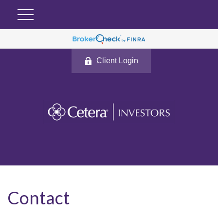
Client Login
Contact