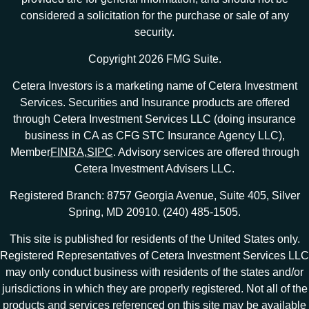
considered a solicitation for the purchase or sale of any
security.
Copyright 2026 FMG Suite.
Cetera Investors is a marketing name of Cetera Investment
Services. Securities and Insurance products are offered
through Cetera Investment Services LLC (doing insurance
business in CA as CFG STC Insurance Agency LLC),
Member
FINRA
,
SIPC
. Advisory services are offered through
Cetera Investment Advisers LLC.
Registered Branch: 8757 Georgia Avenue, Suite 405, Silver
Spring, MD 20910. (240) 485-1505.
This site is published for residents of the United States only.
Registered Representatives of Cetera Investment Services LLC
may only conduct business with residents of the states and/or
jurisdictions in which they are properly registered. Not all of the
products and services referenced on this site may be available