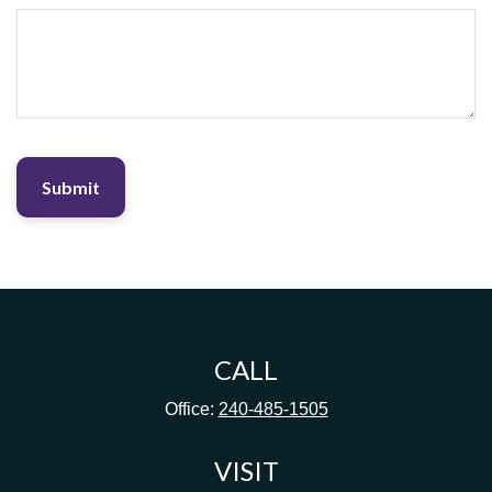
CALL
Office:
240-485-1505
VISIT