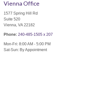
Vienna Office
1577 Spring Hill Rd
Suite 520
Vienna,
VA
22182
Phone:
240-485-1505 x 207
Mon-Fri:
8:00 AM
-
5:00 PM
Sat-Sun:
By Appointment