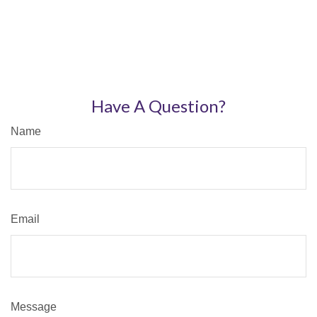
Have A Question?
Name
Email
Message