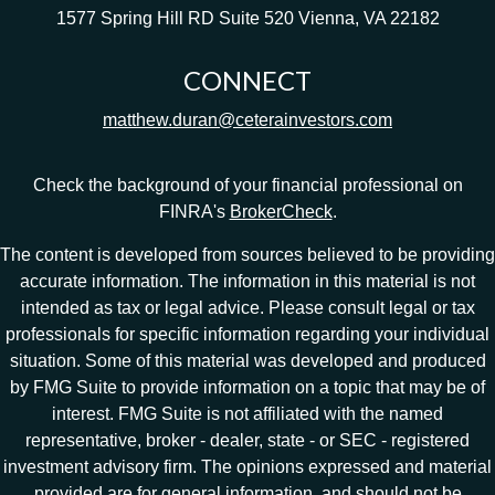
1577 Spring Hill RD
Suite 520
Vienna,
VA
22182
CONNECT
matthew.duran@ceterainvestors.com
Check the background of your financial professional on
FINRA's
BrokerCheck
.
The content is developed from sources believed to be providing
accurate information. The information in this material is not
intended as tax or legal advice. Please consult legal or tax
professionals for specific information regarding your individual
situation. Some of this material was developed and produced
by FMG Suite to provide information on a topic that may be of
interest. FMG Suite is not affiliated with the named
representative, broker - dealer, state - or SEC - registered
investment advisory firm. The opinions expressed and material
provided are for general information, and should not be