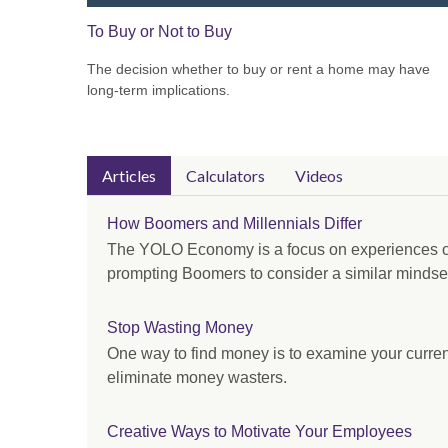
To Buy or Not to Buy
The decision whether to buy or rent a home may have
long-term implications.
Articles
Calculators
Videos
How Boomers and Millennials Differ
The YOLO Economy is a focus on experiences o
prompting Boomers to consider a similar mindse
Stop Wasting Money
One way to find money is to examine your curre
eliminate money wasters.
Creative Ways to Motivate Your Employees