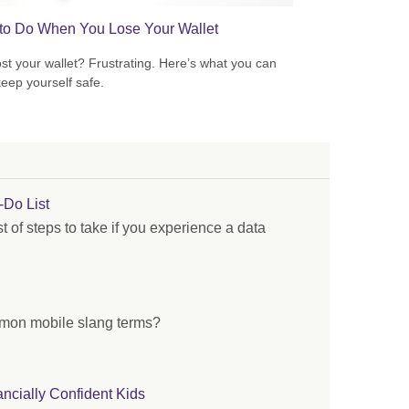
to Do When You Lose Your Wallet
ost your wallet? Frustrating. Here’s what you can
keep yourself safe.
-Do List
st of steps to take if you experience a data
mon mobile slang terms?
ancially Confident Kids