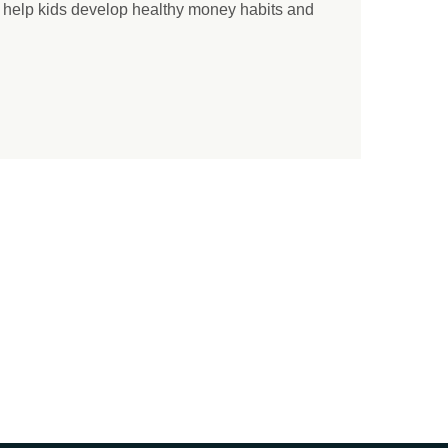
o help kids develop healthy money habits and
.