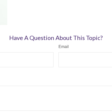
Have A Question About This Topic?
Email