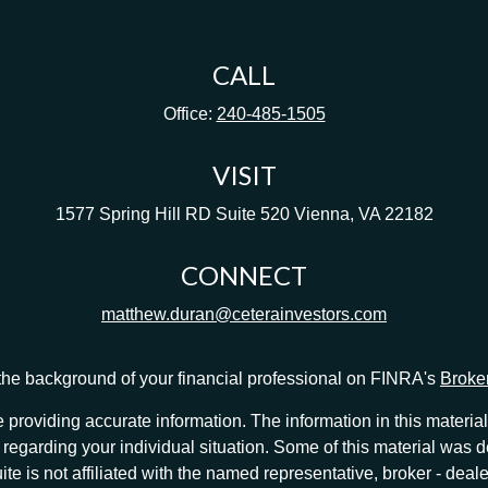
CALL
Office:
240-485-1505
VISIT
1577 Spring Hill RD
Suite 520
Vienna,
VA
22182
CONNECT
matthew.duran@ceterainvestors.com
he background of your financial professional on FINRA's
Broke
providing accurate information. The information in this material 
ion regarding your individual situation. Some of this material w
te is not affiliated with the named representative, broker - deale