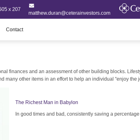
505 x 207
matthew.duran@ceterainvestors.com
Contact
onal finances and an assessment of other building blocks. Lifes
d many other items in an effort to help an individual “enjoy the 
The Richest Man in Babylon
In good times and bad, consistently saving a percentage 