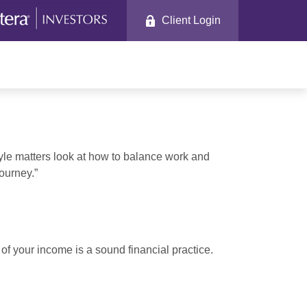
Client Login
tyle matters look at how to balance work and
journey.”
of your income is a sound financial practice.