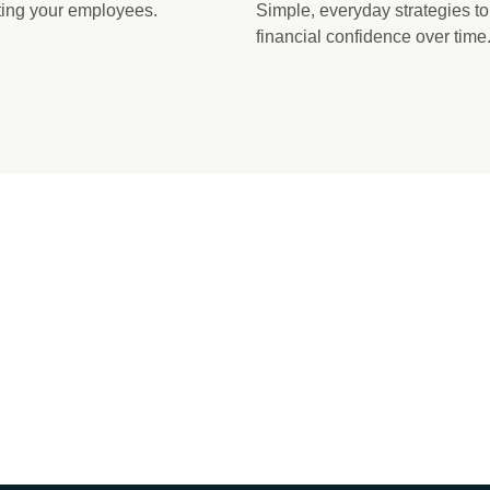
ating your employees.
Simple, everyday strategies t
financial confidence over time