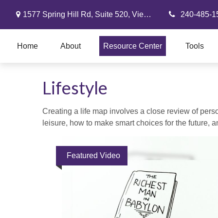
1577 Spring Hill Rd,
Suite 520,
Vienna,
VA
22182
240-485-1
Home
About
Resource Center
Tools
Lifestyle
Creating a life map involves a close review of pers
leisure, how to make smart choices for the future, an
Featured Video