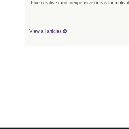
Five creative (and inexpensive) ideas for motiv
View all articles