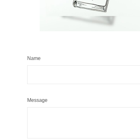
Name
Message