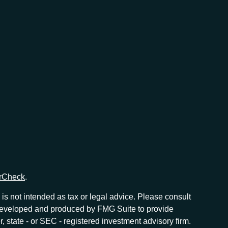
rCheck
.
is not intended as tax or legal advice. Please consult
as developed and produced by FMG Suite to provide
r, state - or SEC - registered investment advisory firm.