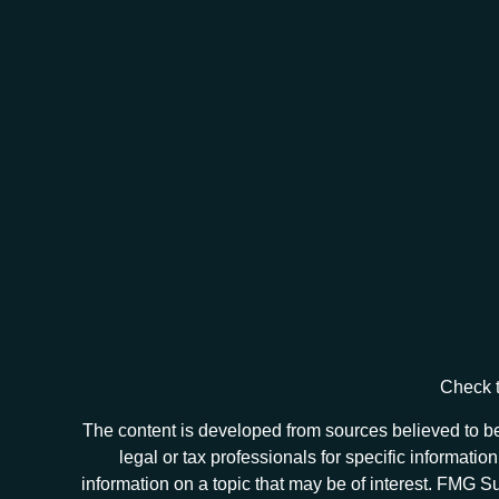
Check t
The content is developed from sources believed to be 
legal or tax professionals for specific informat
information on a topic that may be of interest. FMG Sui