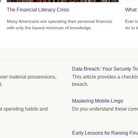
The Financial Literacy Crisis
What 
Many Americans are operating their personal finances
Ever l
with only the barest minimum of knowledge.
do to 
Data Breach: Your Security To
ver material possessions,
This article provides a checkli
t.
breach.
Mastering Mobile Lingo
nt spending habits and
Do you understand these com
Early Lessons for Raising Fin