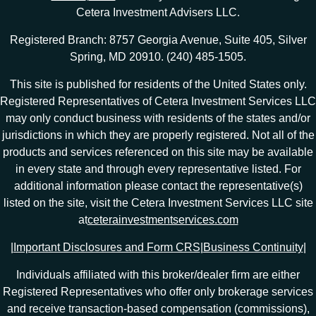
Cetera Investment Advisers LLC.
Registered Branch: 8757 Georgia Avenue, Suite 405, Silver
Spring, MD 20910. (240) 485-1505.
This site is published for residents of the United States only.
Registered Representatives of Cetera Investment Services LLC
may only conduct business with residents of the states and/or
jurisdictions in which they are properly registered. Not all of the
products and services referenced on this site may be available
in every state and through every representative listed. For
additional information please contact the representative(s)
listed on the site, visit the Cetera Investment Services LLC site
at
ceterainvestmentservices.com
|
Important Disclosures and Form CRS
|
Business Continuity
|
Individuals affiliated with this broker/dealer firm are either
Registered Representatives who offer only brokerage services
and receive transaction-based compensation (commissions),