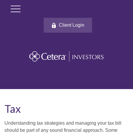
Client Login
Tax
Understanding tax strategies and managing your tax bill
should be part of any sound financial approach. Some