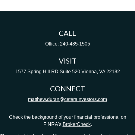
CALL
Office:
240-485-1505
VISIT
1577 Spring Hill RD
Suite 520
Vienna,
VA
22182
CONNECT
matthew.duran@ceterainvestors.com
Check the background of your financial professional on
FINRA's
BrokerCheck
.