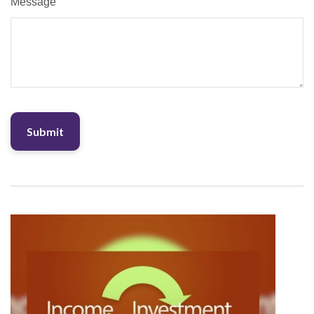
Message