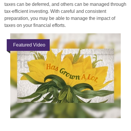
taxes can be deferred, and others can be managed through
tax-efficient investing. With careful and consistent
preparation, you may be able to manage the impact of
taxes on your financial efforts.
Featured Video