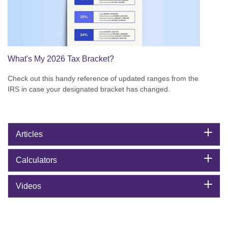
What's My 2026 Tax Bracket?
Check out this handy reference of updated ranges from the
IRS in case your designated bracket has changed.
Articles
Calculators
Videos