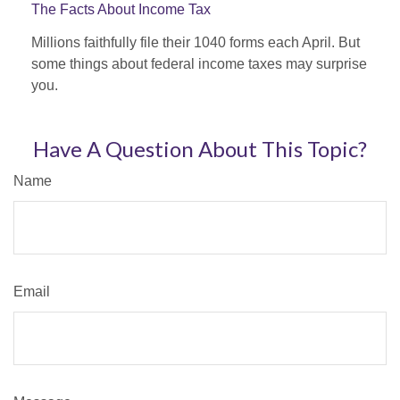
The Facts About Income Tax
Millions faithfully file their 1040 forms each April. But
some things about federal income taxes may surprise
you.
Have A Question About This Topic?
Name
Email