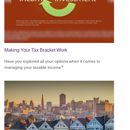
Making Your Tax Bracket Work
Have you explored all your options when it comes to
managing your taxable income?