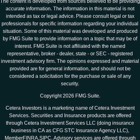
The content is developed from sources believed to be providing
accurate information. The information in this material is not
intended as tax or legal advice. Please consult legal or tax
professionals for specific information regarding your individual
situation. Some of this material was developed and produced
by FMG Suite to provide information on a topic that may be of
interest. FMG Suite is not affiliated with the named
representative, broker - dealer, state - or SEC - registered
investment advisory firm. The opinions expressed and material
provided are for general information, and should not be
considered a solicitation for the purchase or sale of any
security.
Copyright 2026 FMG Suite.
Cetera Investors is a marketing name of Cetera Investment
Services. Securities and Insurance products are offered
through Cetera Investment Services LLC (doing insurance
business in CA as CFG STC Insurance Agency LLC),
Member
FINRA
,
SIPC
. Advisory services are offered through