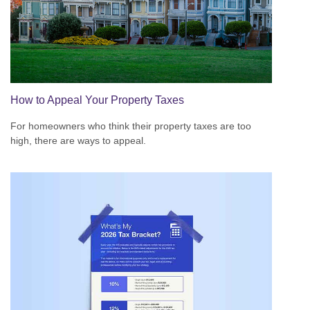
How to Appeal Your Property Taxes
For homeowners who think their property taxes are too
high, there are ways to appeal.