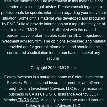
accurate information. The information in this material is not
intended as tax or legal advice. Please consult legal or tax
professionals for specific information regarding your individual
situation. Some of this material was developed and produced
by FMG Suite to provide information on a topic that may be of
interest. FMG Suite is not affiliated with the named
representative, broker - dealer, state - or SEC - registered
investment advisory firm. The opinions expressed and material
provided are for general information, and should not be
considered a solicitation for the purchase or sale of any
security.
Copyright 2026 FMG Suite.
Cetera Investors is a marketing name of Cetera Investment
Services. Securities and Insurance products are offered
through Cetera Investment Services LLC (doing insurance
business in CA as CFG STC Insurance Agency LLC),
Member
FINRA
,
SIPC
. Advisory services are offered through
Cetera Investment Advisers LLC.