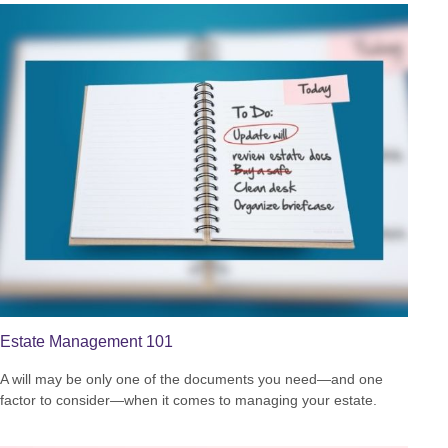
Estate Management 101
A will may be only one of the documents you need—and one
factor to consider—when it comes to managing your estate.