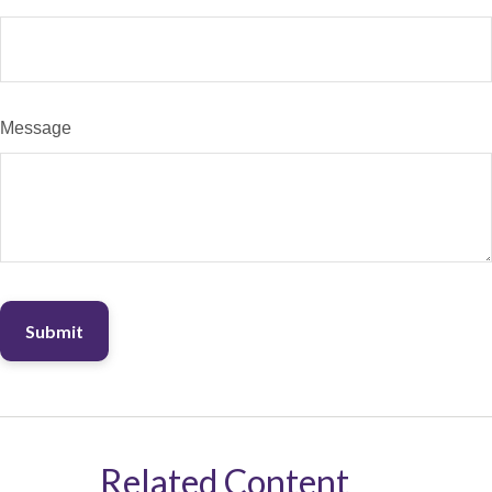
Message
Related Content