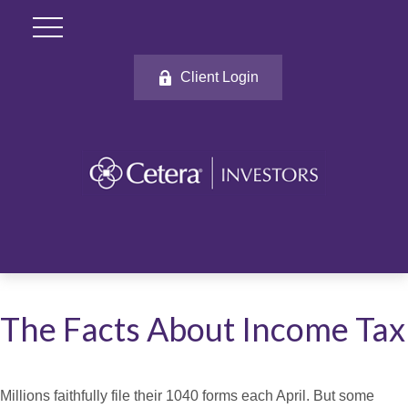
Client Login
The Facts About Income Tax
Millions faithfully file their 1040 forms each April. But some