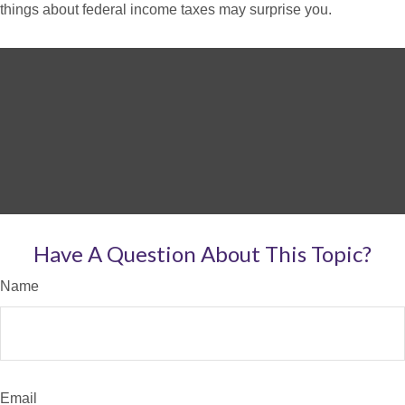
things about federal income taxes may surprise you.
Have A Question About This Topic?
Name
Email