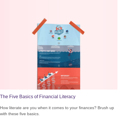
The Five Basics of Financial Literacy
How literate are you when it comes to your finances? Brush up
with these five basics.