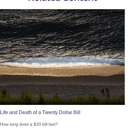
Life and Death of a Twenty Dollar Bill
How long does a $20 bill last?