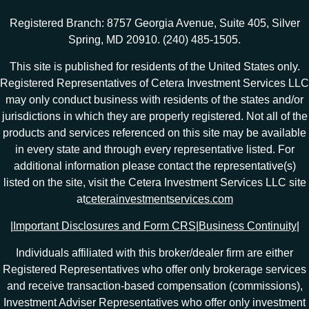
Registered Branch: 8757 Georgia Avenue, Suite 405, Silver
Spring, MD 20910. (240) 485-1505.
This site is published for residents of the United States only.
Registered Representatives of Cetera Investment Services LLC
may only conduct business with residents of the states and/or
jurisdictions in which they are properly registered. Not all of the
products and services referenced on this site may be available
in every state and through every representative listed. For
additional information please contact the representative(s)
listed on the site, visit the Cetera Investment Services LLC site
at
ceterainvestmentservices.com
|
Important Disclosures and Form CRS
|
Business Continuity
|
Individuals affiliated with this broker/dealer firm are either
Registered Representatives who offer only brokerage services
and receive transaction-based compensation (commissions),
Investment Adviser Representatives who offer only investment