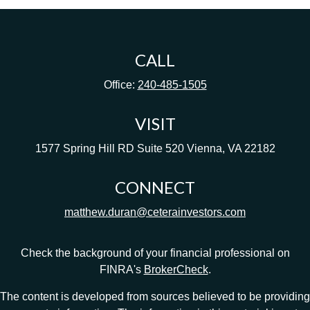
CALL
Office:
240-485-1505
VISIT
1577 Spring Hill RD
Suite 520
Vienna,
VA
22182
CONNECT
matthew.duran@ceterainvestors.com
Check the background of your financial professional on
FINRA's
BrokerCheck
.
The content is developed from sources believed to be providing