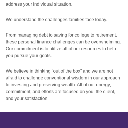
address your individual situation.
We understand the challenges families face today.
From managing debt to saving for college to retirement,
these personal finance challenges can be overwhelming.
Our commitment is to utilize all of our resources to help
you pursue your goals.
We believe in thinking “out of the box” and we are not
afraid to challenge conventional wisdom in our approach
to investing and preserving wealth. All of our energy,
commitment, and efforts are focused on you, the client,
and your satisfaction.