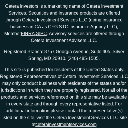
Cetera Investors is a marketing name of Cetera Investment
Services. Securities and Insurance products are offered
through Cetera Investment Services LLC (doing insurance
business in CA as CFG STC Insurance Agency LLC),
Member
FINRA
,
SIPC
. Advisory services are offered through
Cetera Investment Advisers LLC.
Registered Branch: 8757 Georgia Avenue, Suite 405, Silver
Spring, MD 20910. (240) 485-1505.
This site is published for residents of the United States only.
Registered Representatives of Cetera Investment Services LLC
may only conduct business with residents of the states and/or
jurisdictions in which they are properly registered. Not all of the
products and services referenced on this site may be available
in every state and through every representative listed. For
additional information please contact the representative(s)
listed on the site, visit the Cetera Investment Services LLC site
at
ceterainvestmentservices.com