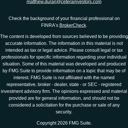
matthew.duran@ceterainvestors.com
Check the background of your financial professional on
FINRA's
BrokerCheck
.
The content is developed from sources believed to be providing
accurate information. The information in this material is not
intended as tax or legal advice. Please consult legal or tax
professionals for specific information regarding your individual
situation. Some of this material was developed and produced
by FMG Suite to provide information on a topic that may be of
interest. FMG Suite is not affiliated with the named
representative, broker - dealer, state - or SEC - registered
investment advisory firm. The opinions expressed and material
provided are for general information, and should not be
considered a solicitation for the purchase or sale of any
security.
Copyright 2026 FMG Suite.