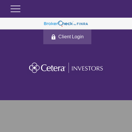
Client Login