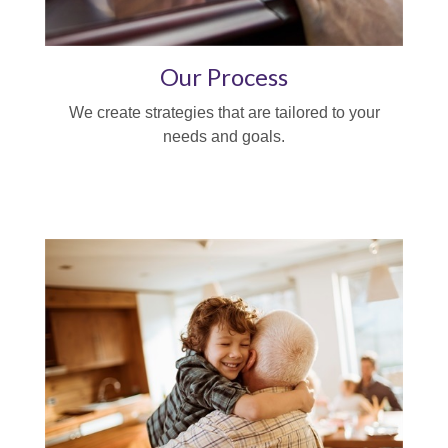
Our Process
We create strategies that are tailored to your
needs and goals.