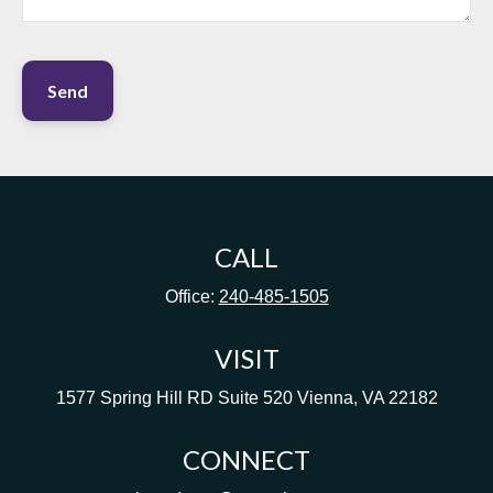
Send
CALL
Office:
240-485-1505
VISIT
1577 Spring Hill RD
Suite 520
Vienna,
VA
22182
CONNECT