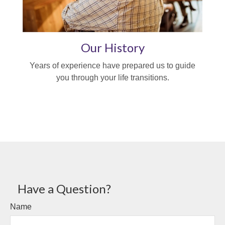
Our History
Years of experience have prepared us to guide
you through your life transitions.
Have a Question?
Name