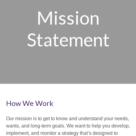
Mission
Statement
How We Work
Our mission is to get to know and understand your needs,
wants, and long-term goals. We want to help you develop,
implement, and monitor a strategy that’s designed to