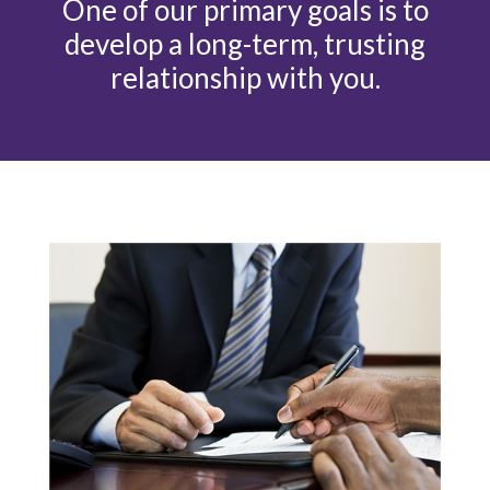
One of our primary goals is to
develop a long-term, trusting
relationship with you.