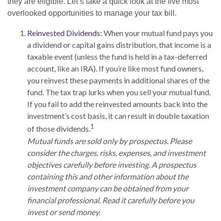
they are eligible. Let’s take a quick look at the five most
overlooked opportunities to manage your tax bill.
Reinvested Dividends:
When your mutual fund pays you
a dividend or capital gains distribution, that income is a
taxable event (unless the fund is held in a tax-deferred
account, like an IRA). If you’re like most fund owners,
you reinvest these payments in additional shares of the
fund. The tax trap lurks when you sell your mutual fund.
If you fail to add the reinvested amounts back into the
investment’s cost basis, it can result in double taxation
1
of those dividends.
Mutual funds are sold only by prospectus. Please
consider the charges, risks, expenses, and investment
objectives carefully before investing. A prospectus
containing this and other information about the
investment company can be obtained from your
financial professional. Read it carefully before you
invest or send money.