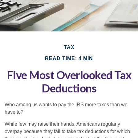
TAX
READ TIME: 4 MIN
Five Most Overlooked Tax
Deductions
Who among us wants to pay the IRS more taxes than we
have to?
While few may raise their hands, Americans regularly
overpay because they fail to take tax deductions for which