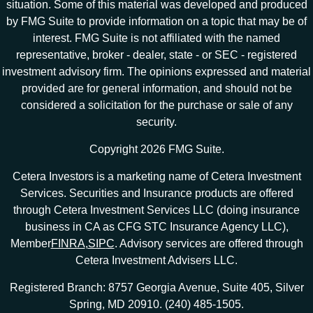
situation. Some of this material was developed and produced
by FMG Suite to provide information on a topic that may be of
interest. FMG Suite is not affiliated with the named
representative, broker - dealer, state - or SEC - registered
investment advisory firm. The opinions expressed and material
provided are for general information, and should not be
considered a solicitation for the purchase or sale of any
security.
Copyright 2026 FMG Suite.
Cetera Investors is a marketing name of Cetera Investment
Services. Securities and Insurance products are offered
through Cetera Investment Services LLC (doing insurance
business in CA as CFG STC Insurance Agency LLC),
Member
FINRA
,
SIPC
. Advisory services are offered through
Cetera Investment Advisers LLC.
Registered Branch: 8757 Georgia Avenue, Suite 405, Silver
Spring, MD 20910. (240) 485-1505.