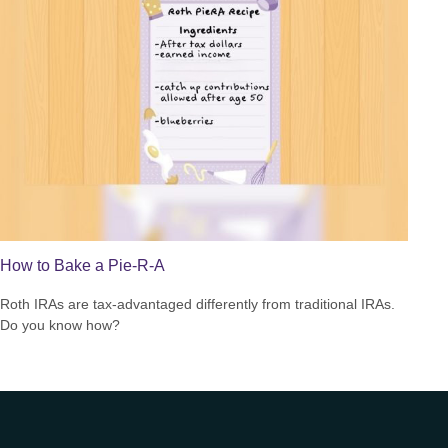
How to Bake a Pie-R-A
Roth IRAs are tax-advantaged differently from traditional IRAs.
Do you know how?