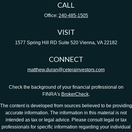
CALL
Office:
240-485-1505
VISIT
1577 Spring Hill RD
Suite 520
Vienna,
VA
22182
CONNECT
matthew.duran@ceterainvestors.com
Check the background of your financial professional on
FINRA's
BrokerCheck
.
The content is developed from sources believed to be providing
accurate information. The information in this material is not
intended as tax or legal advice. Please consult legal or tax
professionals for specific information regarding your individual