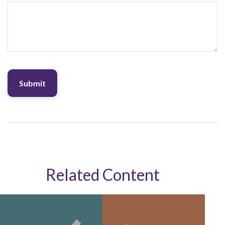
Related Content