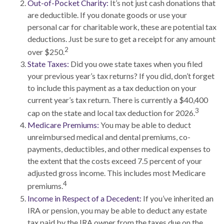
Out-of-Pocket Charity:
It’s not just cash donations that
are deductible. If you donate goods or use your
personal car for charitable work, these are potential tax
deductions. Just be sure to get a receipt for any amount
2
over $250.
State Taxes:
Did you owe state taxes when you filed
your previous year’s tax returns? If you did, don’t forget
to include this payment as a tax deduction on your
current year’s tax return. There is currently a $40,400
3
cap on the state and local tax deduction for 2026.
Medicare Premiums:
You may be able to deduct
unreimbursed medical and dental premiums, co-
payments, deductibles, and other medical expenses to
the extent that the costs exceed 7.5 percent of your
adjusted gross income. This includes most Medicare
4
premiums.
Income in Respect of a Decedent:
If you’ve inherited an
IRA or pension, you may be able to deduct any estate
tax paid by the IRA owner from the taxes due on the