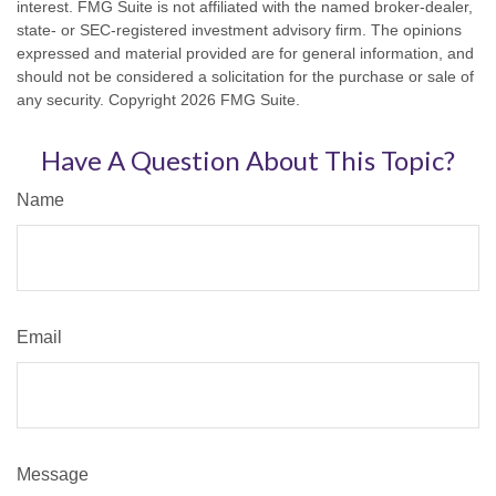
interest. FMG Suite is not affiliated with the named broker-dealer,
state- or SEC-registered investment advisory firm. The opinions
expressed and material provided are for general information, and
should not be considered a solicitation for the purchase or sale of
any security. Copyright
2026 FMG Suite.
Have A Question About This Topic?
Name
Email
Message