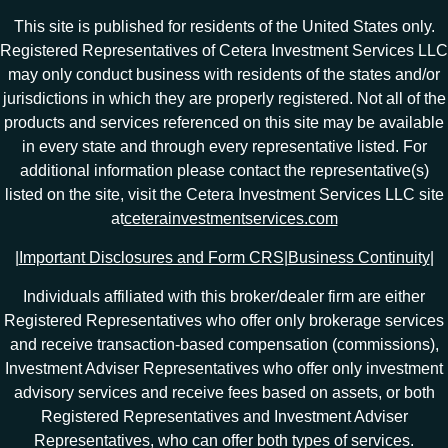
This site is published for residents of the United States only.
Registered Representatives of Cetera Investment Services LLC
may only conduct business with residents of the states and/or
jurisdictions in which they are properly registered. Not all of the
products and services referenced on this site may be available
in every state and through every representative listed. For
additional information please contact the representative(s)
listed on the site, visit the Cetera Investment Services LLC site
at
ceterainvestmentservices.com
|
Important Disclosures and Form CRS
|
Business Continuity
|
Individuals affiliated with this broker/dealer firm are either
Registered Representatives who offer only brokerage services
and receive transaction-based compensation (commissions),
Investment Adviser Representatives who offer only investment
advisory services and receive fees based on assets, or both
Registered Representatives and Investment Adviser
Representatives, who can offer both types of services.