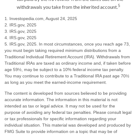
5
withdrawals you take from the inherited account.
1. Investopedia.com, August 24, 2025
2. IRS.gov, 2025
3. IRS.gov, 2025
4. IRS.gov, 2025
5. IRS.gov, 2025. In most circumstances, once you reach age 73,
you must begin taking required minimum distributions from a
Traditional Individual Retirement Account (IRA). Withdrawals from
Traditional IRAs are taxed as ordinary income and, if taken before
age 59½, may be subject to a 10% federal income tax penalty.
You may continue to contribute to a Traditional IRA past age 70½
as long as you meet the earned-income requirement.
The content is developed from sources believed to be providing
accurate information. The information in this material is not
intended as tax or legal advice. It may not be used for the
purpose of avoiding any federal tax penalties. Please consult legal
or tax professionals for specific information regarding your
individual situation. This material was developed and produced by
FMG Suite to provide information on a topic that may be of