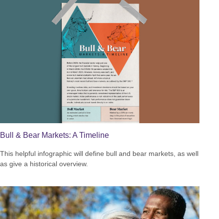
Bull & Bear Markets: A Timeline
This helpful infographic will define bull and bear markets, as well
as give a historical overview.