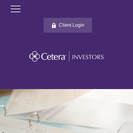
Client Login