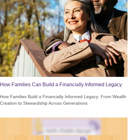
How Families Can Build a Financially Informed Legacy
How Families Build a Financially Informed Legacy: From Wealth
Creation to Stewardship Across Generations