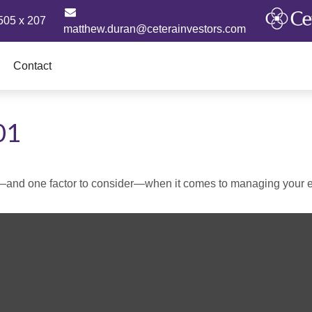
505 x 207
matthew.duran@ceterainvestors.com
Contact
01
—and one factor to consider—when it comes to managing your e