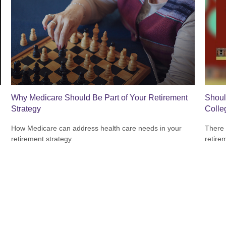
Why Medicare Should Be Part of Your Retirement
Shoul
Strategy
Colle
How Medicare can address health care needs in your
There 
retirement strategy.
retire