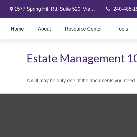
1577 Spring Hill Rd,
Suite 520,
Vienna,
VA
22182
240-485-1
Home
About
Resource Center
Tools
Estate Management 1
A will may be only one of the documents you need