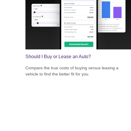
Should I Buy or Lease an Auto?
Compare the true costs of buying versus leasing a
vehicle to find the better fit for you.