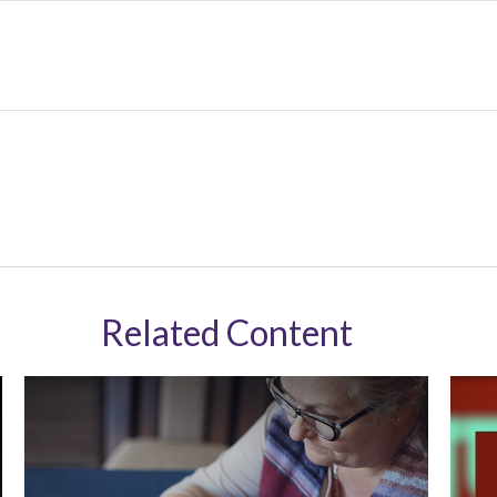
Related Content