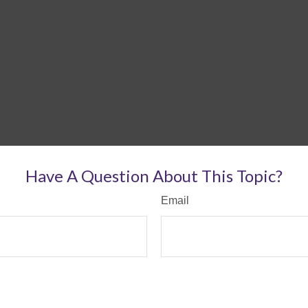
Have A Question About This Topic?
Email