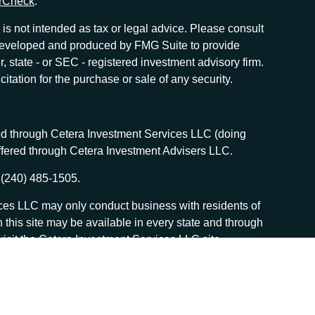
rCheck
.
is not intended as tax or legal advice. Please consult
as developed and produced by FMG Suite to provide
r, state - or SEC - registered investment advisory firm.
tation for the purchase or sale of any security.
red through Cetera Investment Services LLC (doing
offered through Cetera Investment Advisers LLC.
 (240) 485-1505.
vices LLC may only conduct business with residents of
n this site may be available in every state and through
, visit the Cetera Investment Services LLC site
 services and receive transaction-based compensation