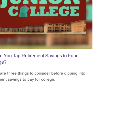
d You Tap Retirement Savings to Fund
ge?
are three things to consider before dipping into
ment savings to pay for college.