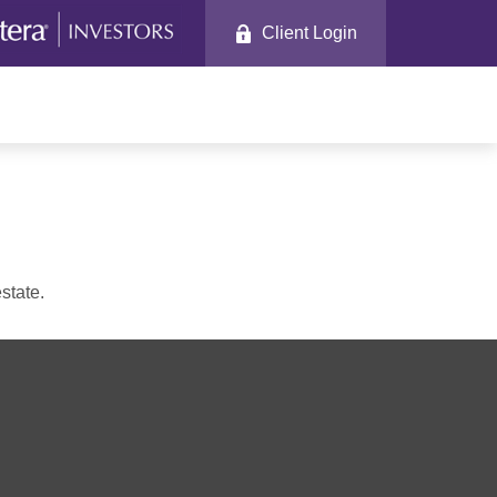
Client Login
state.