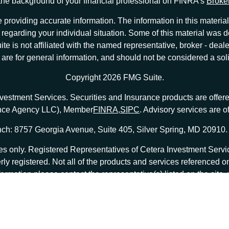
he background of your financial professional on FINRA's
Broke
providing accurate information. The information in this material 
ion regarding your individual situation. Some of this material w
te is not affiliated with the named representative, broker - deale
e for general information, and should not be considered a solici
Copyright 2026 FMG Suite.
nvestment Services. Securities and Insurance products are offe
ance Agency LLC), Member
FINRA
,
SIPC
. Advisory services are 
ch: 8757 Georgia Avenue, Suite 405, Silver Spring, MD 20910.
tates only. Registered Representatives of Cetera Investment Ser
erly registered. Not all of the products and services referenced o
formation please contact the representative(s) listed on the site
at
ceterainvestmentservices.com
|
Important Disclosures and Form CRS
|
Business Continuity
|
 are either Registered Representatives who offer only brokerage