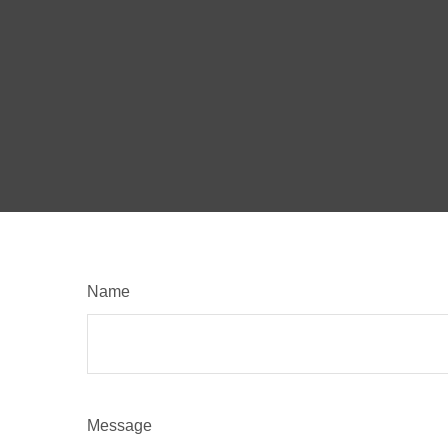
Name
Message