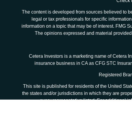
Check t
The content is developed from sources believed to be 
legal or tax professionals for specific informat
information on a topic that may be of interest. FMG Sui
The opinions expressed and material provided ar
Cetera Investors is a marketing name of Cetera I
insurance business in CA as CFG STC Insur
Registered Bran
This site is published for residents of the United S
the states and/or jurisdictions in which they are prop
every representative listed. For additional in
Individuals affiliated with this broker/dealer firm