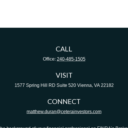
CALL
Office:
240-485-1505
VISIT
1577 Spring Hill RD
Suite 520
Vienna,
VA
22182
CONNECT
matthew.duran@ceterainvestors.com