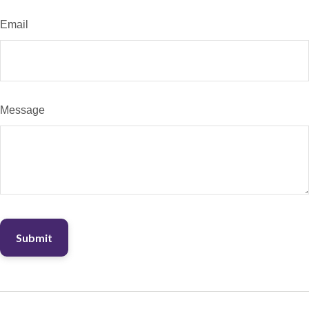
Email
Message