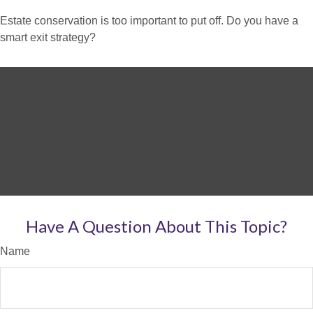
Estate conservation is too important to put off. Do you have a
smart exit strategy?
Have A Question About This Topic?
Name