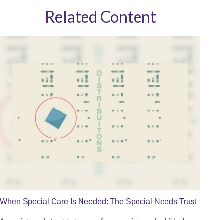
Related Content
When Special Care Is Needed: The Special Needs Trust