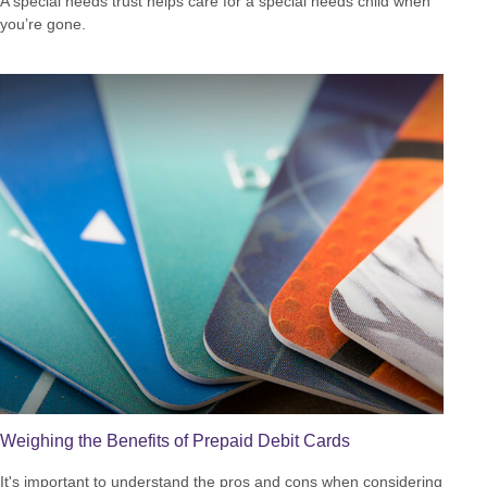
A special needs trust helps care for a special needs child when
you’re gone.
Weighing the Benefits of Prepaid Debit Cards
It's important to understand the pros and cons when considering