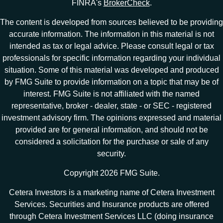
FINRA's
BrokerCheck
.
The content is developed from sources believed to be providing
accurate information. The information in this material is not
intended as tax or legal advice. Please consult legal or tax
professionals for specific information regarding your individual
situation. Some of this material was developed and produced
by FMG Suite to provide information on a topic that may be of
interest. FMG Suite is not affiliated with the named
representative, broker - dealer, state - or SEC - registered
investment advisory firm. The opinions expressed and material
provided are for general information, and should not be
considered a solicitation for the purchase or sale of any
security.
Copyright 2026 FMG Suite.
Cetera Investors is a marketing name of Cetera Investment
Services. Securities and Insurance products are offered
through Cetera Investment Services LLC (doing insurance