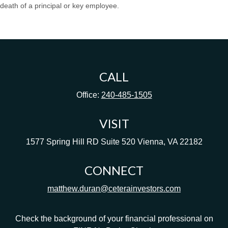
death of a principal or key employee.
CALL
Office:
240-485-1505
VISIT
1577 Spring Hill RD
Suite 520
Vienna,
VA
22182
CONNECT
matthew.duran@ceterainvestors.com
Check the background of your financial professional on