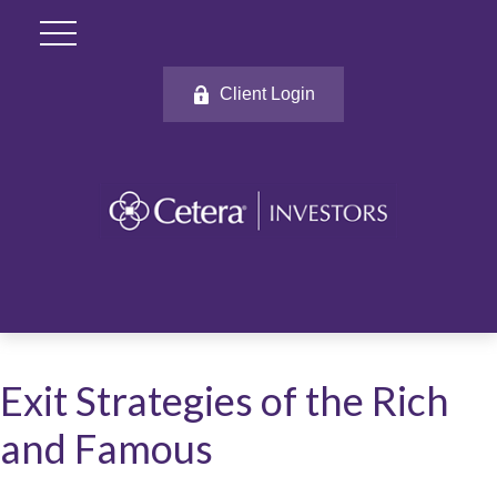
Client Login
Exit Strategies of the Rich
and Famous