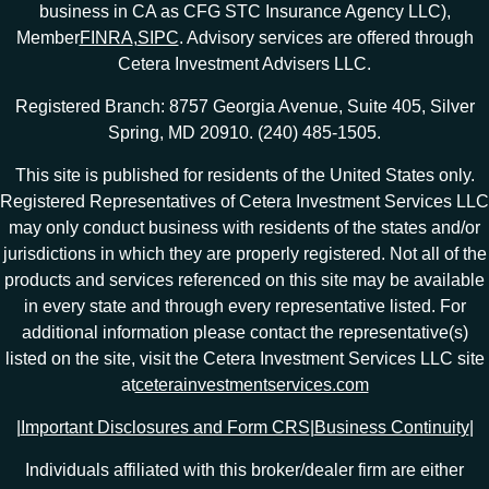
business in CA as CFG STC Insurance Agency LLC),
Member
FINRA
,
SIPC
. Advisory services are offered through
Cetera Investment Advisers LLC.
Registered Branch: 8757 Georgia Avenue, Suite 405, Silver
Spring, MD 20910. (240) 485-1505.
This site is published for residents of the United States only.
Registered Representatives of Cetera Investment Services LLC
may only conduct business with residents of the states and/or
jurisdictions in which they are properly registered. Not all of the
products and services referenced on this site may be available
in every state and through every representative listed. For
additional information please contact the representative(s)
listed on the site, visit the Cetera Investment Services LLC site
at
ceterainvestmentservices.com
|
Important Disclosures and Form CRS
|
Business Continuity
|
Individuals affiliated with this broker/dealer firm are either