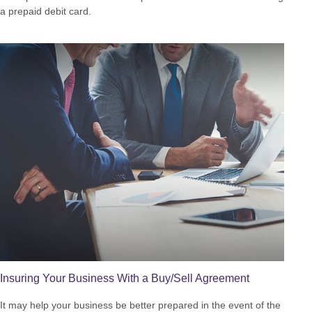
a prepaid debit card.
Insuring Your Business With a Buy/Sell Agreement
It may help your business be better prepared in the event of the