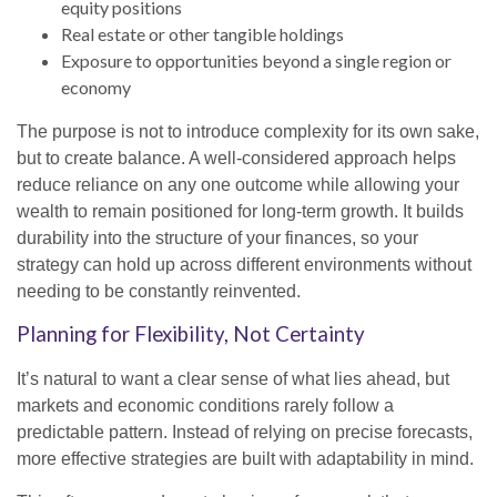
equity positions
Real estate or other tangible holdings
Exposure to opportunities beyond a single region or
economy
The purpose is not to introduce complexity for its own sake,
but to create balance. A well-considered approach helps
reduce reliance on any one outcome while allowing your
wealth to remain positioned for long-term growth. It builds
durability into the structure of your finances, so your
strategy can hold up across different environments without
needing to be constantly reinvented.
Planning for Flexibility, Not Certainty
It’s natural to want a clear sense of what lies ahead, but
markets and economic conditions rarely follow a
predictable pattern. Instead of relying on precise forecasts,
more effective strategies are built with adaptability in mind.