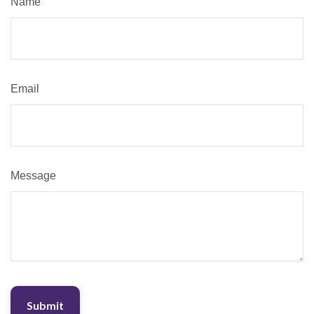
Name
Email
Message