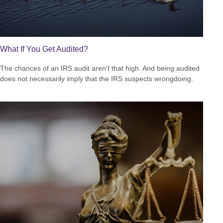
What If You Get Audited?
The chances of an IRS audit aren't that high. And being audited
does not necessarily imply that the IRS suspects wrongdoing.