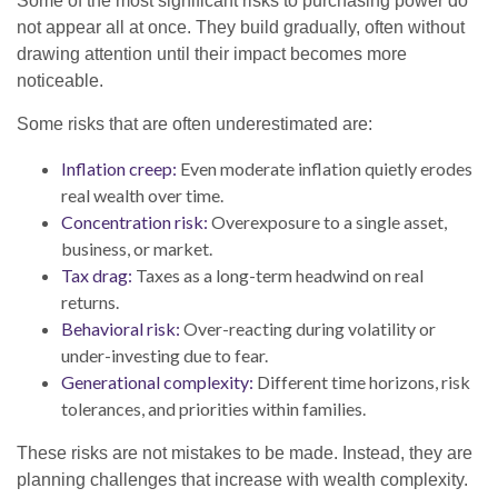
Some of the most significant risks to purchasing power do
not appear all at once. They build gradually, often without
drawing attention until their impact becomes more
noticeable.
Some risks that are often underestimated are:
Inflation creep:
Even moderate inflation quietly erodes
real wealth over time.
Concentration risk:
Overexposure to a single asset,
business, or market.
Tax drag:
Taxes as a long-term headwind on real
returns.
Behavioral risk:
Over-reacting during volatility or
under-investing due to fear.
Generational complexity:
Different time horizons, risk
tolerances, and priorities within families.
These risks are not mistakes to be made. Instead, they are
planning challenges that increase with wealth complexity.