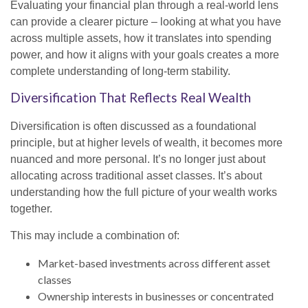
Evaluating your financial plan through a real-world lens
can provide a clearer picture – looking at what you have
across multiple assets, how it translates into spending
power, and how it aligns with your goals creates a more
complete understanding of long-term stability.
Diversification That Reflects Real Wealth
Diversification is often discussed as a foundational
principle, but at higher levels of wealth, it becomes more
nuanced and more personal. It’s no longer just about
allocating across traditional asset classes. It’s about
understanding how the full picture of your wealth works
together.
This may include a combination of:
Market-based investments across different asset
classes
Ownership interests in businesses or concentrated