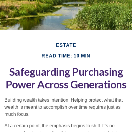
ESTATE
READ TIME: 10 MIN
Safeguarding Purchasing
Power Across Generations
Building wealth takes intention. Helping protect what that
wealth is meant to accomplish over time requires just as
much focus.
At a certain point, the emphasis begins to shift. It’s no