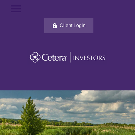
Client Login