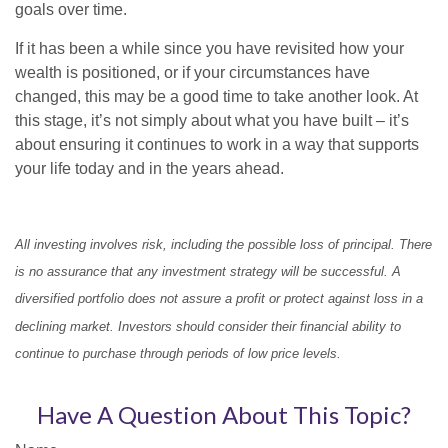
goals over time.
If it has been a while since you have revisited how your
wealth is positioned, or if your circumstances have
changed, this may be a good time to take another look. At
this stage, it’s not simply about what you have built – it’s
about ensuring it continues to work in a way that supports
your life today and in the years ahead.
All investing involves risk, including the possible loss of principal. There
is no assurance that any investment strategy will be successful. A
diversified portfolio does not assure a profit or protect against loss in a
declining market. Investors should consider their financial ability to
continue to purchase through periods of low price levels.
Have A Question About This Topic?