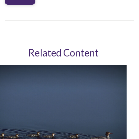
Related Content