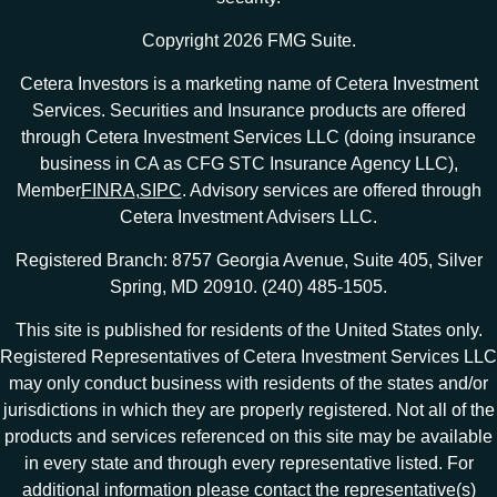
Copyright 2026 FMG Suite.
Cetera Investors is a marketing name of Cetera Investment
Services. Securities and Insurance products are offered
through Cetera Investment Services LLC (doing insurance
business in CA as CFG STC Insurance Agency LLC),
Member
FINRA
,
SIPC
. Advisory services are offered through
Cetera Investment Advisers LLC.
Registered Branch: 8757 Georgia Avenue, Suite 405, Silver
Spring, MD 20910. (240) 485-1505.
This site is published for residents of the United States only.
Registered Representatives of Cetera Investment Services LLC
may only conduct business with residents of the states and/or
jurisdictions in which they are properly registered. Not all of the
products and services referenced on this site may be available
in every state and through every representative listed. For
additional information please contact the representative(s)