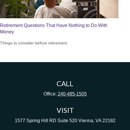
Retirement Questions That Have Nothing to Do With
Money
Things to consider before retirement.
CALL
Office:
240-485-1505
VISIT
1577 Spring Hill RD
Suite 520
Vienna,
VA
22182