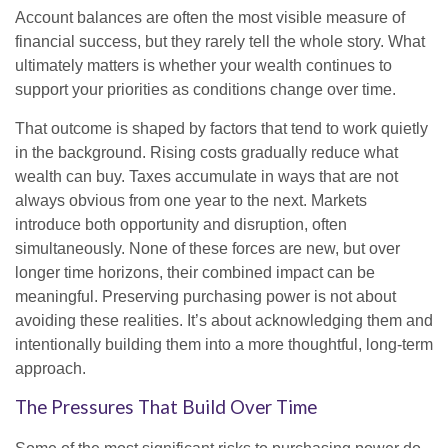
Account balances are often the most visible measure of
financial success, but they rarely tell the whole story. What
ultimately matters is whether your wealth continues to
support your priorities as conditions change over time.
That outcome is shaped by factors that tend to work quietly
in the background. Rising costs gradually reduce what
wealth can buy. Taxes accumulate in ways that are not
always obvious from one year to the next. Markets
introduce both opportunity and disruption, often
simultaneously. None of these forces are new, but over
longer time horizons, their combined impact can be
meaningful. Preserving purchasing power is not about
avoiding these realities. It’s about acknowledging them and
intentionally building them into a more thoughtful, long-term
approach.
The Pressures That Build Over Time