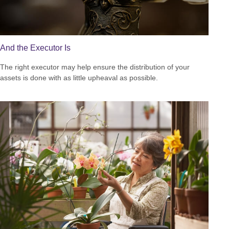
And the Executor Is
The right executor may help ensure the distribution of your
assets is done with as little upheaval as possible.