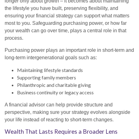
longer only about growth – it becomes about maintaining
the lifestyle you have built, preserving flexibility, and
ensuring your financial strategy can support what matters
most to you. Safeguarding purchasing power, or how far
your wealth can go over time, plays a central role in that
process.
Purchasing power plays an important role in short-term and
long-term intergenerational goals such as:
Maintaining lifestyle standards
Supporting family members
Philanthropic and charitable giving
Business continuity or legacy access
A financial advisor can help provide structure and
perspective, making sure your strategy evolves alongside
your life instead of reacting to short-term changes.
Wealth That Lasts Requires a Broader Lens