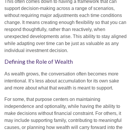
This often comes down to having a framework that can
support decision-making across a range of scenarios,
without requiring major adjustments each time conditions
change. It means creating enough flexibility so that you can
respond thoughtfully, rather than reactively, when
unexpected developments arise. This ability to stay aligned
while adapting over time can be just as valuable as any
individual investment decision.
Defining the Role of Wealth
As wealth grows, the conversation often becomes more
intentional. It’s less about accumulation for its own sake
and more about what that wealth is meant to support.
For some, that purpose centers on maintaining
independence and optionality, while having the ability to
make decisions without financial constraint. For others, it
may include supporting family, contributing to meaningful
causes, or planning how wealth will carry forward into the