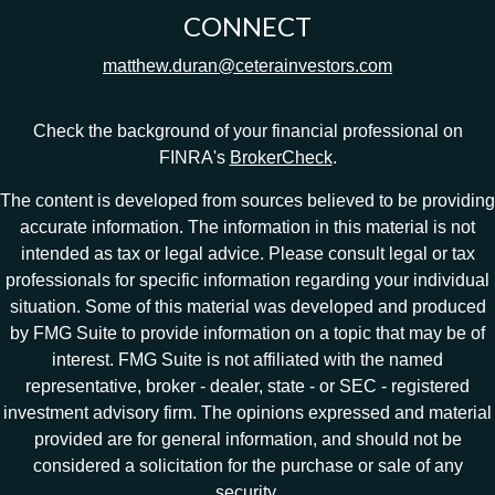
CONNECT
matthew.duran@ceterainvestors.com
Check the background of your financial professional on
FINRA's
BrokerCheck
.
The content is developed from sources believed to be providing
accurate information. The information in this material is not
intended as tax or legal advice. Please consult legal or tax
professionals for specific information regarding your individual
situation. Some of this material was developed and produced
by FMG Suite to provide information on a topic that may be of
interest. FMG Suite is not affiliated with the named
representative, broker - dealer, state - or SEC - registered
investment advisory firm. The opinions expressed and material
provided are for general information, and should not be
considered a solicitation for the purchase or sale of any
security.