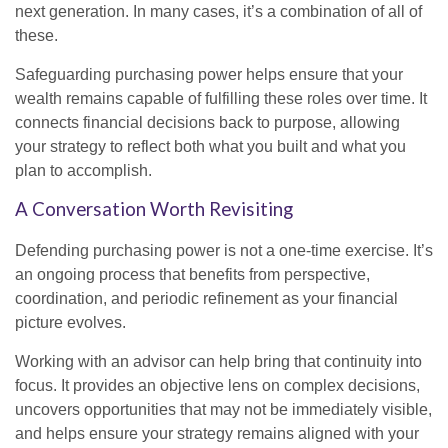
next generation. In many cases, it’s a combination of all of
these.
Safeguarding purchasing power helps ensure that your
wealth remains capable of fulfilling these roles over time. It
connects financial decisions back to purpose, allowing
your strategy to reflect both what you built and what you
plan to accomplish.
A Conversation Worth Revisiting
Defending purchasing power is not a one-time exercise. It’s
an ongoing process that benefits from perspective,
coordination, and periodic refinement as your financial
picture evolves.
Working with an advisor can help bring that continuity into
focus. It provides an objective lens on complex decisions,
uncovers opportunities that may not be immediately visible,
and helps ensure your strategy remains aligned with your