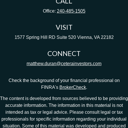
CALL
Office:
240-485-1505
VISIT
1577 Spring Hill RD
Suite 520
Vienna,
VA
22182
CONNECT
matthew.duran@ceterainvestors.com
Check the background of your financial professional on
FINRA's
BrokerCheck
.
The content is developed from sources believed to be providing
accurate information. The information in this material is not
intended as tax or legal advice. Please consult legal or tax
professionals for specific information regarding your individual
situation. Some of this material was developed and produced