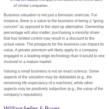
of similar companies.
Business valuation is not just a formulaic exercise. For
instance, there is a value to the business of being a “going
concern” as opposed to the start-up alternative. Ownership
percentage will also matter; purchasing a minority share
that has limited control may result in a discount to the
actual value. The prospects for the business can impact its
value. A greater premium will likely apply to a company
engaged in a leading-edge technology than it would to one
involved in a mature market.
Valuing a small business is not an exact science. Some
aspects of the valuation may be debatable (e.g., the
remaining life expectancy of a machine), while other
aspects may be positively subjective (e.g., the value of the
company’s reputation).
Willing Seller & Buyer