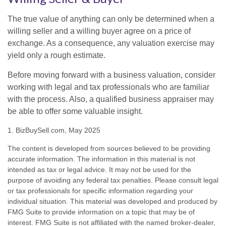
The true value of anything can only be determined when a
willing seller and a willing buyer agree on a price of
exchange. As a consequence, any valuation exercise may
yield only a rough estimate.
Before moving forward with a business valuation, consider
working with legal and tax professionals who are familiar
with the process. Also, a qualified business appraiser may
be able to offer some valuable insight.
1.
BizBuySell.com, May 2025
The content is developed from sources believed to be providing
accurate information. The information in this material is not
intended as tax or legal advice. It may not be used for the
purpose of avoiding any federal tax penalties. Please consult legal
or tax professionals for specific information regarding your
individual situation. This material was developed and produced by
FMG Suite to provide information on a topic that may be of
interest. FMG Suite is not affiliated with the named broker-dealer,