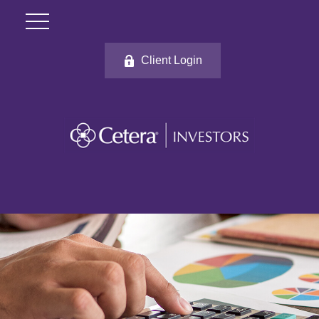
Client Login