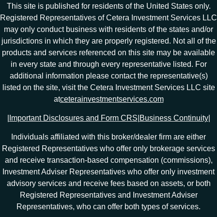
This site is published for residents of the United States only.
Registered Representatives of Cetera Investment Services LLC
may only conduct business with residents of the states and/or
jurisdictions in which they are properly registered. Not all of the
products and services referenced on this site may be available
in every state and through every representative listed. For
additional information please contact the representative(s)
listed on the site, visit the Cetera Investment Services LLC site
at
ceterainvestmentservices.com
|
Important Disclosures and Form CRS
|
Business Continuity
|
Individuals affiliated with this broker/dealer firm are either
Registered Representatives who offer only brokerage services
and receive transaction-based compensation (commissions),
Investment Adviser Representatives who offer only investment
advisory services and receive fees based on assets, or both
Registered Representatives and Investment Adviser
Representatives, who can offer both types of services.