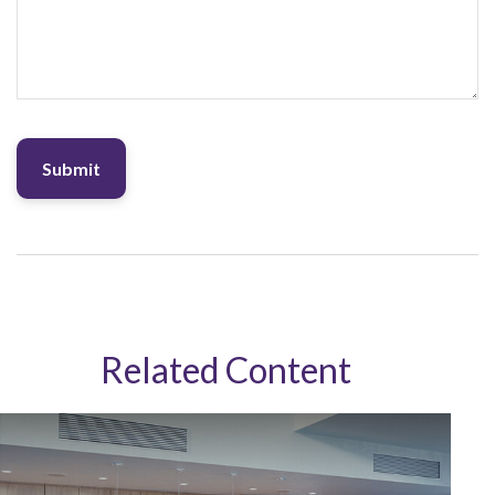
Related Content