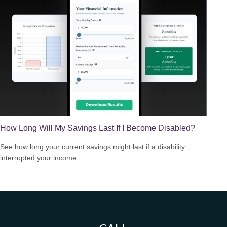
How Long Will My Savings Last If I Become Disabled?
See how long your current savings might last if a disability
interrupted your income.