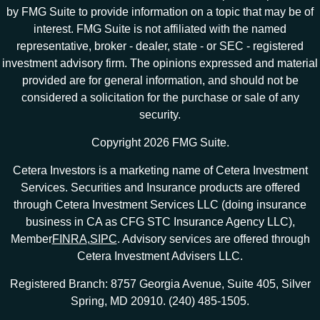
by FMG Suite to provide information on a topic that may be of
interest. FMG Suite is not affiliated with the named
representative, broker - dealer, state - or SEC - registered
investment advisory firm. The opinions expressed and material
provided are for general information, and should not be
considered a solicitation for the purchase or sale of any
security.
Copyright 2026 FMG Suite.
Cetera Investors is a marketing name of Cetera Investment
Services. Securities and Insurance products are offered
through Cetera Investment Services LLC (doing insurance
business in CA as CFG STC Insurance Agency LLC),
Member
FINRA
,
SIPC
. Advisory services are offered through
Cetera Investment Advisers LLC.
Registered Branch: 8757 Georgia Avenue, Suite 405, Silver
Spring, MD 20910. (240) 485-1505.