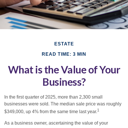
ESTATE
READ TIME: 3 MIN
What is the Value of Your
Business?
In the first quarter of 2025, more than 2,300 small
businesses were sold. The median sale price was roughly
1
$349,000, up 4% from the same time last year.
As a business owner, ascertaining the value of your