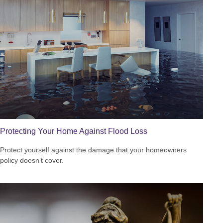
Protecting Your Home Against Flood Loss
Protect yourself against the damage that your homeowners
policy doesn’t cover.