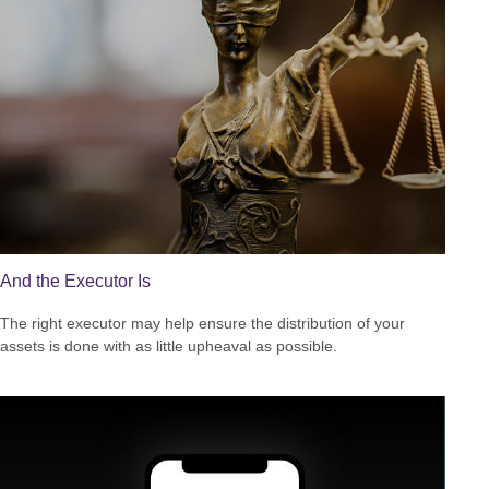
And the Executor Is
The right executor may help ensure the distribution of your
assets is done with as little upheaval as possible.