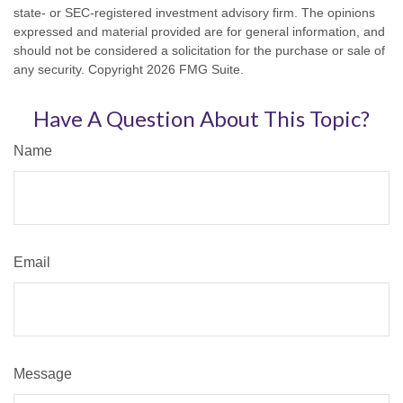
state- or SEC-registered investment advisory firm. The opinions
expressed and material provided are for general information, and
should not be considered a solicitation for the purchase or sale of
any security. Copyright
2026 FMG Suite.
Have A Question About This Topic?
Name
Email
Message