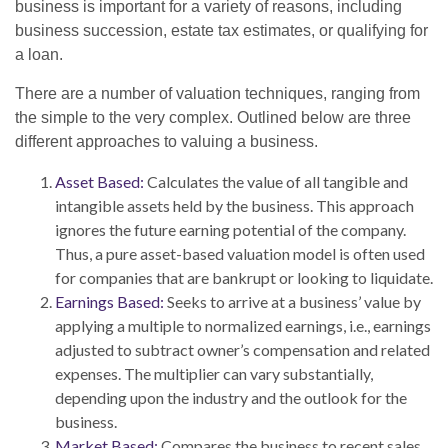
business is important for a variety of reasons, including
business succession, estate tax estimates, or qualifying for
a loan.
There are a number of valuation techniques, ranging from
the simple to the very complex. Outlined below are three
different approaches to valuing a business.
Asset Based:
Calculates the value of all tangible and
intangible assets held by the business. This approach
ignores the future earning potential of the company.
Thus, a pure asset-based valuation model is often used
for companies that are bankrupt or looking to liquidate.
Earnings Based:
Seeks to arrive at a business’ value by
applying a multiple to normalized earnings, i.e., earnings
adjusted to subtract owner’s compensation and related
expenses. The multiplier can vary substantially,
depending upon the industry and the outlook for the
business.
Market Based:
Compares the business to recent sales