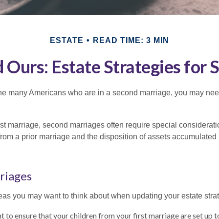
ESTATE
READ TIME: 3 MIN
d Ours: Estate Strategies for
 the many Americans who are in a second marriage, you may need 
irst marriage, second marriages often require special considerati
rom a prior marriage and the disposition of assets accumulated p
riages
as you may want to think about when updating your estate stra
 to ensure that your children from your first marriage are set up t