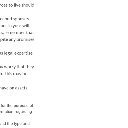
ces to live should
 second spouse’s
ns in your will.
nts, remember that
spite any promises
s legal expertise
may worry that they
h. This may be
have on assets
 for the purpose of
formation regarding
h and the type and