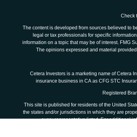
Check t
The content is developed from sources believed to be 
legal or tax professionals for specific informat
information on a topic that may be of interest. FMG Sui
The opinions expressed and material provided ar
Cetera Investors is a marketing name of Cetera I
insurance business in CA as CFG STC Insur
Registered Bran
This site is published for residents of the United S
the states and/or jurisdictions in which they are prop
every representative listed. For additional in