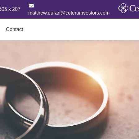
505 x 207
matthew.duran@ceterainvestors.com
Contact