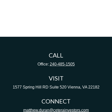
CALL
Office:
240-485-1505
VISIT
1577 Spring Hill RD
Suite 520
Vienna,
VA
22182
CONNECT
matthew.duran@ceterainvestors.com