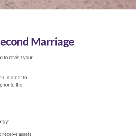
 Second Marriage
to revisit your
on in order to
rior to the
tegy:
o receive assets