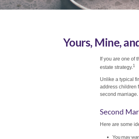
Yours, Mine, an
If you are one of
1
estate strategy.
Unlike a typical f
address children f
second marriage.
Second Mar
Here are some ide
You may want