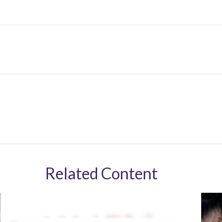
Related Content