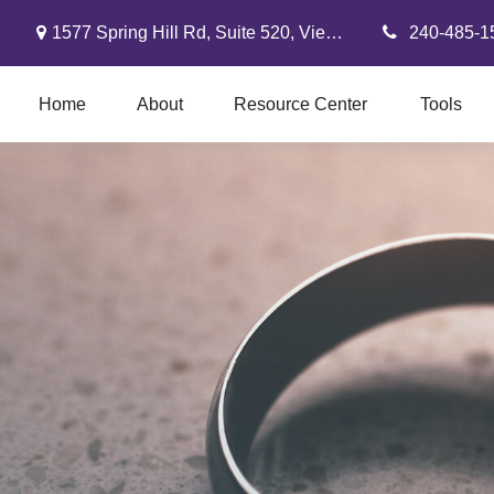
1577 Spring Hill Rd,
Suite 520,
Vienna,
VA
22182
240-485-1
Home
About
Resource Center
Tools