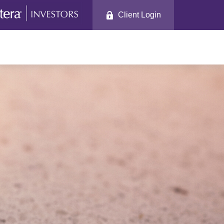
Client Login