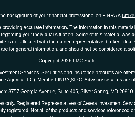
he background of your financial professional on FINRA's
Broke
providing accurate information. The information in this material 
ion regarding your individual situation. Some of this material w
te is not affiliated with the named representative, broker - deale
e for general information, and should not be considered a solici
Copyright 2026 FMG Suite.
nvestment Services. Securities and Insurance products are offe
ance Agency LLC), Member
FINRA
,
SIPC
. Advisory services are 
ch: 8757 Georgia Avenue, Suite 405, Silver Spring, MD 20910.
tates only. Registered Representatives of Cetera Investment Ser
erly registered. Not all of the products and services referenced o
formation please contact the representative(s) listed on the site
at
ceterainvestmentservices.com