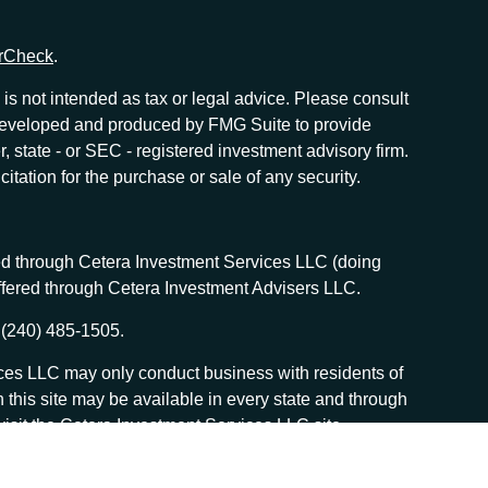
rCheck
.
is not intended as tax or legal advice. Please consult
as developed and produced by FMG Suite to provide
r, state - or SEC - registered investment advisory firm.
tation for the purchase or sale of any security.
red through Cetera Investment Services LLC (doing
offered through Cetera Investment Advisers LLC.
 (240) 485-1505.
vices LLC may only conduct business with residents of
n this site may be available in every state and through
, visit the Cetera Investment Services LLC site