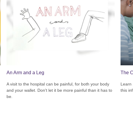
An Arm and a Leg
The C
A visit to the hospital can be painful, for both your body
Learn 
and your wallet. Don't let it be more painful than it has to
this in
be.