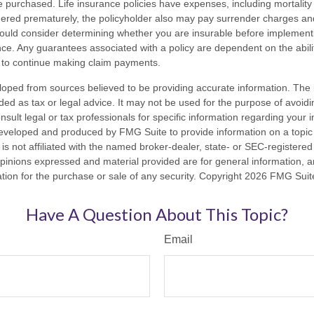
 purchased. Life insurance policies have expenses, including mortality
endered prematurely, the policyholder also may pay surrender charges a
hould consider determining whether you are insurable before implement
ance. Any guarantees associated with a policy are dependent on the abilit
to continue making claim payments.
loped from sources believed to be providing accurate information. The i
nded as tax or legal advice. It may not be used for the purpose of avoidi
nsult legal or tax professionals for specific information regarding your in
eveloped and produced by FMG Suite to provide information on a topic
is not affiliated with the named broker-dealer, state- or SEC-registere
opinions expressed and material provided are for general information, 
ation for the purchase or sale of any security. Copyright
2026 FMG Suit
Have A Question About This Topic?
Email