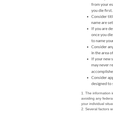
from your es
you die first.
Consider tit
name are set 
If you are d
once you die
to name your
Consider any
in the area 
If your new s
may never re
accomplished
Consider app
designed to 
1. The information i
avoiding any federal
your individual situa
2. Several factors wi