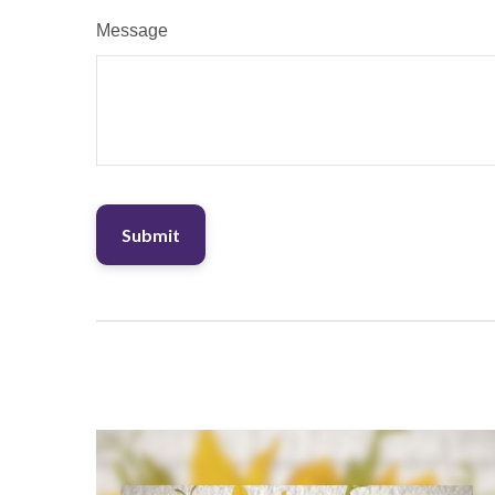
Message