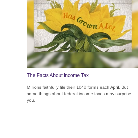
The Facts About Income Tax
Millions faithfully file their 1040 forms each April. But
some things about federal income taxes may surprise
you.