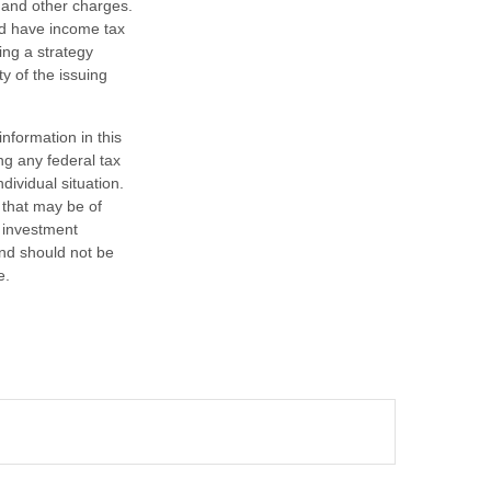
 and other charges.
nd have income tax
ing a strategy
y of the issuing
nformation in this
ng any federal tax
dividual situation.
 that may be of
d investment
and should not be
e.