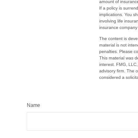
amount of insurance
If a policy is surr
implications. You s
involving life insur
insurance company 
The content is deve
material is not inte
penalties. Please co
This material was d
interest. FMG, LLC, 
advisory firm. The 
considered a solicit
Name