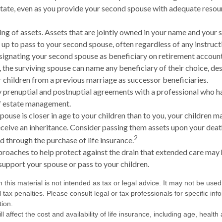
tate, even as you provide your second spouse with adequate resour
ling of assets. Assets that are jointly owned in your name and your
up to pass to your second spouse, often regardless of any instructio
esignating your second spouse as beneficiary on retirement accou
, the surviving spouse can name any beneficiary of their choice, de
 children from a previous marriage as successor beneficiaries.
 prenuptial and postnuptial agreements with a professional who ha
of estate management.
pouse is closer in age to your children than to you, your children 
ceive an inheritance. Consider passing them assets upon your deat
2
 through the purchase of life insurance.
roaches to help protect against the drain that extended care may 
support your spouse or pass to your children.
n this material is not intended as tax or legal advice. It may not be used
 tax penalties. Please consult legal or tax professionals for specific in
tion.
ll affect the cost and availability of life insurance, including age, healt