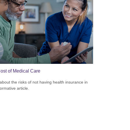
ost of Medical Care
about the risks of not having health insurance in
formative article.