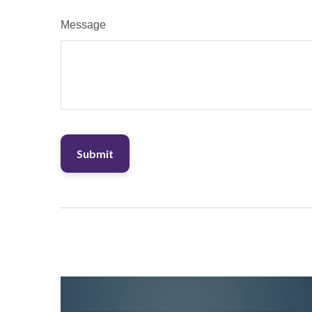
Message