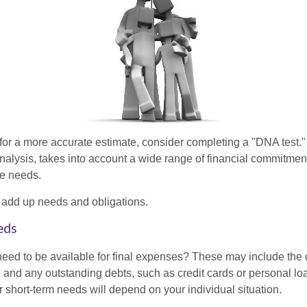
 for a more accurate estimate, consider completing a "DNA test."
alysis, takes into account a wide range of financial commitment
ce needs.
to add up needs and obligations.
eds
need to be available for final expenses? These may include the c
ls, and any outstanding debts, such as credit cards or personal 
 short-term needs will depend on your individual situation.