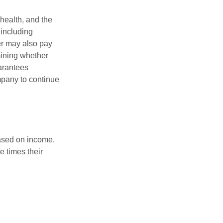
 health, and the
 including
der may also pay
mining whether
uarantees
mpany to continue
based on income.
e times their