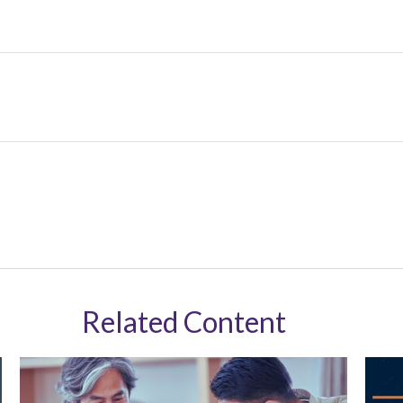
Related Content