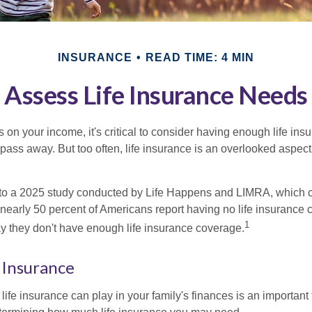
INSURANCE
READ TIME: 4 MIN
Assess Life Insurance Needs
ies on your income, it's critical to consider having enough life ins
 pass away. But too often, life insurance is an overlooked aspect
g to a 2025 study conducted by Life Happens and LIMRA, which cl
nearly 50 percent of Americans report having no life insurance c
1
y they don't have enough life insurance coverage.
e Insurance
life insurance can play in your family's finances is an important fi