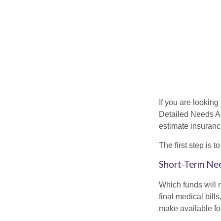
If you are looking
Detailed Needs An
estimate insuran
The first step is 
Short-Term Ne
Which funds will 
final medical bil
make available for