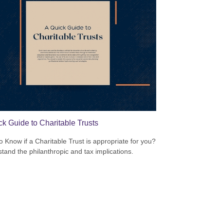
ck Guide to Charitable Trusts
o Know if a Charitable Trust is appropriate for you?
tand the philanthropic and tax implications.