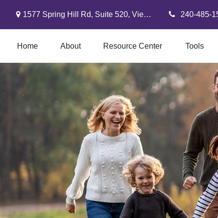
1577 Spring Hill Rd,
Suite 520,
Vienna,
VA
22182
240-485-1
Home
About
Resource Center
Tools