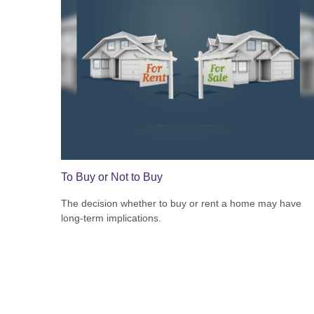
To Buy or Not to Buy
The decision whether to buy or rent a home may have
long-term implications.