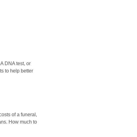
 A DNA test, or
s to help better
osts of a funeral,
loans. How much to