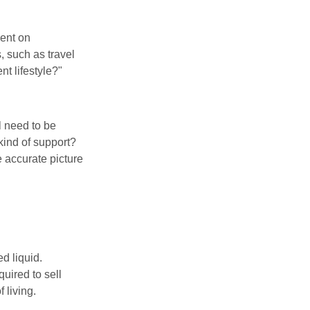
pent on
, such as travel
nt lifestyle?"
l need to be
kind of support?
 accurate picture
d liquid.
uired to sell
 living.