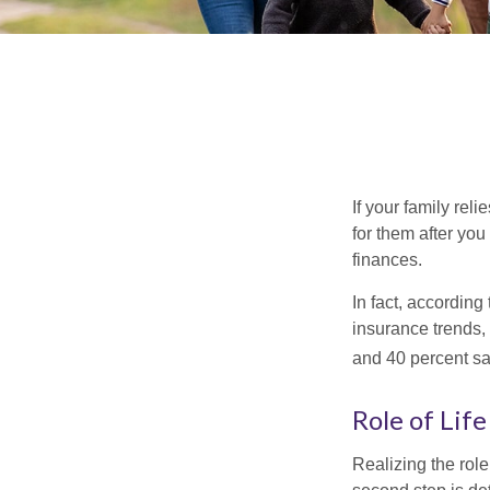
If your family rel
for them after you
finances.
In fact, accordin
insurance trends, 
and 40 percent sa
Role of Lif
Realizing the role 