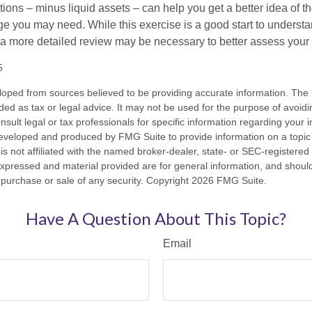
ons – minus liquid assets – can help you get a better idea of th
e you may need. While this exercise is a good start to underst
a more detailed review may be necessary to better assess your s
5
loped from sources believed to be providing accurate information. The i
nded as tax or legal advice. It may not be used for the purpose of avoidi
nsult legal or tax professionals for specific information regarding your in
eveloped and produced by FMG Suite to provide information on a topic
is not affiliated with the named broker-dealer, state- or SEC-registere
expressed and material provided are for general information, and shoul
he purchase or sale of any security. Copyright
2026 FMG Suite.
Have A Question About This Topic?
Email