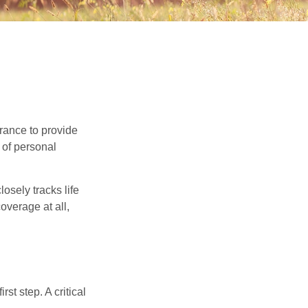
urance to provide
 of personal
osely tracks life
overage at all,
rst step. A critical