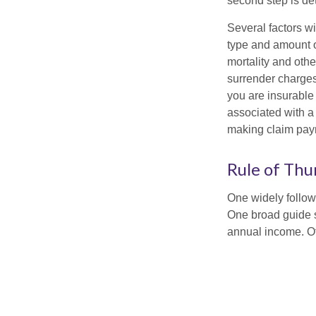
second step is de
Several factors wil
type and amount o
mortality and othe
surrender charges
you are insurable
associated with a
making claim pay
Rule of Th
One widely follow
One broad guide s
annual income. O