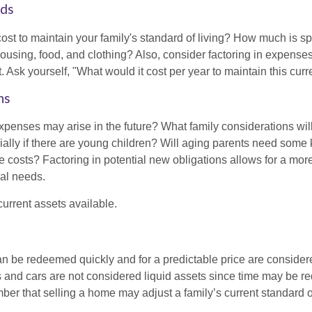
eds
cost to maintain your family's standard of living? How much is s
housing, food, and clothing? Also, consider factoring in expenses
 Ask yourself, "What would it cost per year to maintain this curre
ns
xpenses may arise in the future? What family considerations wil
ally if there are young children? Will aging parents need some 
 costs? Factoring in potential new obligations allows for a more
ial needs.
 current assets available.
an be redeemed quickly and for a predictable price are considere
 and cars are not considered liquid assets since time may be req
er that selling a home may adjust a family’s current standard of