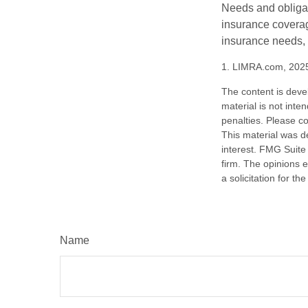
Needs and obligati
insurance coverag
insurance needs, 
1. LIMRA.com, 202
The content is deve
material is not inte
penalties. Please co
This material was d
interest. FMG Suite 
firm. The opinions 
a solicitation for t
Name