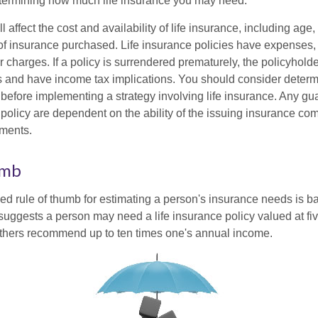
termining how much life insurance you may need.
l affect the cost and availability of life insurance, including age,
f insurance purchased. Life insurance policies have expenses,
r charges. If a policy is surrendered prematurely, the policyhol
 and have income tax implications. You should consider deter
 before implementing a strategy involving life insurance. Any g
 policy are dependent on the ability of the issuing insurance co
ments.
umb
ed rule of thumb for estimating a person's insurance needs is 
uggests a person may need a life insurance policy valued at fiv
thers recommend up to ten times one's annual income.