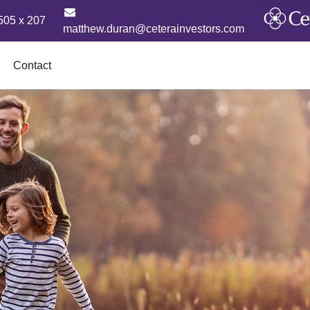
505 x 207
matthew.duran@ceterainvestors.com
Contact