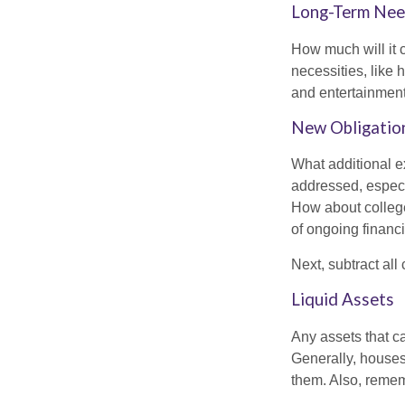
Long-Term Ne
How much will it 
necessities, like 
and entertainment.
New Obligatio
What additional e
addressed, especi
How about college
of ongoing financ
Next, subtract all
Liquid Assets
Any assets that c
Generally, houses
them. Also, rememb