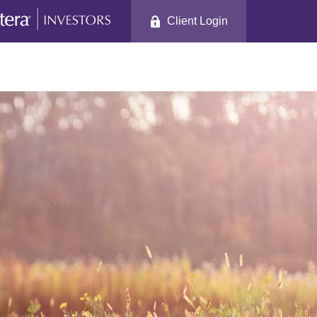
Client Login