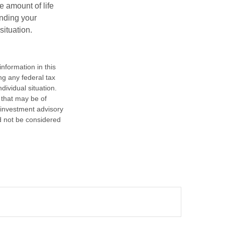
e amount of life
anding your
ituation.
nformation in this
ng any federal tax
dividual situation.
 that may be of
d investment advisory
d not be considered