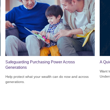
Safeguarding Purchasing Power Across
A Qui
Generations
Want t
Unders
Help protect what your wealth can do now and across
generations.