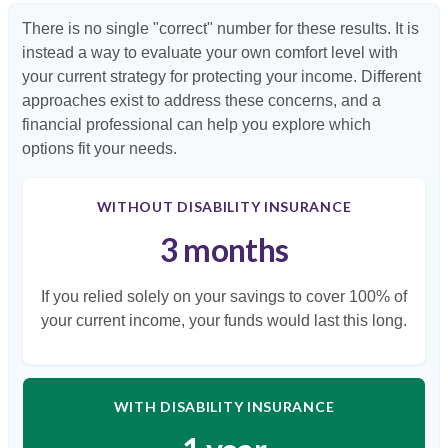
There is no single "correct" number for these results. It is
instead a way to evaluate your own comfort level with
your current strategy for protecting your income. Different
approaches exist to address these concerns, and a
financial professional can help you explore which
options fit your needs.
WITHOUT DISABILITY INSURANCE
3 months
If you relied solely on your savings to cover 100% of
your current income, your funds would last this long.
WITH DISABILITY INSURANCE