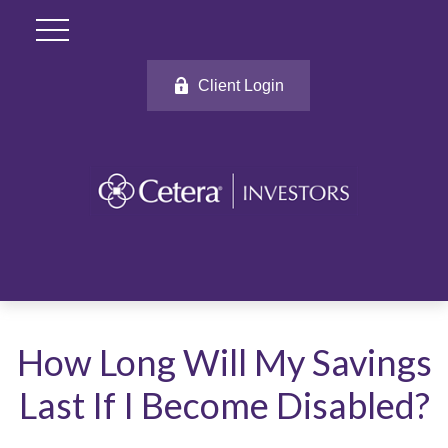
Client Login
How Long Will My Savings
Last If I Become Disabled?