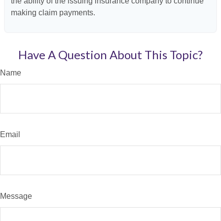
the ability of the issuing insurance company to continue
making claim payments.
Have A Question About This Topic?
Name
Email
Message