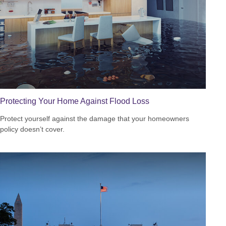
Protecting Your Home Against Flood Loss
Protect yourself against the damage that your homeowners
policy doesn’t cover.