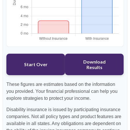
Download
Start Over
Results
These figures are estimates based on the information
you provided. Your financial professional can help you
explore strategies to protect your income.
Disability insurance is issued by participating insurance
companies. Not all policy types and product features are
available in all states. Any obligations are dependent on