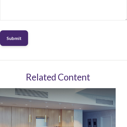
Related Content