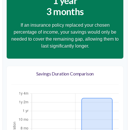
1 year
3 months
If an insurance policy replaced your chosen
percentage of income, your savings would only be
needed to cover the remaining gap, allowing them to
last significantly longer.
Savings Duration Comparison