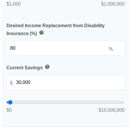
$1,000
$1,000,000
Desired Income Replacement from Disability
help
Insurance (%)
%
help
Current Savings
$
$0
$10,000,000