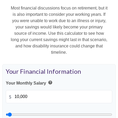
Most financial discussions focus on retirement, but it
is also important to consider your working years. If
you were unable to work due to an illness or injury,
your savings would likely become your primary
source of income. Use this calculator to see how
long your current savings might last in that scenario,
and how disability insurance could change that
timeline.
Your Financial Information
help
Your Monthly Salary
$