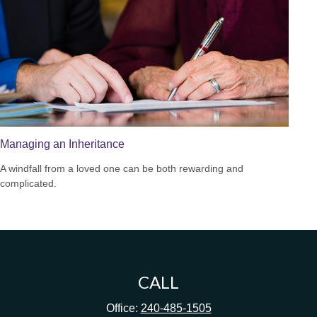
Managing an Inheritance
A windfall from a loved one can be both rewarding and
complicated.
CALL
Office:
240-485-1505