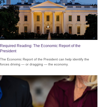
Required Reading: The Economic Report of the
President
The Economic Report of the President can help identify the
forces driving — or dragging — the economy.