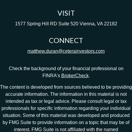
VISIT
1577 Spring Hill RD
Suite 520
Vienna,
VA
22182
CONNECT
matthew.duran@ceterainvestors.com
Check the background of your financial professional on
FINRA's
BrokerCheck
.
The content is developed from sources believed to be providing
accurate information. The information in this material is not
intended as tax or legal advice. Please consult legal or tax
professionals for specific information regarding your individual
situation. Some of this material was developed and produced
by FMG Suite to provide information on a topic that may be of
interest. FMG Suite is not affiliated with the named