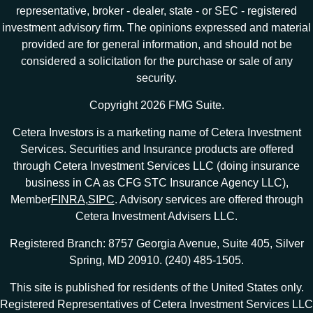
representative, broker - dealer, state - or SEC - registered
investment advisory firm. The opinions expressed and material
provided are for general information, and should not be
considered a solicitation for the purchase or sale of any
security.
Copyright 2026 FMG Suite.
Cetera Investors is a marketing name of Cetera Investment
Services. Securities and Insurance products are offered
through Cetera Investment Services LLC (doing insurance
business in CA as CFG STC Insurance Agency LLC),
Member
FINRA
,
SIPC
. Advisory services are offered through
Cetera Investment Advisers LLC.
Registered Branch: 8757 Georgia Avenue, Suite 405, Silver
Spring, MD 20910. (240) 485-1505.
This site is published for residents of the United States only.
Registered Representatives of Cetera Investment Services LLC