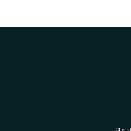
Check t