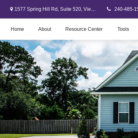
1577 Spring Hill Rd,
Suite 520,
Vienna,
VA
22182
240-485-1
Home
About
Resource Center
Tools