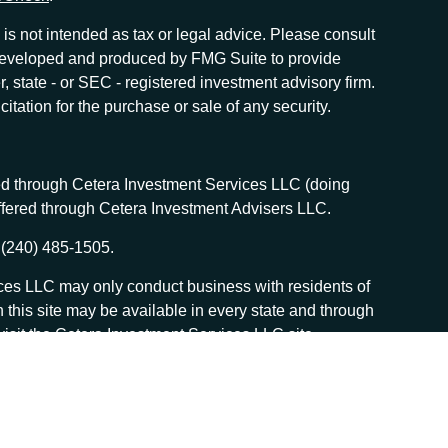
is not intended as tax or legal advice. Please consult
as developed and produced by FMG Suite to provide
r, state - or SEC - registered investment advisory firm.
tation for the purchase or sale of any security.
red through Cetera Investment Services LLC (doing
offered through Cetera Investment Advisers LLC.
 (240) 485-1505.
vices LLC may only conduct business with residents of
n this site may be available in every state and through
, visit the Cetera Investment Services LLC site
 services and receive transaction-based compensation