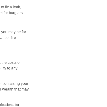
o fix a leak,
t for burglars.
t you may be far
nt or fire
 the costs of
lity to any
it of raising your
al wealth that may
ofessional for