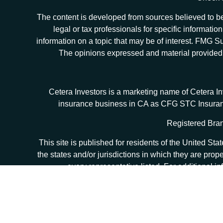
The content is developed from sources believed to be 
legal or tax professionals for specific informat
information on a topic that may be of interest. FMG Sui
The opinions expressed and material provided ar
Cetera Investors is a marketing name of Cetera I
insurance business in CA as CFG STC Insur
Registered Bran
This site is published for residents of the United S
the states and/or jurisdictions in which they are prop
every representative listed. For additional in
Individuals affiliated with this broker/dealer firm