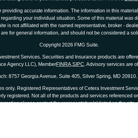
providing accurate information. The information in this material 
ion regarding your individual situation. Some of this material w
te is not affiliated with the named representative, broker - deale
e for general information, and should not be considered a solici
Copyright 2026 FMG Suite.
nvestment Services. Securities and Insurance products are offe
ance Agency LLC), Member
FINRA
,
SIPC
. Advisory services are 
ch: 8757 Georgia Avenue, Suite 405, Silver Spring, MD 20910.
tates only. Registered Representatives of Cetera Investment Ser
erly registered. Not all of the products and services referenced o
formation please contact the representative(s) listed on the site
at
ceterainvestmentservices.com
|
Important Disclosures and Form CRS
|
Business Continuity
|
 are either Registered Representatives who offer only brokerage