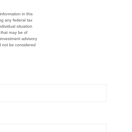
nformation in this
ng any federal tax
dividual situation.
 that may be of
d investment advisory
d not be considered