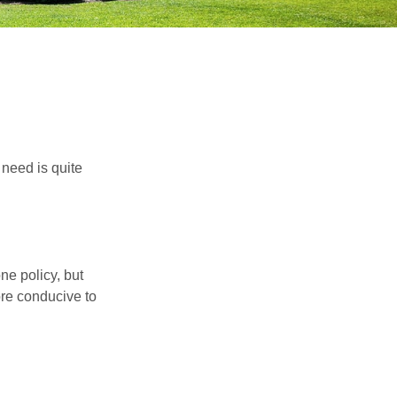
need is quite
ne policy, but
re conducive to