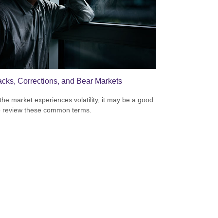
acks, Corrections, and Bear Markets
he market experiences volatility, it may be a good
o review these common terms.