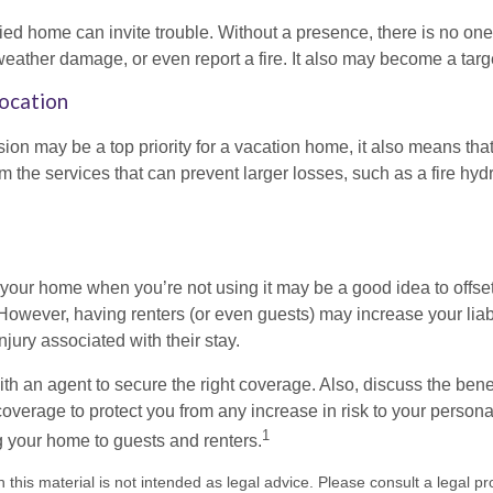
d home can invite trouble. Without a presence, there is no one t
eather damage, or even report a fire. It also may become a targe
Location
ion may be a top priority for a vacation home, it also means tha
 the services that can prevent larger losses, such as a fire hydra
your home when you’re not using it may be a good idea to offset
owever, having renters (or even guests) may increase your liabi
jury associated with their stay.
th an agent to secure the right coverage. Also, discuss the benef
 coverage to protect you from any increase in risk to your person
1
g your home to guests and renters.
n this material is not intended as legal advice. Please consult a legal pr