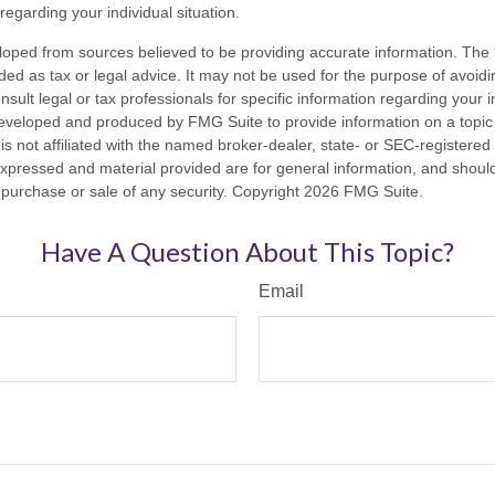
 regarding your individual situation.
loped from sources believed to be providing accurate information. The i
nded as tax or legal advice. It may not be used for the purpose of avoidi
nsult legal or tax professionals for specific information regarding your in
eveloped and produced by FMG Suite to provide information on a topic
is not affiliated with the named broker-dealer, state- or SEC-registere
expressed and material provided are for general information, and shoul
he purchase or sale of any security. Copyright
2026 FMG Suite.
Have A Question About This Topic?
Email