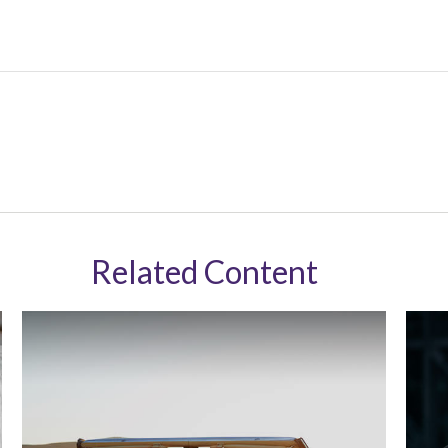
Related Content