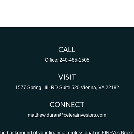
CALL
Office:
240-485-1505
VISIT
1577 Spring Hill RD
Suite 520
Vienna,
VA
22182
CONNECT
matthew.duran@ceterainvestors.com
he background of your financial professional on FINRA's
Broke