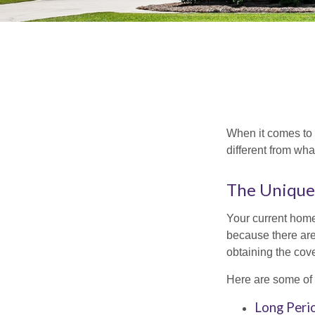
When it comes to 
different from wh
The Unique
Your current home
because there are
obtaining the cov
Here are some of 
Long Peri