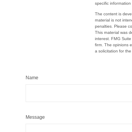
specific information
The content is deve
material is not inte
penalties. Please co
This material was d
interest. FMG Suite 
firm. The opinions 
a solicitation for t
Name
Message