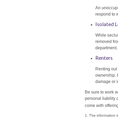
An unoccupie
respond to w
Isolated 
While seclus
removed from
department.
Renters
Renting out 
ownership. H
damage or in
Be sure to work wi
personal liability
come with offerin
1. The information i