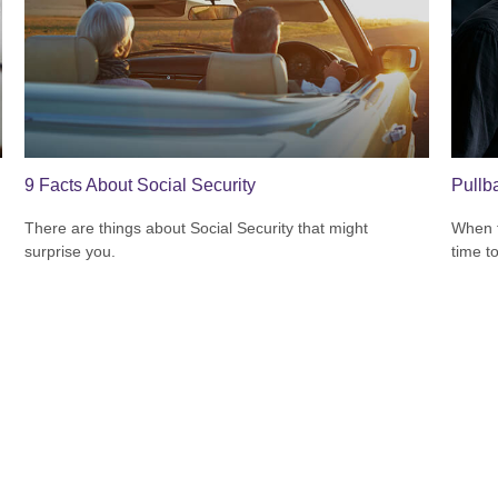
9 Facts About Social Security
Pullb
There are things about Social Security that might
When t
surprise you.
time t