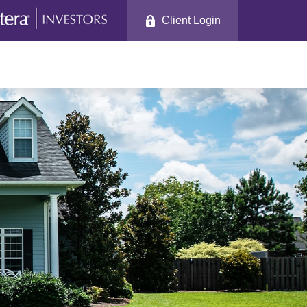
Client Login