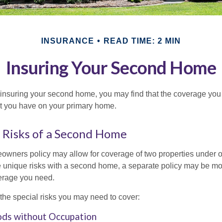
INSURANCE
READ TIME: 2 MIN
Insuring Your Second Home
insuring your second home, you may find that the coverage you 
at you have on your primary home.
 Risks of a Second Home
owners policy may allow for coverage of two properties under o
 unique risks with a second home, a separate policy may be mo
erage you need.
the special risks you may need to cover:
ods without Occupation