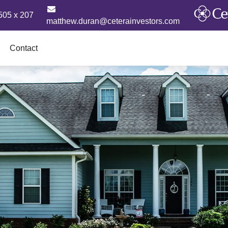
505 x 207
matthew.duran@ceterainvestors.com
Contact