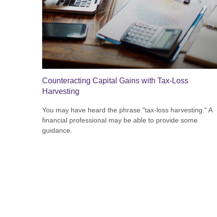
Counteracting Capital Gains with Tax-Loss
Harvesting
You may have heard the phrase "tax-loss harvesting." A
financial professional may be able to provide some
guidance.