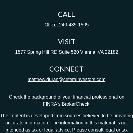
CALL
Office:
240-485-1505
VISIT
1577 Spring Hill RD
Suite 520
Vienna,
VA
22182
CONNECT
matthew.duran@ceterainvestors.com
Check the background of your financial professional on
FINRA's
BrokerCheck
.
The content is developed from sources believed to be providing
accurate information. The information in this material is not
intended as tax or legal advice. Please consult legal or tax