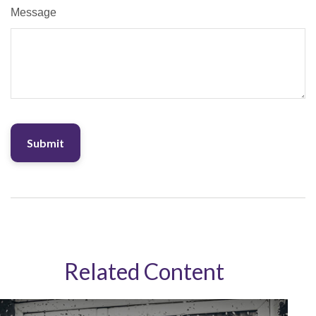
Message
Related Content