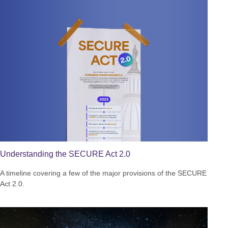
Understanding the SECURE Act 2.0
A timeline covering a few of the major provisions of the SECURE
Act 2.0.