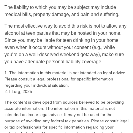
The liability to which you may be subject may include
medical bills, property damage, and pain and suffering.
The most effective way to avoid this risk is not to allow any
alcohol at teen parties that may be hosted in your home.
Since you may be liable for teen drinking in your home
even when it occurs without your consent (e.g., while
you’re on a well-deserved weekend getaway), make sure
you have adequate personal liability coverage.
1. The information in this material is not intended as legal advice.
Please consult a legal professional for specific information
regarding your individual situation.
2. III.org, 2025
The content is developed from sources believed to be providing
accurate information. The information in this material is not
intended as tax or legal advice. It may not be used for the
purpose of avoiding any federal tax penalties. Please consult legal
or tax professionals for specific information regarding your