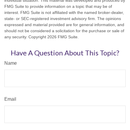
individual situation. This material was developed and produced by
FMG Suite to provide information on a topic that may be of
interest. FMG Suite is not affiliated with the named broker-dealer,
state- or SEC-registered investment advisory firm. The opinions
expressed and material provided are for general information, and
should not be considered a solicitation for the purchase or sale of
any security. Copyright
2026 FMG Suite.
Have A Question About This Topic?
Name
Email