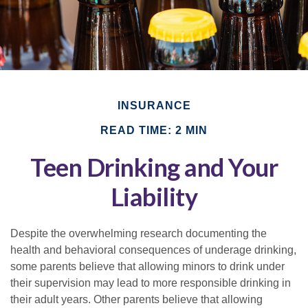
INSURANCE
READ TIME: 2 MIN
Teen Drinking and Your
Liability
Despite the overwhelming research documenting the
health and behavioral consequences of underage drinking,
some parents believe that allowing minors to drink under
their supervision may lead to more responsible drinking in
their adult years. Other parents believe that allowing