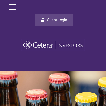
Client Login