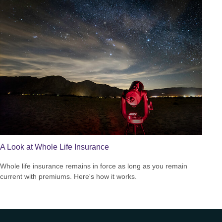
A Look at Whole Life Insurance
Whole life insurance remains in force as long as you remain
current with premiums. Here's how it works.