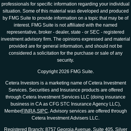
professionals for specific information regarding your individual
situation. Some of this material was developed and produced
by FMG Suite to provide information on a topic that may be of
interest. FMG Suite is not affiliated with the named
representative, broker - dealer, state - or SEC - registered
investment advisory firm. The opinions expressed and material
provided are for general information, and should not be
considered a solicitation for the purchase or sale of any
security.
Copyright 2026 FMG Suite.
Cetera Investors is a marketing name of Cetera Investment
Services. Securities and Insurance products are offered
through Cetera Investment Services LLC (doing insurance
business in CA as CFG STC Insurance Agency LLC),
Member
FINRA
,
SIPC
. Advisory services are offered through
Cetera Investment Advisers LLC.
Registered Branch: 8757 Georgia Avenue, Suite 405, Silver