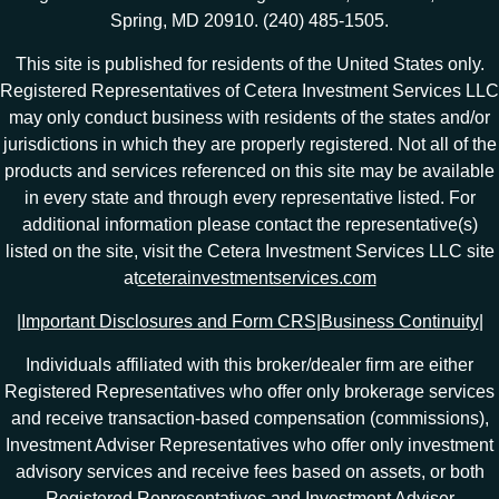
Spring, MD 20910. (240) 485-1505.
This site is published for residents of the United States only.
Registered Representatives of Cetera Investment Services LLC
may only conduct business with residents of the states and/or
jurisdictions in which they are properly registered. Not all of the
products and services referenced on this site may be available
in every state and through every representative listed. For
additional information please contact the representative(s)
listed on the site, visit the Cetera Investment Services LLC site
at
ceterainvestmentservices.com
|
Important Disclosures and Form CRS
|
Business Continuity
|
Individuals affiliated with this broker/dealer firm are either
Registered Representatives who offer only brokerage services
and receive transaction-based compensation (commissions),
Investment Adviser Representatives who offer only investment
advisory services and receive fees based on assets, or both
Registered Representatives and Investment Adviser