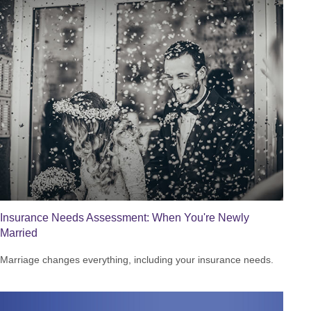
Insurance Needs Assessment: When You're Newly
Married
Marriage changes everything, including your insurance needs.