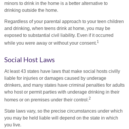
minors to drink in the home is a better alternative to
drinking outside the home.
Regardless of your parental approach to your teen children
and drinking, when teens drink at home, you may be
exposed to substantial civil liability. Even if it occurred
1
while you were away or without your consent.
Social Host Laws
At least 43 states have laws that make social hosts civilly
liable for injuries or damages caused by underage
drinkers, and many states have criminal penalties for adults
who host or permit parties with underage drinking in their
2
homes or on premises under their control.
State laws vary, so the precise circumstances under which
you may be held liable will depend on the state in which
you live.