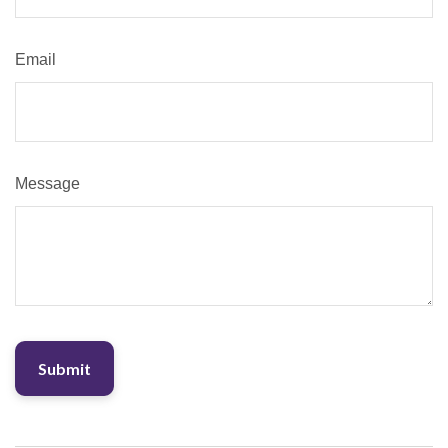
Email
Message