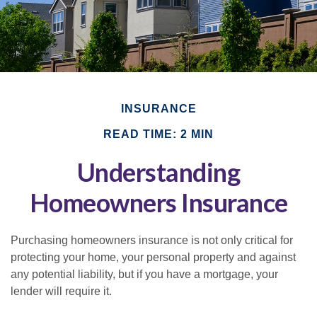
INSURANCE
READ TIME: 2 MIN
Understanding
Homeowners Insurance
Purchasing homeowners insurance is not only critical for
protecting your home, your personal property and against
any potential liability, but if you have a mortgage, your
lender will require it.