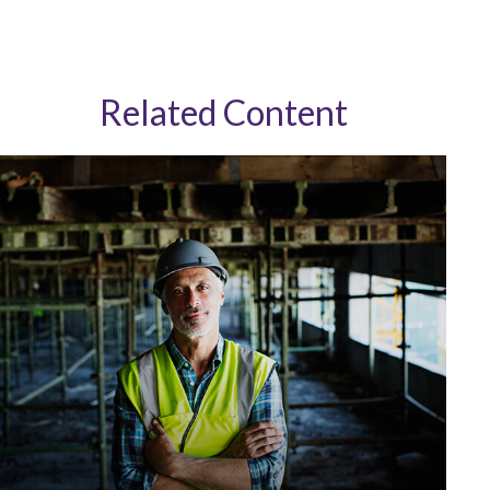
Related Content