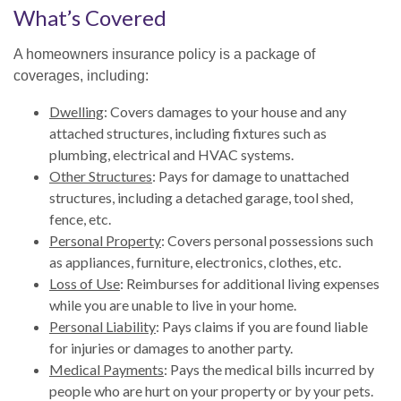
What’s Covered
A homeowners insurance policy is a package of
coverages, including:
Dwelling
: Covers damages to your house and any
attached structures, including fixtures such as
plumbing, electrical and HVAC systems.
Other Structures
: Pays for damage to unattached
structures, including a detached garage, tool shed,
fence, etc.
Personal Property
: Covers personal possessions such
as appliances, furniture, electronics, clothes, etc.
Loss of Use
: Reimburses for additional living expenses
while you are unable to live in your home.
Personal Liability
: Pays claims if you are found liable
for injuries or damages to another party.
Medical Payments
: Pays the medical bills incurred by
people who are hurt on your property or by your pets.