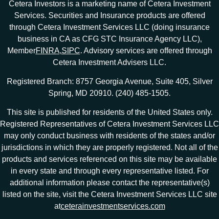
Cetera Investors is a marketing name of Cetera Investment
Services. Securities and Insurance products are offered
through Cetera Investment Services LLC (doing insurance
business in CA as CFG STC Insurance Agency LLC),
Member
FINRA
,
SIPC
. Advisory services are offered through
Cetera Investment Advisers LLC.
Registered Branch: 8757 Georgia Avenue, Suite 405, Silver
Spring, MD 20910. (240) 485-1505.
This site is published for residents of the United States only.
Registered Representatives of Cetera Investment Services LLC
may only conduct business with residents of the states and/or
jurisdictions in which they are properly registered. Not all of the
products and services referenced on this site may be available
in every state and through every representative listed. For
additional information please contact the representative(s)
listed on the site, visit the Cetera Investment Services LLC site
at
ceterainvestmentservices.com