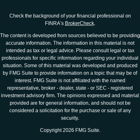
Check the background of your financial professional on
FINRA's
BrokerCheck
.
The content is developed from sources believed to be providing
accurate information. The information in this material is not
intended as tax or legal advice. Please consult legal or tax
professionals for specific information regarding your individual
situation. Some of this material was developed and produced
by FMG Suite to provide information on a topic that may be of
interest. FMG Suite is not affiliated with the named
representative, broker - dealer, state - or SEC - registered
investment advisory firm. The opinions expressed and material
provided are for general information, and should not be
considered a solicitation for the purchase or sale of any
security.
Copyright 2026 FMG Suite.