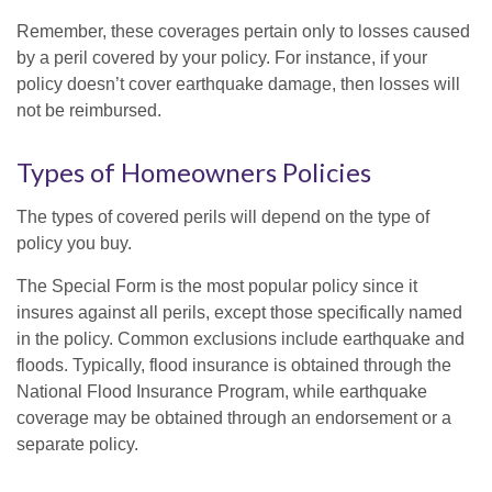
Remember, these coverages pertain only to losses caused
by a peril covered by your policy. For instance, if your
policy doesn’t cover earthquake damage, then losses will
not be reimbursed.
Types of Homeowners Policies
The types of covered perils will depend on the type of
policy you buy.
The Special Form is the most popular policy since it
insures against all perils, except those specifically named
in the policy. Common exclusions include earthquake and
floods. Typically, flood insurance is obtained through the
National Flood Insurance Program, while earthquake
coverage may be obtained through an endorsement or a
separate policy.