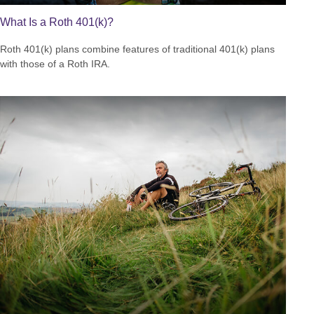
What Is a Roth 401(k)?
Roth 401(k) plans combine features of traditional 401(k) plans
with those of a Roth IRA.