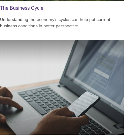
The Business Cycle
Understanding the economy's cycles can help put current
business conditions in better perspective.