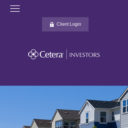
Client Login