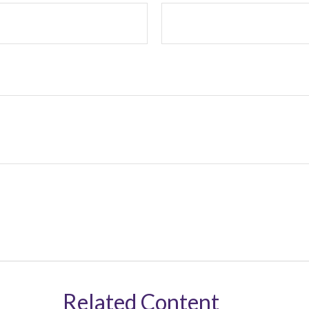
Related Content