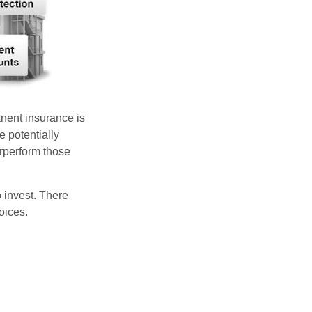
anent insurance is
e potentially
erperform those
 invest. There
oices.