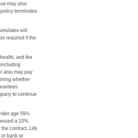
alue may also
e policy terminates
umulates will
e required if the
 health, and the
 including
der also may pay
mining whether
uarantees
mpany to continue
 under age 59½
ssessed a 10%
the contract. Life
 or bank or