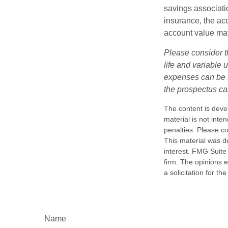
savings associatio
insurance, the acc
account value may
Please consider t
life and variable 
expenses can be f
the prospectus ca
The content is deve
material is not inte
penalties. Please co
This material was d
interest. FMG Suite 
firm. The opinions 
a solicitation for t
Name