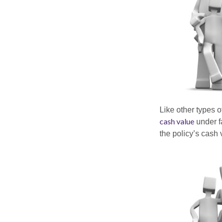
Like other types 
cash value
under fa
the policy’s cash 