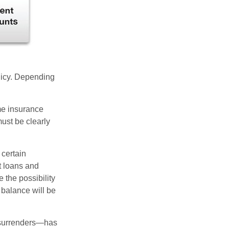
olicy. Depending
ome insurance
must be clearly
 certain
t loans and
 the possibility
n balance will be
l surrenders—has