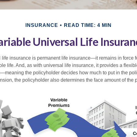
INSURANCE
READ TIME: 4 MIN
ariable Universal Life Insuran
 life insurance is permanent life insurance—it remains in force f
le life. And, as with universal life insurance, it provides a flex
t—meaning the policyholder decides how much to put in the pol
sion, the policyholder also determines the face amount of the p