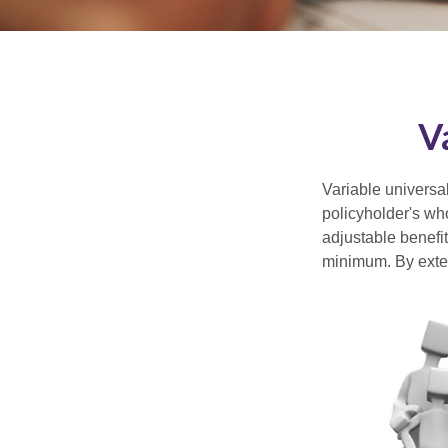
V
Variable universal
policyholder's who
adjustable benefi
minimum. By exten