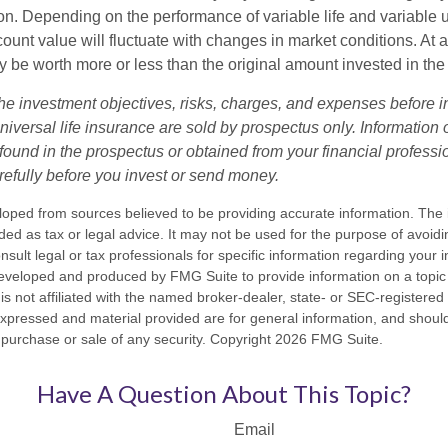
n. Depending on the performance of variable life and variable un
ount value will fluctuate with changes in market conditions. At a
 be worth more or less than the original amount invested in the 
he investment objectives, risks, charges, and expenses before i
universal life insurance are sold by prospectus only. Information
ound in the prospectus or obtained from your financial professi
refully before you invest or send money.
loped from sources believed to be providing accurate information. The i
nded as tax or legal advice. It may not be used for the purpose of avoidi
nsult legal or tax professionals for specific information regarding your in
eveloped and produced by FMG Suite to provide information on a topic
is not affiliated with the named broker-dealer, state- or SEC-registere
expressed and material provided are for general information, and shoul
he purchase or sale of any security. Copyright
2026 FMG Suite.
Have A Question About This Topic?
Email