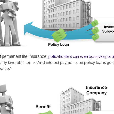
policyholders can even borrow a portio
of permanent life insurance,
irly favorable terms. And interest payments on policy loans go d
value.*