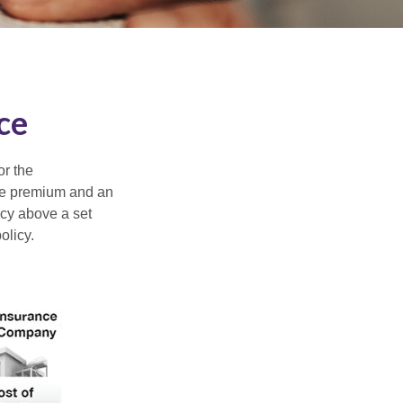
ce
or the
ible premium and an
icy above a set
olicy.