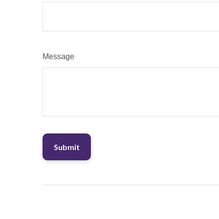
Message