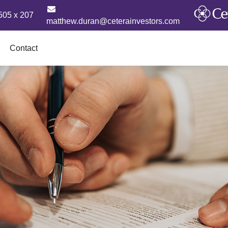
505 x 207
matthew.duran@ceterainvestors.com
Contact