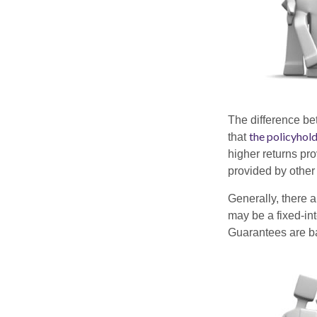
The difference be
the policyhol
that
higher returns pr
provided by other 
Generally, there 
may be a fixed-in
Guarantees are ba