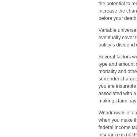
the potential to 
increase the chance
before your death
Variable universal
eventually cover 
policy’s dividend
Several factors wil
type and amount o
mortality and othe
surrender charges
you are insurable
associated with a
making claim pay
Withdrawals of ear
when you make th
federal income tax
insurance is not 