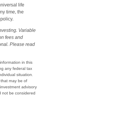
iversal life
ny time, the
policy.
nvesting. Variable
 on fees and
onal. Please read
nformation in this
ng any federal tax
dividual situation.
 that may be of
d investment advisory
d not be considered