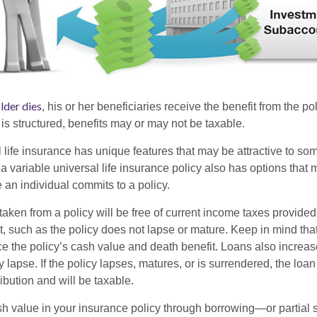
lder dies
, his or her beneficiaries receive the benefit from the p
is structured, benefits may or may not be taxable.
l life insurance has unique features that may be attractive to s
 variable universal life insurance policy also has options that 
 an individual commits to a policy.
taken from a policy will be free of current income taxes provided
t, such as the policy does not lapse or mature. Keep in mind tha
e the policy’s cash value and death benefit. Loans also increase
y lapse. If the policy lapses, matures, or is surrendered, the loa
ibution and will be taxable.
h value in your insurance policy through borrowing—or partia