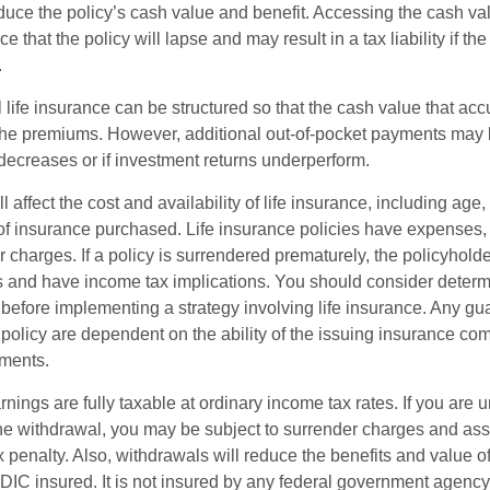
reduce the policy’s cash value and benefit. Accessing the cash v
 that the policy will lapse and may result in a tax liability if th
.
 life insurance can be structured so that the cash value that acc
the premiums. However, additional out-of-pocket payments may b
 decreases or if investment returns underperform.
l affect the cost and availability of life insurance, including age,
f insurance purchased. Life insurance policies have expenses,
r charges. If a policy is surrendered prematurely, the policyhol
 and have income tax implications. You should consider deter
 before implementing a strategy involving life insurance. Any g
 policy are dependent on the ability of the issuing insurance co
ments.
nings are fully taxable at ordinary income tax rates. If you are
e withdrawal, you may be subject to surrender charges and a
 penalty. Also, withdrawals will reduce the benefits and value of 
FDIC insured. It is not insured by any federal government agency