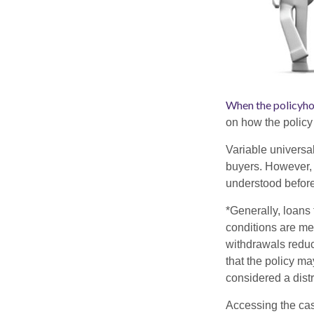
When the policyho
on how the policy 
Variable universa
buyers. However, a
understood before
*Generally, loans 
conditions are me
withdrawals reduc
that the policy ma
considered a distr
Accessing the cas