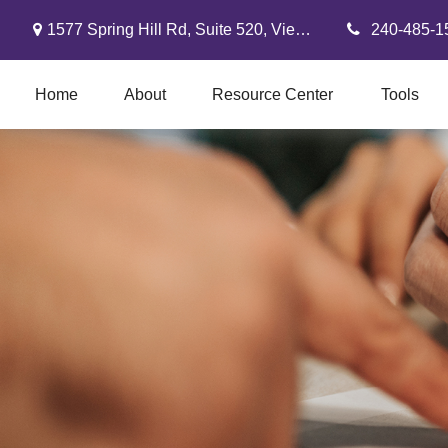
1577 Spring Hill Rd,
Suite 520,
Vienna,
VA
22182
240-485-1
Home
About
Resource Center
Tools