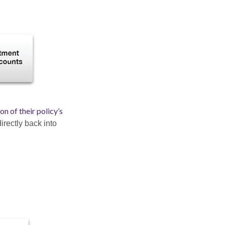
n of their policy’s
irectly back into