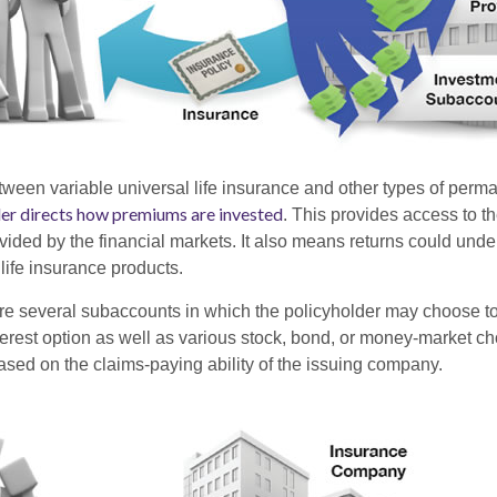
tween variable universal life insurance and other types of perm
der directs how premiums are invested
. This provides access to th
ovided by the financial markets. It also means returns could und
life insurance products.
are several subaccounts in which the policyholder may choose to
terest option as well as various stock, bond, or money-market ch
sed on the claims-paying ability of the issuing company.