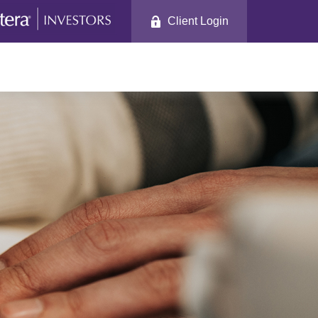
Client Login