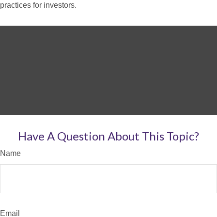
practices for investors.
Have A Question About This Topic?
Name
Email