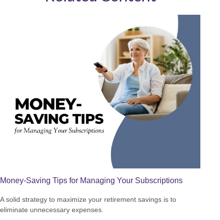
Money-Saving Tips for Managing Your Subscriptions
A solid strategy to maximize your retirement savings is to
eliminate unnecessary expenses.