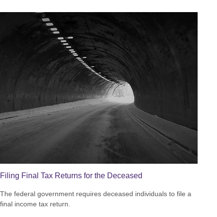
Filing Final Tax Returns for the Deceased
The federal government requires deceased individuals to file a
final income tax return.