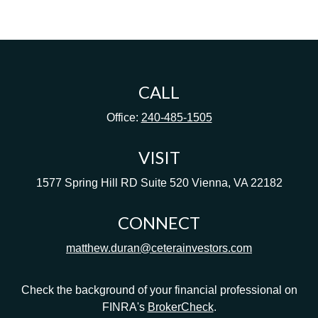
CALL
Office:
240-485-1505
VISIT
1577 Spring Hill RD
Suite 520
Vienna,
VA
22182
CONNECT
matthew.duran@ceterainvestors.com
Check the background of your financial professional on
FINRA's
BrokerCheck
.