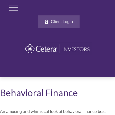
Client Login
Behavioral Finance
An amusing and whimsical look at behavioral finance best