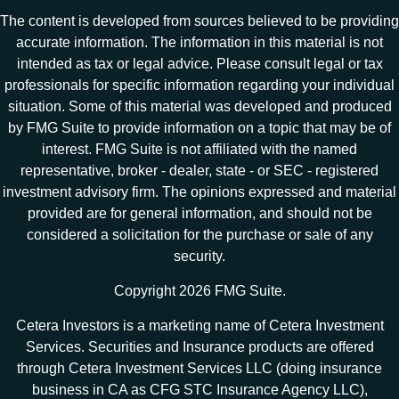
The content is developed from sources believed to be providing
accurate information. The information in this material is not
intended as tax or legal advice. Please consult legal or tax
professionals for specific information regarding your individual
situation. Some of this material was developed and produced
by FMG Suite to provide information on a topic that may be of
interest. FMG Suite is not affiliated with the named
representative, broker - dealer, state - or SEC - registered
investment advisory firm. The opinions expressed and material
provided are for general information, and should not be
considered a solicitation for the purchase or sale of any
security.
Copyright 2026 FMG Suite.
Cetera Investors is a marketing name of Cetera Investment
Services. Securities and Insurance products are offered
through Cetera Investment Services LLC (doing insurance
business in CA as CFG STC Insurance Agency LLC),