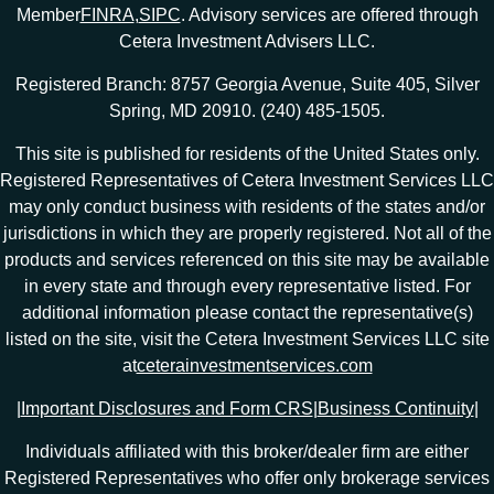
Member
FINRA
,
SIPC
. Advisory services are offered through
Cetera Investment Advisers LLC.
Registered Branch: 8757 Georgia Avenue, Suite 405, Silver
Spring, MD 20910. (240) 485-1505.
This site is published for residents of the United States only.
Registered Representatives of Cetera Investment Services LLC
may only conduct business with residents of the states and/or
jurisdictions in which they are properly registered. Not all of the
products and services referenced on this site may be available
in every state and through every representative listed. For
additional information please contact the representative(s)
listed on the site, visit the Cetera Investment Services LLC site
at
ceterainvestmentservices.com
|
Important Disclosures and Form CRS
|
Business Continuity
|
Individuals affiliated with this broker/dealer firm are either
Registered Representatives who offer only brokerage services