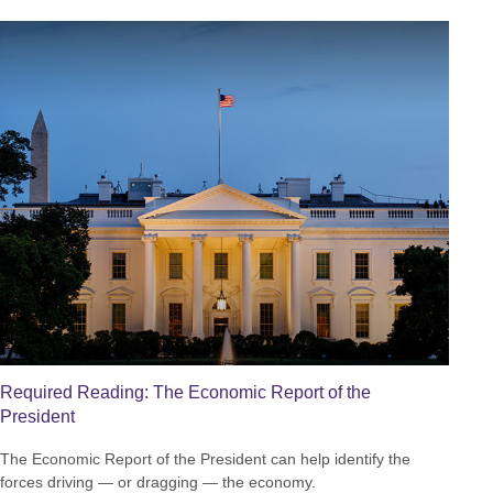
Required Reading: The Economic Report of the
President
The Economic Report of the President can help identify the
forces driving — or dragging — the economy.