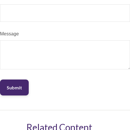
Message
Related Content