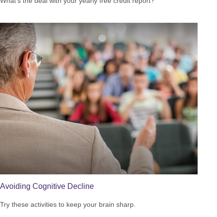
What’s the deal with your yearly free credit report?
Avoiding Cognitive Decline
Try these activities to keep your brain sharp.