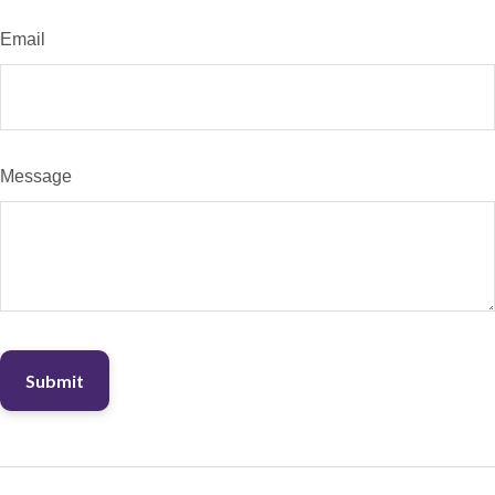
Email
Message