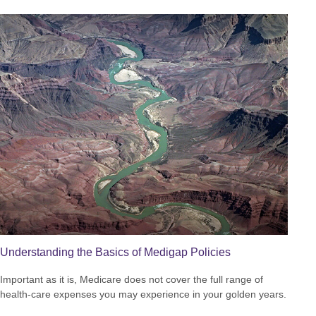
Understanding the Basics of Medigap Policies
Important as it is, Medicare does not cover the full range of
health-care expenses you may experience in your golden years.