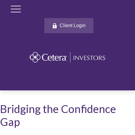
Client Login
Bridging the Confidence
Gap