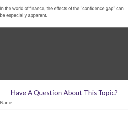
In the world of finance, the effects of the "confidence gap" can
be especially apparent.
Have A Question About This Topic?
Name