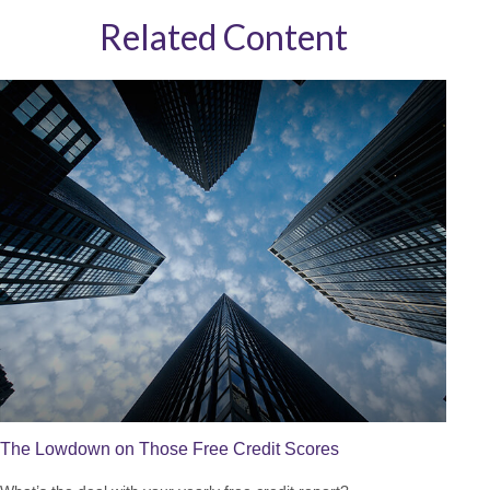
Related Content
The Lowdown on Those Free Credit Scores