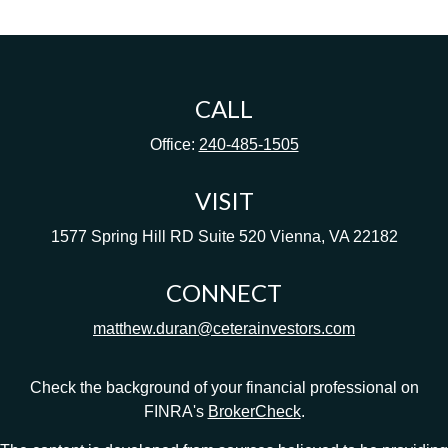
CALL
Office:
240-485-1505
VISIT
1577 Spring Hill RD
Suite 520
Vienna,
VA
22182
CONNECT
matthew.duran@ceterainvestors.com
Check the background of your financial professional on
FINRA's
BrokerCheck
.