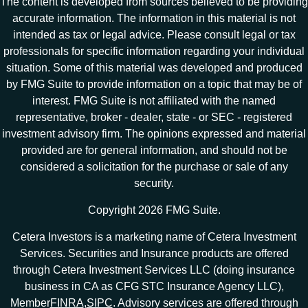
The content is developed from sources believed to be providing
accurate information. The information in this material is not
intended as tax or legal advice. Please consult legal or tax
professionals for specific information regarding your individual
situation. Some of this material was developed and produced
by FMG Suite to provide information on a topic that may be of
interest. FMG Suite is not affiliated with the named
representative, broker - dealer, state - or SEC - registered
investment advisory firm. The opinions expressed and material
provided are for general information, and should not be
considered a solicitation for the purchase or sale of any
security.
Copyright 2026 FMG Suite.
Cetera Investors is a marketing name of Cetera Investment
Services. Securities and Insurance products are offered
through Cetera Investment Services LLC (doing insurance
business in CA as CFG STC Insurance Agency LLC),
Member
FINRA
,
SIPC
. Advisory services are offered through