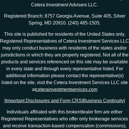
Cetera Investment Advisers LLC.
Registered Branch: 8757 Georgia Avenue, Suite 405, Silver
Spring, MD 20910. (240) 485-1505.
This site is published for residents of the United States only.
Registered Representatives of Cetera Investment Services LLC
may only conduct business with residents of the states and/or
jurisdictions in which they are properly registered. Not all of the
products and services referenced on this site may be available
in every state and through every representative listed. For
additional information please contact the representative(s)
listed on the site, visit the Cetera Investment Services LLC site
at
ceterainvestmentservices.com
|
Important Disclosures and Form CRS
|
Business Continuity
|
Individuals affiliated with this broker/dealer firm are either
Registered Representatives who offer only brokerage services
and receive transaction-based compensation (commissions),