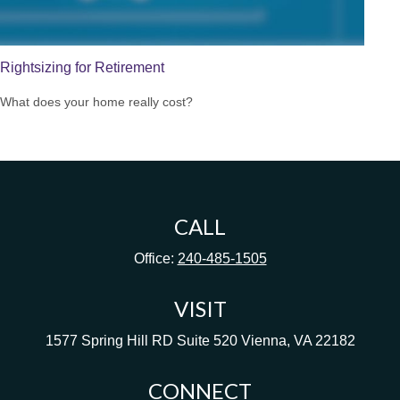
Rightsizing for Retirement
What does your home really cost?
CALL
Office:
240-485-1505
VISIT
1577 Spring Hill RD
Suite 520
Vienna,
VA
22182
CONNECT