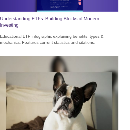
Understanding ETFs: Building Blocks of Modern
Investing
Educational ETF infographic explaining benefits, types &
mechanics. Features current statistics and citations.