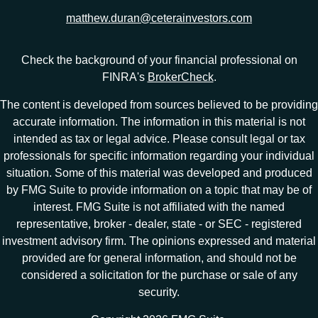
matthew.duran@ceterainvestors.com
Check the background of your financial professional on
FINRA's
BrokerCheck
.
The content is developed from sources believed to be providing
accurate information. The information in this material is not
intended as tax or legal advice. Please consult legal or tax
professionals for specific information regarding your individual
situation. Some of this material was developed and produced
by FMG Suite to provide information on a topic that may be of
interest. FMG Suite is not affiliated with the named
representative, broker - dealer, state - or SEC - registered
investment advisory firm. The opinions expressed and material
provided are for general information, and should not be
considered a solicitation for the purchase or sale of any
security.