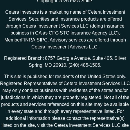
Copyright 2026 FMG Suite.
Cetera Investors is a marketing name of Cetera Investment
Services. Securities and Insurance products are offered
through Cetera Investment Services LLC (doing insurance
business in CA as CFG STC Insurance Agency LLC),
Member
FINRA
,
SIPC
. Advisory services are offered through
Cetera Investment Advisers LLC.
Registered Branch: 8757 Georgia Avenue, Suite 405, Silver
Spring, MD 20910. (240) 485-1505.
This site is published for residents of the United States only.
Registered Representatives of Cetera Investment Services LLC
may only conduct business with residents of the states and/or
jurisdictions in which they are properly registered. Not all of the
products and services referenced on this site may be available
in every state and through every representative listed. For
additional information please contact the representative(s)
listed on the site, visit the Cetera Investment Services LLC site