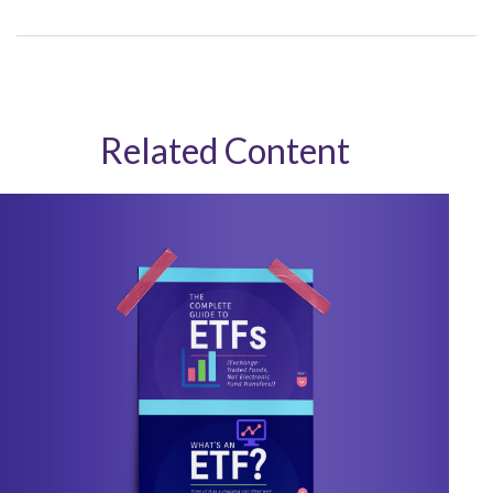
Related Content