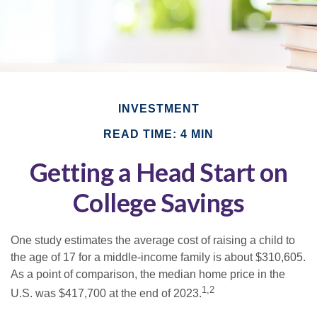
INVESTMENT
READ TIME: 4 MIN
Getting a Head Start on
College Savings
One study estimates the average cost of raising a child to
the age of 17 for a middle-income family is about $310,605.
As a point of comparison, the median home price in the
1,2
U.S. was $417,700 at the end of 2023.