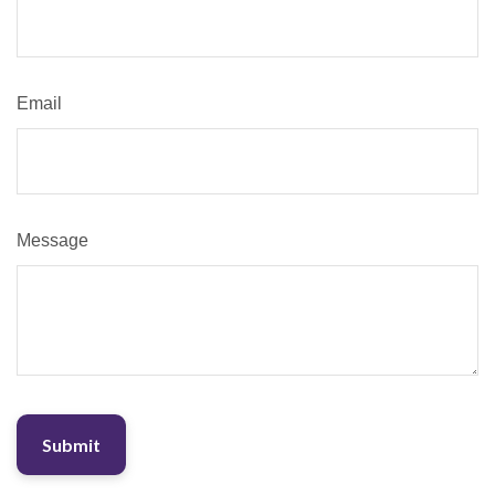
Email
Message