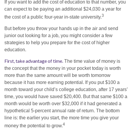
If you want to add the cost of education to that number, you
can expect to be paying an additional $24,030 a year for
3
the cost of a public four-year in-state university.
But before you throw your hands up in the air and send
junior out looking for a job, you might consider a few
strategies to help you prepare for the cost of higher
education.
First, take advantage of time.
The time value of money is
the concept that the money in your pocket today is worth
more than the same amount will be worth tomorrow
because it has more earning potential. If you put $100 a
month toward your child’s college education, after 17 years’
time, you would have saved $20,400. But that same $100 a
month would be worth over $32,000 if it had generated a
hypothetical 5-percent annual rate of return. The bottom
line is: the earlier you start, the more time you give your
4
money the potential to grow.