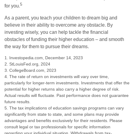
5
for you.
As a parent, you teach your children to dream big and
believe in their ability to overcome any obstacle. By
investing wisely, you can help tackle the financial
obstacles of funding their higher education – and smooth
the way for them to pursue their dreams.
1. Investopedia.com, December 14, 2023
2. StLouisFed.org, 2024
3. CollegeBoard.com, 2023
4. The rate of return on investments will vary over time,
particularly for longer-term investments. Investments that offer the
potential for higher returns also carry a higher degree of risk.
Actual results will fluctuate. Past performance does not guarantee
future results.
5. The tax implications of education savings programs can vary
significantly from state to state, and some plans may provide
advantages and benefits exclusively for their residents. Please
consult legal or tax professionals for specific information
regarding your individual situation. Withdrawals from tax-