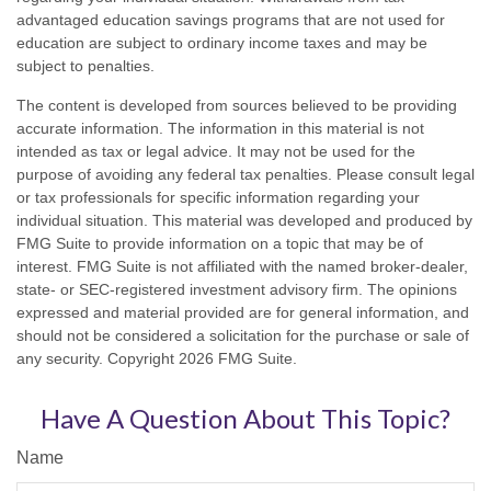
advantaged education savings programs that are not used for
education are subject to ordinary income taxes and may be
subject to penalties.
The content is developed from sources believed to be providing
accurate information. The information in this material is not
intended as tax or legal advice. It may not be used for the
purpose of avoiding any federal tax penalties. Please consult legal
or tax professionals for specific information regarding your
individual situation. This material was developed and produced by
FMG Suite to provide information on a topic that may be of
interest. FMG Suite is not affiliated with the named broker-dealer,
state- or SEC-registered investment advisory firm. The opinions
expressed and material provided are for general information, and
should not be considered a solicitation for the purchase or sale of
any security. Copyright
2026 FMG Suite.
Have A Question About This Topic?
Name