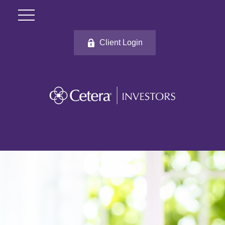
Client Login