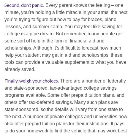
Second, don’t panic
. Every parent knows the feeling – one
minute, you’re holding a little miracle in your arms, the next,
you’re trying to figure out how to pay for braces, piano
lessons, and summer camp. You may feel like saving for
college is a pipe dream. But remember, many people get
some sort of help in the form of financial aid and
scholarships. Although it’s difficult to forecast how much
help your student may get in aid and scholarships, these
tools can provide a valuable supplement to what you have
already saved.
Finally, weigh your choices.
There are a number of federally
and state-sponsored, tax-advantaged college savings
programs available. Some offer prepaid tuition plans, and
others offer tax-deferred savings. Many such plans are
state-sponsored, so the details will vary from one state to
the next. A number of private colleges and universities now
also offer prepaid tuition plans for their institutions. It pays
to do your homework to find the vehicle that may work best