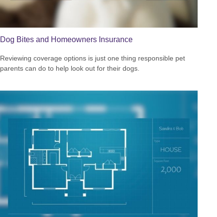
Dog Bites and Homeowners Insurance
Reviewing coverage options is just one thing responsible pet
parents can do to help look out for their dogs.