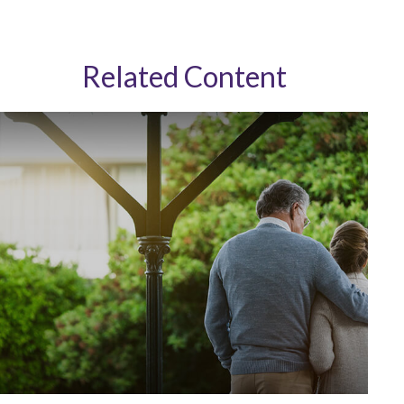
Related Content