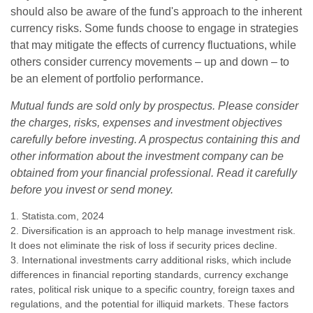
should also be aware of the fund's approach to the inherent
currency risks. Some funds choose to engage in strategies
that may mitigate the effects of currency fluctuations, while
others consider currency movements – up and down – to
be an element of portfolio performance.
Mutual funds are sold only by prospectus. Please consider
the charges, risks, expenses and investment objectives
carefully before investing. A prospectus containing this and
other information about the investment company can be
obtained from your financial professional. Read it carefully
before you invest or send money.
1. Statista.com, 2024
2. Diversification is an approach to help manage investment risk.
It does not eliminate the risk of loss if security prices decline.
3. International investments carry additional risks, which include
differences in financial reporting standards, currency exchange
rates, political risk unique to a specific country, foreign taxes and
regulations, and the potential for illiquid markets. These factors