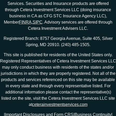
Services. Securities and Insurance products are offered
through Cetera Investment Services LLC (doing insurance
business in CA as CFG STC Insurance Agency LLC),
Member
FINRA
,
SIPC
. Advisory services are offered through
Cetera Investment Advisers LLC.
Registered Branch: 8757 Georgia Avenue, Suite 405, Silver
Spring, MD 20910. (240) 485-1505.
This site is published for residents of the United States only.
Registered Representatives of Cetera Investment Services LLC
may only conduct business with residents of the states and/or
jurisdictions in which they are properly registered. Not all of the
products and services referenced on this site may be available
in every state and through every representative listed. For
additional information please contact the representative(s)
listed on the site, visit the Cetera Investment Services LLC site
at
ceterainvestmentservices.com
|
Important Disclosures and Form CRS
|
Business Continuity
|