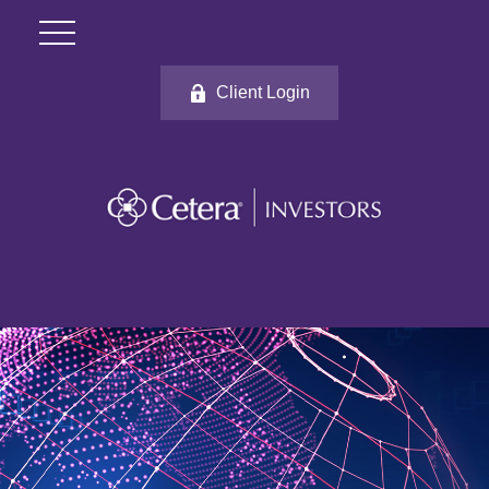
Client Login