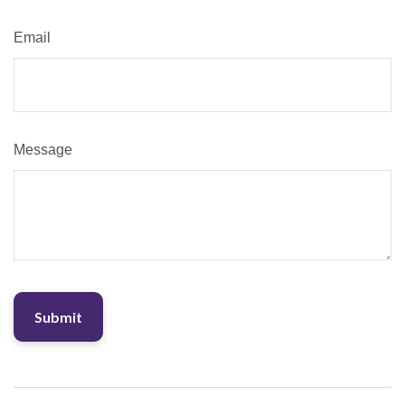
Email
Message