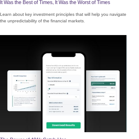
It Was the Best of Times, It Was the Worst of Times
Learn about key investment principles that will help you navigate
the unpredictability of the financial markets.