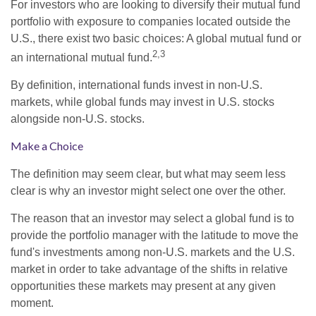
For investors who are looking to diversify their mutual fund
portfolio with exposure to companies located outside the
U.S., there exist two basic choices: A global mutual fund or
2,3
an international mutual fund.
By definition, international funds invest in non-U.S.
markets, while global funds may invest in U.S. stocks
alongside non-U.S. stocks.
Make a Choice
The definition may seem clear, but what may seem less
clear is why an investor might select one over the other.
The reason that an investor may select a global fund is to
provide the portfolio manager with the latitude to move the
fund's investments among non-U.S. markets and the U.S.
market in order to take advantage of the shifts in relative
opportunities these markets may present at any given
moment.