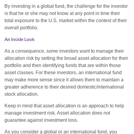
By investing in a global fund, the challenge for the investor
is that he or she may not know at any point in time their
total exposure to the U.S. market within the context of their
overall portfolio.
An Inside Look
As a consequence, some investors want to manage their
allocation risk by setting the broad asset allocation for their
portfolio and then identifying funds that are within those
asset classes. For these investors, an international fund
may make more sense since it allows them to maintain a
greater adherence to their desired domestic/international
stock allocation.
Keep in mind that asset allocation is an approach to help
manage investment risk. Asset allocation does not
guarantee against investment loss.
As you consider a global or an international fund, you