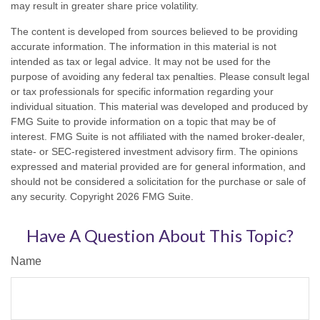
may result in greater share price volatility.
The content is developed from sources believed to be providing
accurate information. The information in this material is not
intended as tax or legal advice. It may not be used for the
purpose of avoiding any federal tax penalties. Please consult legal
or tax professionals for specific information regarding your
individual situation. This material was developed and produced by
FMG Suite to provide information on a topic that may be of
interest. FMG Suite is not affiliated with the named broker-dealer,
state- or SEC-registered investment advisory firm. The opinions
expressed and material provided are for general information, and
should not be considered a solicitation for the purchase or sale of
any security. Copyright
2026 FMG Suite.
Have A Question About This Topic?
Name