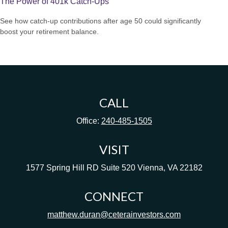
The Power of 401k Catch-Ups
See how catch-up contributions after age 50 could significantly
boost your retirement balance.
CALL
Office:
240-485-1505
VISIT
1577 Spring Hill RD
Suite 520
Vienna,
VA
22182
CONNECT
matthew.duran@ceterainvestors.com