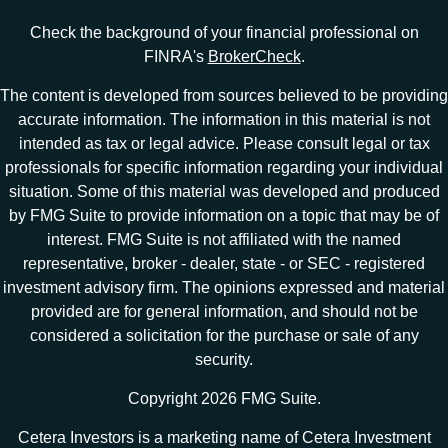
Check the background of your financial professional on
FINRA's
BrokerCheck
.
The content is developed from sources believed to be providing
accurate information. The information in this material is not
intended as tax or legal advice. Please consult legal or tax
professionals for specific information regarding your individual
situation. Some of this material was developed and produced
by FMG Suite to provide information on a topic that may be of
interest. FMG Suite is not affiliated with the named
representative, broker - dealer, state - or SEC - registered
investment advisory firm. The opinions expressed and material
provided are for general information, and should not be
considered a solicitation for the purchase or sale of any
security.
Copyright 2026 FMG Suite.
Cetera Investors is a marketing name of Cetera Investment