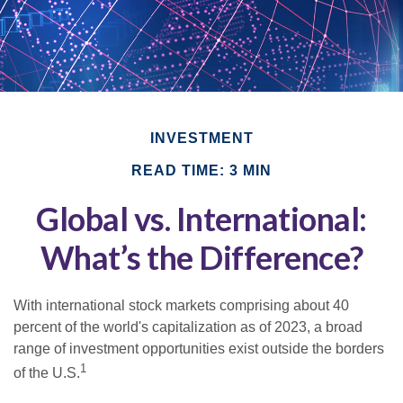
INVESTMENT
READ TIME: 3 MIN
Global vs. International:
What’s the Difference?
With international stock markets comprising about 40
percent of the world's capitalization as of 2023, a broad
range of investment opportunities exist outside the borders
1
of the U.S.