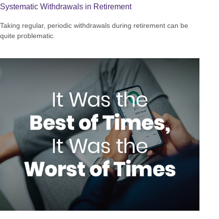
Systematic Withdrawals in Retirement
Taking regular, periodic withdrawals during retirement can be
quite problematic.