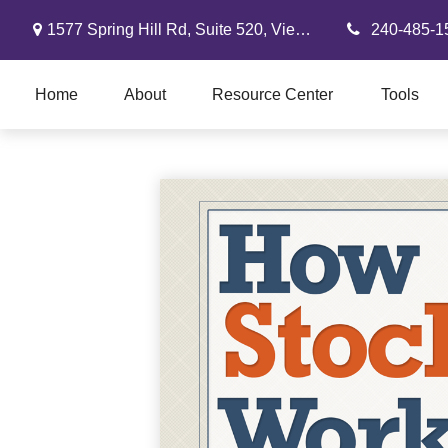
1577 Spring Hill Rd,
Suite 520,
Vienna,
VA
22182
240-485-1
Home
About
Resource Center
Tools