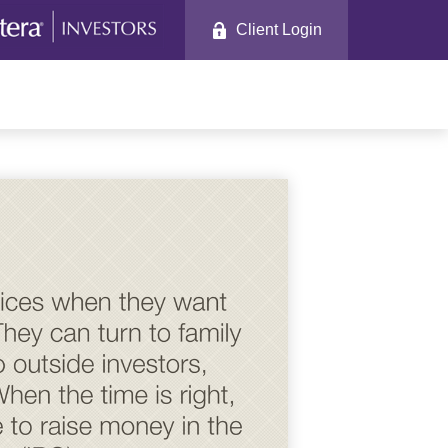
Client Login