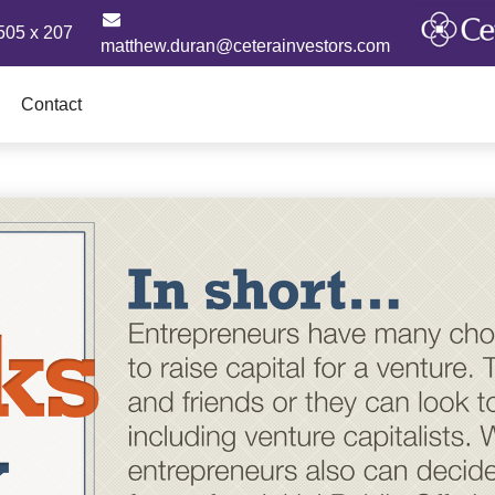
505 x 207
matthew.duran@ceterainvestors.com
Contact