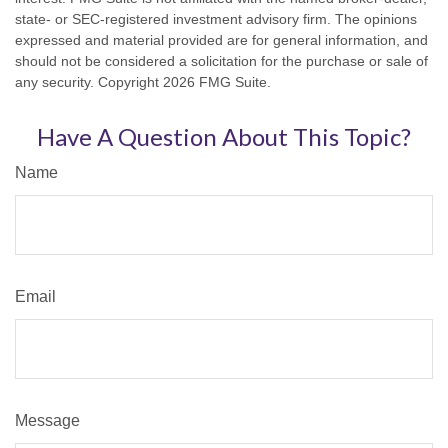
state- or SEC-registered investment advisory firm. The opinions
expressed and material provided are for general information, and
should not be considered a solicitation for the purchase or sale of
any security. Copyright
2026 FMG Suite.
Have A Question About This Topic?
Name
Email
Message