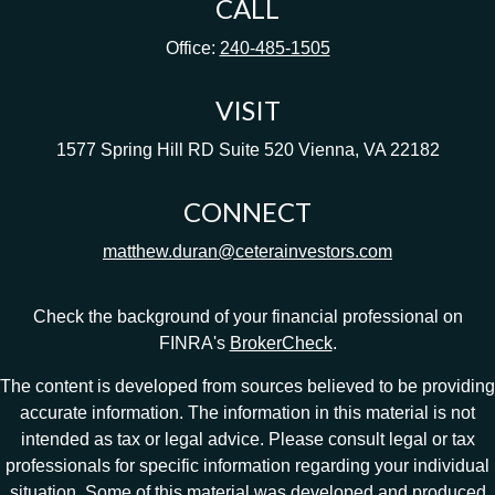
CALL
Office:
240-485-1505
VISIT
1577 Spring Hill RD
Suite 520
Vienna,
VA
22182
CONNECT
matthew.duran@ceterainvestors.com
Check the background of your financial professional on
FINRA's
BrokerCheck
.
The content is developed from sources believed to be providing
accurate information. The information in this material is not
intended as tax or legal advice. Please consult legal or tax
professionals for specific information regarding your individual
situation. Some of this material was developed and produced