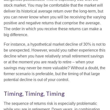
stock market. You may be comfortable that the market will
deliver its historical average return over the long-term, but
you can never know when you will be receiving the varying
positive and negative returns that comprise the average.
The order in which you receive these returns can make a
big difference.
For instance, a hypothetical market decline of 30% is not to
be unexpected. However, would you rather experience this
decline when you have relatively small retirement savings
or at the moment you are ready to retire – when your
savings may never be more valuable? Without a doubt, the
former scenario is preferable, but the timing of that large
potential decline is out of your control.
Timing, Timing, Timing
The sequence of returns risk is especially problematic
while you are in retirement. Down years, in combination