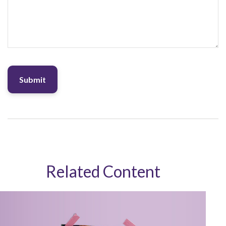
Related Content