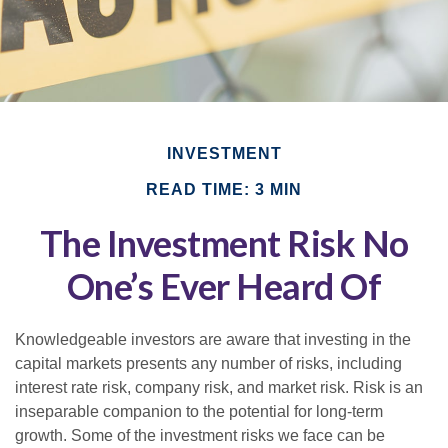
INVESTMENT
READ TIME: 3 MIN
The Investment Risk No
One’s Ever Heard Of
Knowledgeable investors are aware that investing in the
capital markets presents any number of risks, including
interest rate risk, company risk, and market risk. Risk is an
inseparable companion to the potential for long-term
growth. Some of the investment risks we face can be