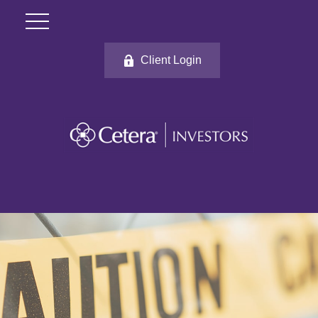
Client Login