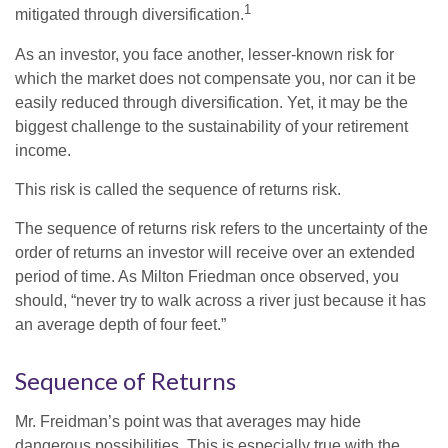
1
mitigated through diversification.
As an investor, you face another, lesser-known risk for
which the market does not compensate you, nor can it be
easily reduced through diversification. Yet, it may be the
biggest challenge to the sustainability of your retirement
income.
This risk is called the sequence of returns risk.
The sequence of returns risk refers to the uncertainty of the
order of returns an investor will receive over an extended
period of time. As Milton Friedman once observed, you
should, “never try to walk across a river just because it has
an average depth of four feet.”
Sequence of Returns
Mr. Freidman’s point was that averages may hide
dangerous possibilities. This is especially true with the