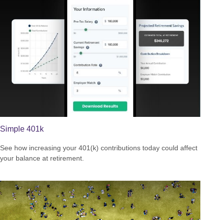
Simple 401k
See how increasing your 401(k) contributions today could affect
your balance at retirement.