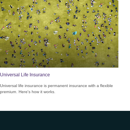
Universal Life Insurance
Universal life insurance is permanent insurance with a flexible
premium. Here's how it works.