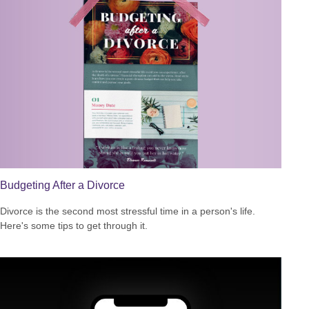
Budgeting After a Divorce
Divorce is the second most stressful time in a person's life.
Here's some tips to get through it.