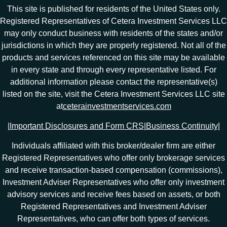
This site is published for residents of the United States only.
Registered Representatives of Cetera Investment Services LLC
may only conduct business with residents of the states and/or
jurisdictions in which they are properly registered. Not all of the
products and services referenced on this site may be available
in every state and through every representative listed. For
additional information please contact the representative(s)
listed on the site, visit the Cetera Investment Services LLC site
at
ceterainvestmentservices.com
|
Important Disclosures and Form CRS
|
Business Continuity
|
Individuals affiliated with this broker/dealer firm are either
Registered Representatives who offer only brokerage services
and receive transaction-based compensation (commissions),
Investment Adviser Representatives who offer only investment
advisory services and receive fees based on assets, or both
Registered Representatives and Investment Adviser
Representatives, who can offer both types of services.