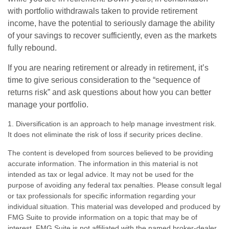
with portfolio withdrawals taken to provide retirement
income, have the potential to seriously damage the ability
of your savings to recover sufficiently, even as the markets
fully rebound.
If you are nearing retirement or already in retirement, it’s
time to give serious consideration to the “sequence of
returns risk” and ask questions about how you can better
manage your portfolio.
1. Diversification is an approach to help manage investment risk.
It does not eliminate the risk of loss if security prices decline.
The content is developed from sources believed to be providing
accurate information. The information in this material is not
intended as tax or legal advice. It may not be used for the
purpose of avoiding any federal tax penalties. Please consult legal
or tax professionals for specific information regarding your
individual situation. This material was developed and produced by
FMG Suite to provide information on a topic that may be of
interest. FMG Suite is not affiliated with the named broker-dealer,