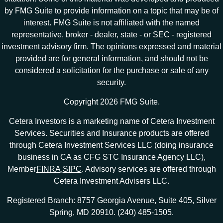
by FMG Suite to provide information on a topic that may be of
interest. FMG Suite is not affiliated with the named
representative, broker - dealer, state - or SEC - registered
investment advisory firm. The opinions expressed and material
provided are for general information, and should not be
considered a solicitation for the purchase or sale of any
security.
Copyright 2026 FMG Suite.
Cetera Investors is a marketing name of Cetera Investment
Services. Securities and Insurance products are offered
through Cetera Investment Services LLC (doing insurance
business in CA as CFG STC Insurance Agency LLC),
Member
FINRA
,
SIPC
. Advisory services are offered through
Cetera Investment Advisers LLC.
Registered Branch: 8757 Georgia Avenue, Suite 405, Silver
Spring, MD 20910. (240) 485-1505.