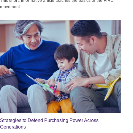
This short, informative article teaches the basics of the FIRE
movement.
Strategies to Defend Purchasing Power Across
Generations