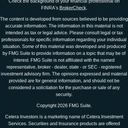
Check the background of your financial professional on
FINRA's
BrokerCheck
.
The content is developed from sources believed to be providing
accurate information. The information in this material is not
intended as tax or legal advice. Please consult legal or tax
professionals for specific information regarding your individual
situation. Some of this material was developed and produced
by FMG Suite to provide information on a topic that may be of
interest. FMG Suite is not affiliated with the named
representative, broker - dealer, state - or SEC - registered
investment advisory firm. The opinions expressed and material
provided are for general information, and should not be
considered a solicitation for the purchase or sale of any
security.
Copyright 2026 FMG Suite.
Cetera Investors is a marketing name of Cetera Investment
Services. Securities and Insurance products are offered