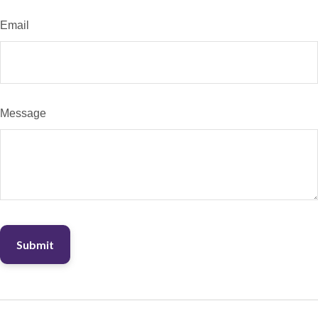
Email
Message