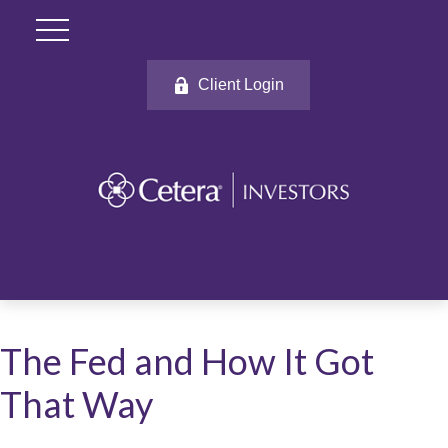
Client Login
The Fed and How It Got
That Way