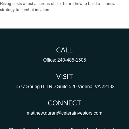
Rising costs affect all areas of life. Learn how to build a financial
strategy to combat inflation.
CALL
Office:
240-485-1505
VISIT
1577 Spring Hill RD
Suite 520
Vienna,
VA
22182
CONNECT
matthew.duran@ceterainvestors.com