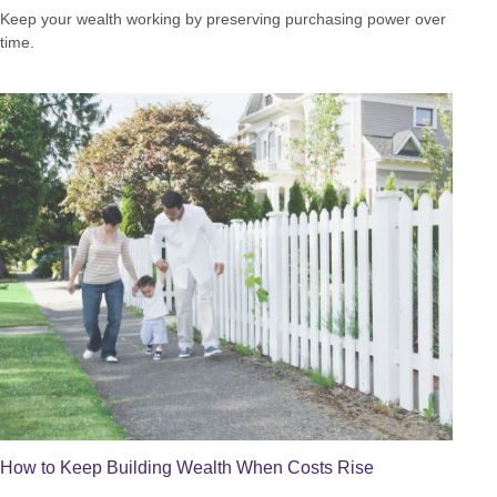
Keep your wealth working by preserving purchasing power over
time.
How to Keep Building Wealth When Costs Rise