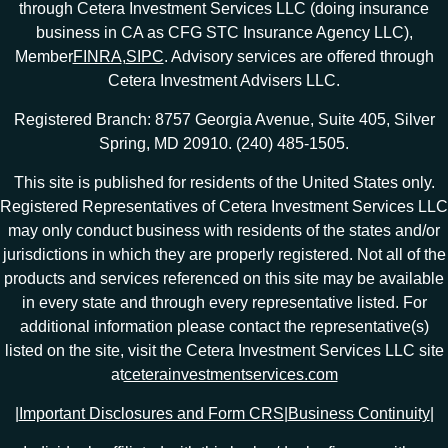
through Cetera Investment Services LLC (doing insurance
business in CA as CFG STC Insurance Agency LLC),
Member
FINRA
,
SIPC
. Advisory services are offered through
Cetera Investment Advisers LLC.
Registered Branch: 8757 Georgia Avenue, Suite 405, Silver
Spring, MD 20910. (240) 485-1505.
This site is published for residents of the United States only.
Registered Representatives of Cetera Investment Services LLC
may only conduct business with residents of the states and/or
jurisdictions in which they are properly registered. Not all of the
products and services referenced on this site may be available
in every state and through every representative listed. For
additional information please contact the representative(s)
listed on the site, visit the Cetera Investment Services LLC site
at
ceterainvestmentservices.com
|
Important Disclosures and Form CRS
|
Business Continuity
|