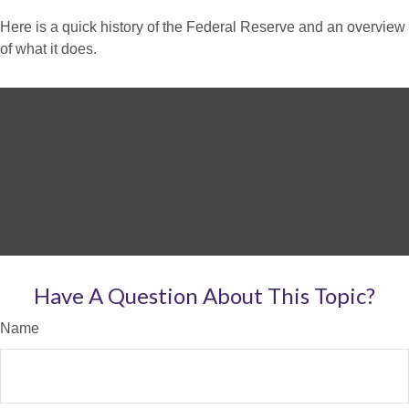
Here is a quick history of the Federal Reserve and an overview
of what it does.
Have A Question About This Topic?
Name