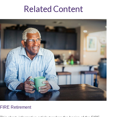
Related Content
FIRE Retirement