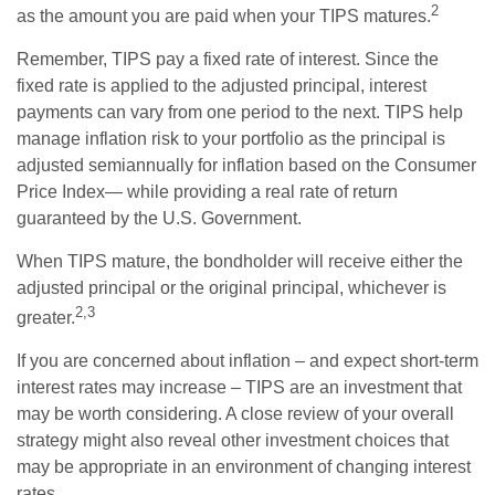
2
as the amount you are paid when your TIPS matures.
Remember, TIPS pay a fixed rate of interest. Since the
fixed rate is applied to the adjusted principal, interest
payments can vary from one period to the next. TIPS help
manage inflation risk to your portfolio as the principal is
adjusted semiannually for inflation based on the Consumer
Price Index— while providing a real rate of return
guaranteed by the U.S. Government.
When TIPS mature, the bondholder will receive either the
adjusted principal or the original principal, whichever is
2,3
greater.
If you are concerned about inflation – and expect short-term
interest rates may increase – TIPS are an investment that
may be worth considering. A close review of your overall
strategy might also reveal other investment choices that
may be appropriate in an environment of changing interest
rates.