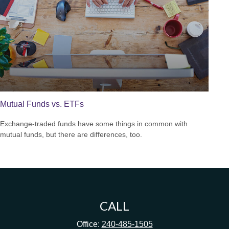
Mutual Funds vs. ETFs
Exchange-traded funds have some things in common with
mutual funds, but there are differences, too.
CALL
Office:
240-485-1505