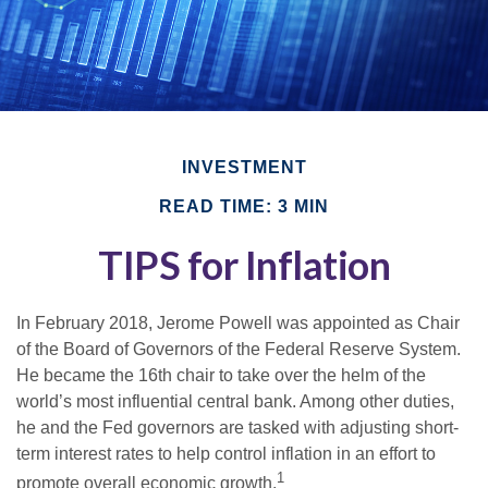
INVESTMENT
READ TIME: 3 MIN
TIPS for Inflation
In February 2018, Jerome Powell was appointed as Chair
of the Board of Governors of the Federal Reserve System.
He became the 16th chair to take over the helm of the
world’s most influential central bank. Among other duties,
he and the Fed governors are tasked with adjusting short-
term interest rates to help control inflation in an effort to
1
promote overall economic growth.