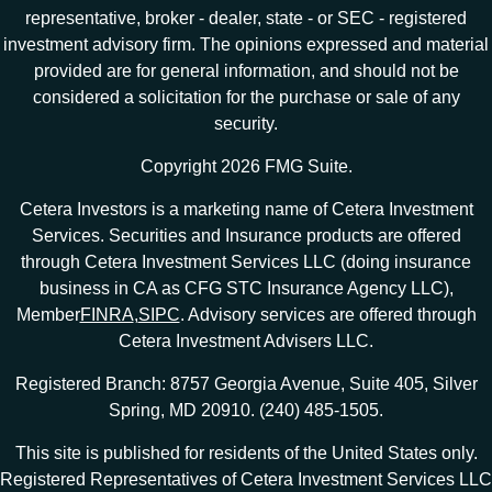
representative, broker - dealer, state - or SEC - registered
investment advisory firm. The opinions expressed and material
provided are for general information, and should not be
considered a solicitation for the purchase or sale of any
security.
Copyright 2026 FMG Suite.
Cetera Investors is a marketing name of Cetera Investment
Services. Securities and Insurance products are offered
through Cetera Investment Services LLC (doing insurance
business in CA as CFG STC Insurance Agency LLC),
Member
FINRA
,
SIPC
. Advisory services are offered through
Cetera Investment Advisers LLC.
Registered Branch: 8757 Georgia Avenue, Suite 405, Silver
Spring, MD 20910. (240) 485-1505.
This site is published for residents of the United States only.
Registered Representatives of Cetera Investment Services LLC