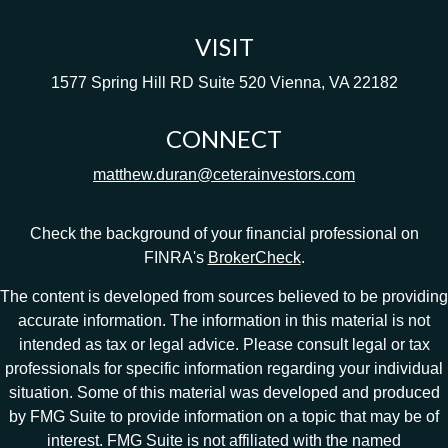
VISIT
1577 Spring Hill RD
Suite 520
Vienna,
VA
22182
CONNECT
matthew.duran@ceterainvestors.com
Check the background of your financial professional on
FINRA's
BrokerCheck
.
The content is developed from sources believed to be providing
accurate information. The information in this material is not
intended as tax or legal advice. Please consult legal or tax
professionals for specific information regarding your individual
situation. Some of this material was developed and produced
by FMG Suite to provide information on a topic that may be of
interest. FMG Suite is not affiliated with the named