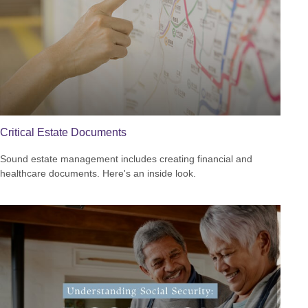
Critical Estate Documents
Sound estate management includes creating financial and
healthcare documents. Here's an inside look.