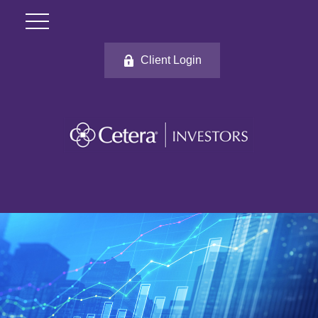
Client Login