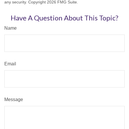
any security. Copyright
2026 FMG Suite.
Have A Question About This Topic?
Name
Email
Message