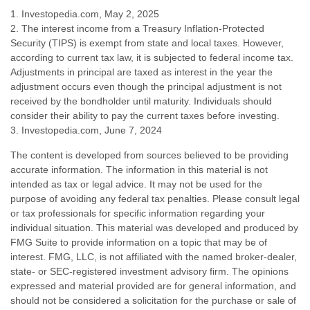
1. Investopedia.com, May 2, 2025
2. The interest income from a Treasury Inflation-Protected
Security (TIPS) is exempt from state and local taxes. However,
according to current tax law, it is subjected to federal income tax.
Adjustments in principal are taxed as interest in the year the
adjustment occurs even though the principal adjustment is not
received by the bondholder until maturity. Individuals should
consider their ability to pay the current taxes before investing.
3. Investopedia.com, June 7, 2024
The content is developed from sources believed to be providing
accurate information. The information in this material is not
intended as tax or legal advice. It may not be used for the
purpose of avoiding any federal tax penalties. Please consult legal
or tax professionals for specific information regarding your
individual situation. This material was developed and produced by
FMG Suite to provide information on a topic that may be of
interest. FMG, LLC, is not affiliated with the named broker-dealer,
state- or SEC-registered investment advisory firm. The opinions
expressed and material provided are for general information, and
should not be considered a solicitation for the purchase or sale of