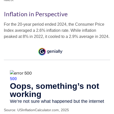
Inflation in Perspective
For the 20-year period ended 2024, the Consumer Price
Index averaged a 2.6% inflation rate. While inflation
peaked at 8% in 2022, it cooled to a 2.9% average in 2024.
Source: USInflationCalculator.com, 2025