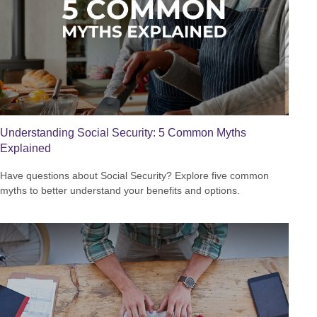
Understanding Social Security: 5 Common Myths
Explained
Have questions about Social Security? Explore five common
myths to better understand your benefits and options.