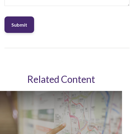
Related Content