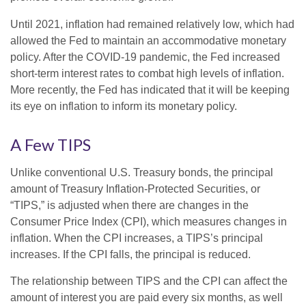
Until 2021, inflation had remained relatively low, which had
allowed the Fed to maintain an accommodative monetary
policy. After the COVID-19 pandemic, the Fed increased
short-term interest rates to combat high levels of inflation.
More recently, the Fed has indicated that it will be keeping
its eye on inflation to inform its monetary policy.
A Few TIPS
Unlike conventional U.S. Treasury bonds, the principal
amount of Treasury Inflation-Protected Securities, or
“TIPS,” is adjusted when there are changes in the
Consumer Price Index (CPI), which measures changes in
inflation. When the CPI increases, a TIPS’s principal
increases. If the CPI falls, the principal is reduced.
The relationship between TIPS and the CPI can affect the
amount of interest you are paid every six months, as well