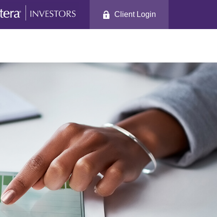
Client Login