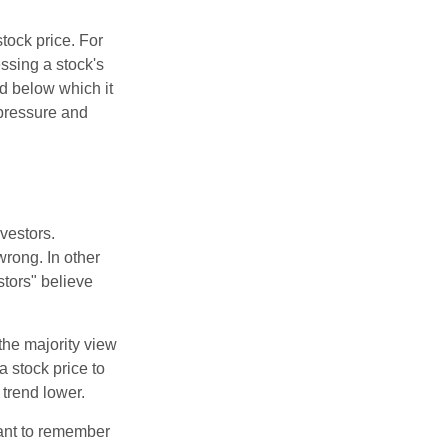
tock price. For
ssing a stock's
nd below which it
d pressure and
vestors.
wrong. In other
stors" believe
the majority view
a stock price to
 trend lower.
tant to remember