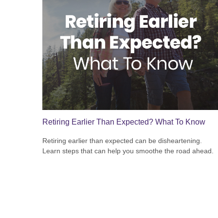
Retiring Earlier Than Expected? What To Know
Retiring earlier than expected can be disheartening.
Learn steps that can help you smoothe the road ahead.