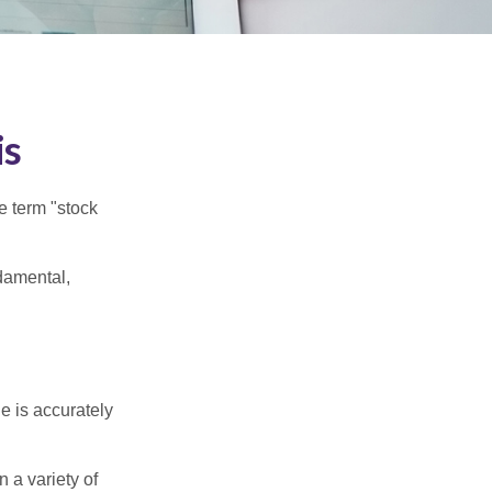
is
he term "stock
damental,
e is accurately
 a variety of