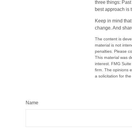
three things: Past
best approach is t
Keep in mind that 
change. And share
The content is deve
material is not inte
penalties. Please co
This material was d
interest. FMG Suite 
firm. The opinions 
a solicitation for t
Name