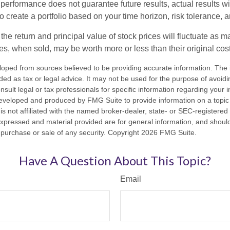
 performance does not guarantee future results, actual results wil
o create a portfolio based on your time horizon, risk tolerance, 
the return and principal value of stock prices will fluctuate as m
s, when sold, may be worth more or less than their original cost
loped from sources believed to be providing accurate information. The i
nded as tax or legal advice. It may not be used for the purpose of avoidi
nsult legal or tax professionals for specific information regarding your in
eveloped and produced by FMG Suite to provide information on a topic
is not affiliated with the named broker-dealer, state- or SEC-registere
expressed and material provided are for general information, and shoul
he purchase or sale of any security. Copyright
2026 FMG Suite.
Have A Question About This Topic?
Email