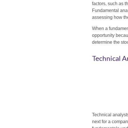
factors, such as 
Fundamental anal
assessing how the
When a fundamenta
opportunity becau
determine the stock
Technical A
Technical analyst
next for a company