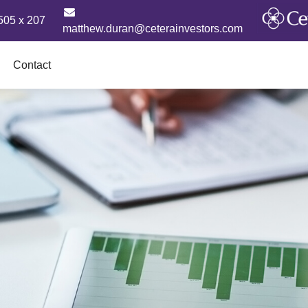
505 x 207
matthew.duran@ceterainvestors.com
Contact