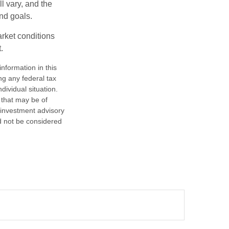
l vary, and the
and goals.
arket conditions
.
nformation in this
ng any federal tax
dividual situation.
 that may be of
d investment advisory
d not be considered