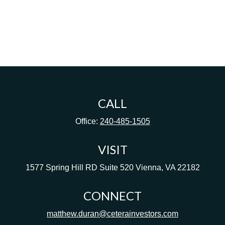
CALL
Office:
240-485-1505
VISIT
1577 Spring Hill RD
Suite 520
Vienna,
VA
22182
CONNECT
matthew.duran@ceterainvestors.com