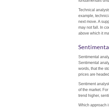
fundamentals unde
Technical analyst
example, technici
next move. A suppo
may not fall. In c
above which it may
Sentimental
Sentimental analys
Sentimental analys
words, that the s
prices are headed 
Sentiment analysts
of the market. For
trend higher, sent
Which approach is