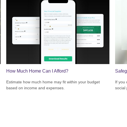
How Much Home Can I Afford?
Safeg
Estimate how much home may fit within your budget
If you
based on income and expenses.
social