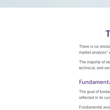
T
There is no shorta
market analysis" w
The majority of s
technical, and sen
Fundamenta
The goal of funda
reflected in its cu
Fundamental analys