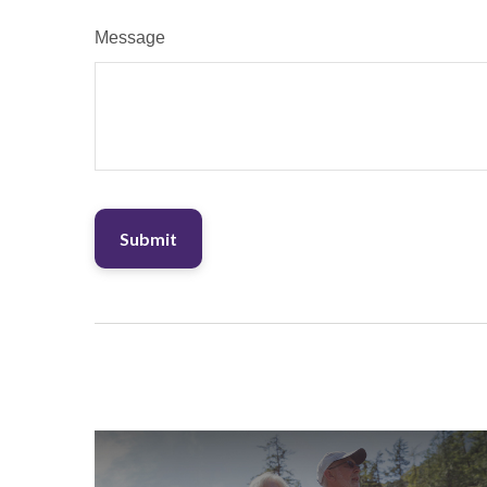
Message