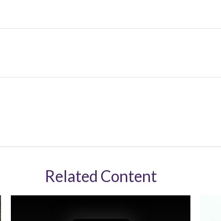
Related Content