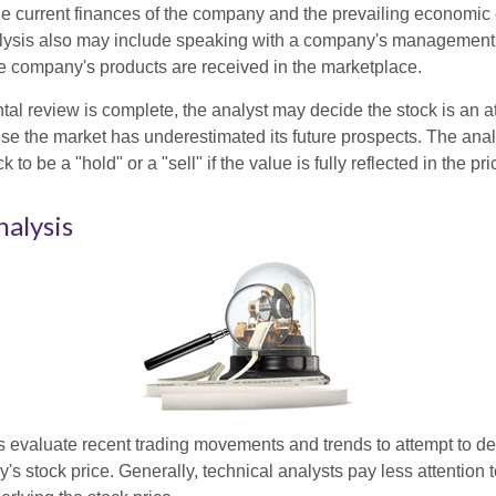
the current finances of the company and the prevailing economic
ysis also may include speaking with a company's management
 company's products are received in the marketplace.
l review is complete, the analyst may decide the stock is an at
se the market has underestimated its future prospects. The ana
 to be a "hold" or a "sell" if the value is fully reflected in the pri
nalysis
s evaluate recent trading movements and trends to attempt to d
's stock price. Generally, technical analysts pay less attention t