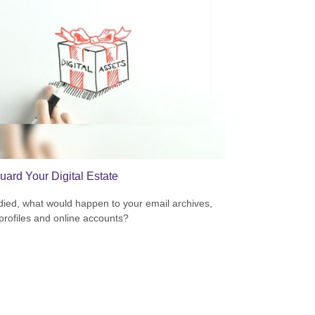
uard Your Digital Estate
 died, what would happen to your email archives,
 profiles and online accounts?