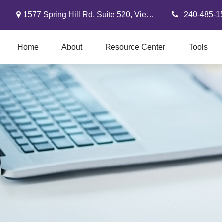
1577 Spring Hill Rd,
Suite 520,
Vienna,
VA
22182
240-485-1
Home
About
Resource Center
Tools