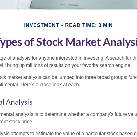
INVESTMENT
READ TIME: 3 MIN
ypes of Stock Market Analys
ge of analysis for anyone interested in investing. A search for t
ill bring up millions of results on your favorite search engine.
tock market analysis can be lumped into three broad groups: fun
timental. Here's a close look at each.
l Analysis
mental analysis is to determine whether a company's future valu
rrent stock price.
is attempts to estimate the value of a particular stock based on