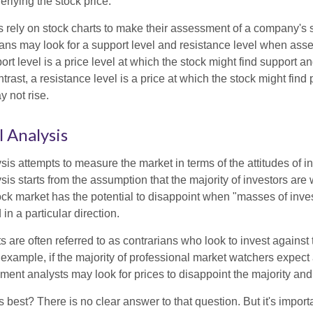
rlying the stock price.
s rely on stock charts to make their assessment of a company's s
ans may look for a support level and resistance level when asse
rt level is a price level at which the stock might find support a
ontrast, a resistance level is a price at which the stock might fin
 not rise.
 Analysis
is attempts to measure the market in terms of the attitudes of in
is starts from the assumption that the majority of investors are 
tock market has the potential to disappoint when "masses of inve
in a particular direction.
 are often referred to as contrarians who look to invest against 
 example, if the majority of professional market watchers expect 
iment analysts may look for prices to disappoint the majority and
 best? There is no clear answer to that question. But it's impor