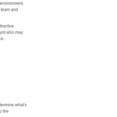
 environment.
 team and
tractive
lyst also may
ce.
etermine what's
o the