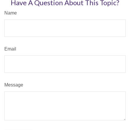
Have A Question About This Topic?
Name
Email
Message