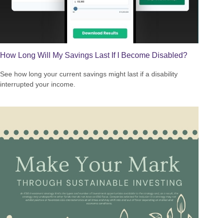
How Long Will My Savings Last If I Become Disabled?
See how long your current savings might last if a disability
interrupted your income.