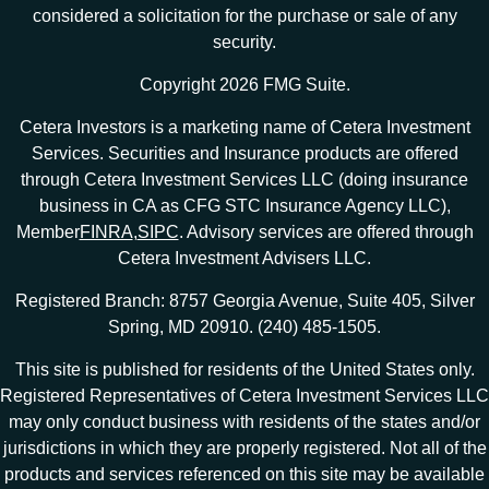
considered a solicitation for the purchase or sale of any
security.
Copyright 2026 FMG Suite.
Cetera Investors is a marketing name of Cetera Investment
Services. Securities and Insurance products are offered
through Cetera Investment Services LLC (doing insurance
business in CA as CFG STC Insurance Agency LLC),
Member
FINRA
,
SIPC
. Advisory services are offered through
Cetera Investment Advisers LLC.
Registered Branch: 8757 Georgia Avenue, Suite 405, Silver
Spring, MD 20910. (240) 485-1505.
This site is published for residents of the United States only.
Registered Representatives of Cetera Investment Services LLC
may only conduct business with residents of the states and/or
jurisdictions in which they are properly registered. Not all of the
products and services referenced on this site may be available