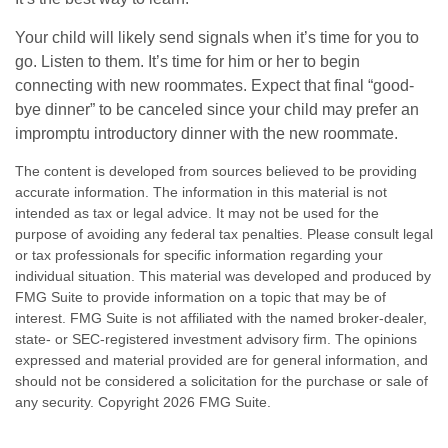
Your child will likely send signals when it’s time for you to
go. Listen to them. It’s time for him or her to begin
connecting with new roommates. Expect that final “good-
bye dinner” to be canceled since your child may prefer an
impromptu introductory dinner with the new roommate.
The content is developed from sources believed to be providing
accurate information. The information in this material is not
intended as tax or legal advice. It may not be used for the
purpose of avoiding any federal tax penalties. Please consult legal
or tax professionals for specific information regarding your
individual situation. This material was developed and produced by
FMG Suite to provide information on a topic that may be of
interest. FMG Suite is not affiliated with the named broker-dealer,
state- or SEC-registered investment advisory firm. The opinions
expressed and material provided are for general information, and
should not be considered a solicitation for the purchase or sale of
any security. Copyright
2026 FMG Suite.