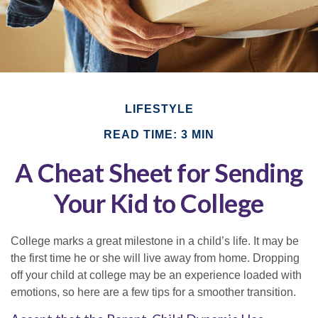
LIFESTYLE
READ TIME: 3 MIN
A Cheat Sheet for Sending
Your Kid to College
College marks a great milestone in a child’s life. It may be
the first time he or she will live away from home. Dropping
off your child at college may be an experience loaded with
emotions, so here are a few tips for a smoother transition.