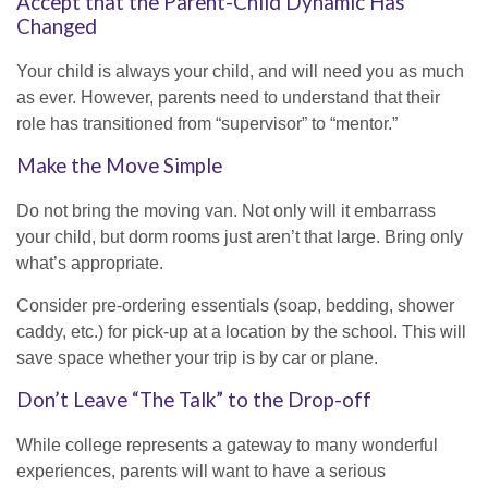
Accept that the Parent-Child Dynamic Has
Changed
Your child is always your child, and will need you as much
as ever. However, parents need to understand that their
role has transitioned from “supervisor” to “mentor.”
Make the Move Simple
Do not bring the moving van. Not only will it embarrass
your child, but dorm rooms just aren’t that large. Bring only
what’s appropriate.
Consider pre-ordering essentials (soap, bedding, shower
caddy, etc.) for pick-up at a location by the school. This will
save space whether your trip is by car or plane.
Don’t Leave “The Talk” to the Drop-off
While college represents a gateway to many wonderful
experiences, parents will want to have a serious