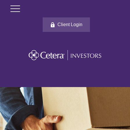
Client Login