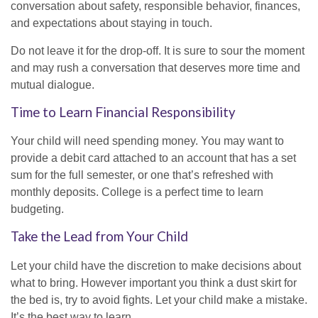
conversation about safety, responsible behavior, finances,
and expectations about staying in touch.
Do not leave it for the drop-off. It is sure to sour the moment
and may rush a conversation that deserves more time and
mutual dialogue.
Time to Learn Financial Responsibility
Your child will need spending money. You may want to
provide a debit card attached to an account that has a set
sum for the full semester, or one that’s refreshed with
monthly deposits. College is a perfect time to learn
budgeting.
Take the Lead from Your Child
Let your child have the discretion to make decisions about
what to bring. However important you think a dust skirt for
the bed is, try to avoid fights. Let your child make a mistake.
It’s the best way to learn.