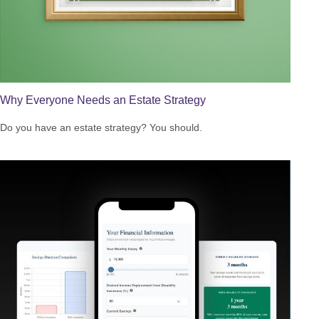
Why Everyone Needs an Estate Strategy
Do you have an estate strategy? You should.