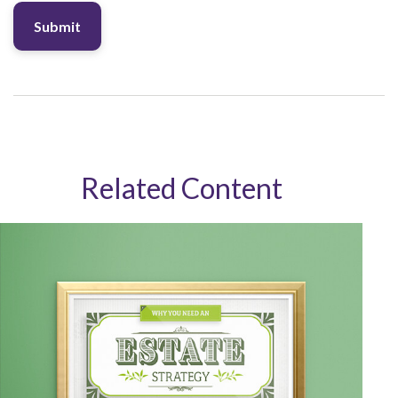
Related Content