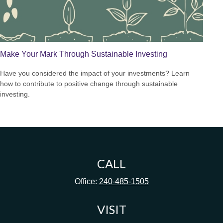
Make Your Mark Through Sustainable Investing
Have you considered the impact of your investments? Learn
how to contribute to positive change through sustainable
investing.
CALL
Office:
240-485-1505
VISIT