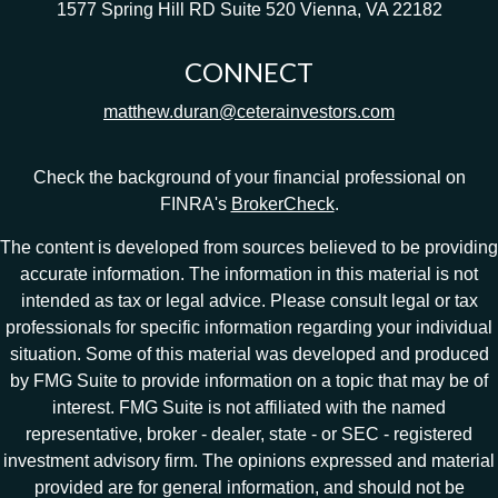
1577 Spring Hill RD
Suite 520
Vienna,
VA
22182
CONNECT
matthew.duran@ceterainvestors.com
Check the background of your financial professional on
FINRA's
BrokerCheck
.
The content is developed from sources believed to be providing
accurate information. The information in this material is not
intended as tax or legal advice. Please consult legal or tax
professionals for specific information regarding your individual
situation. Some of this material was developed and produced
by FMG Suite to provide information on a topic that may be of
interest. FMG Suite is not affiliated with the named
representative, broker - dealer, state - or SEC - registered
investment advisory firm. The opinions expressed and material
provided are for general information, and should not be