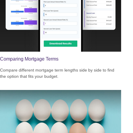
Comparing Mortgage Terms
Compare different mortgage term lengths side by side to find
the option that fits your budget.