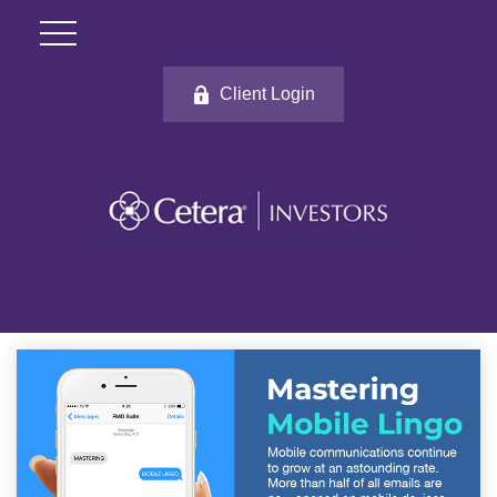
Client Login