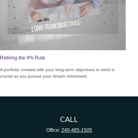
Retiring the 4% Rule
A portfolio created with your long-term objectives in mind is
crucial as you pursue your dream retirement.
CALL
Office:
240-485-1505