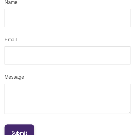
Name
Email
Message