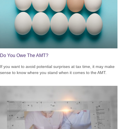
Do You Owe The AMT?
If you want to avoid potential surprises at tax time, it may make
sense to know where you stand when it comes to the AMT.