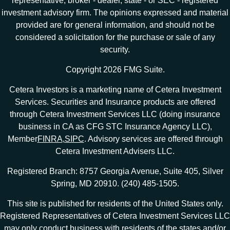
representative, broker - dealer, state - or SEC - registered
investment advisory firm. The opinions expressed and material
provided are for general information, and should not be
considered a solicitation for the purchase or sale of any
security.
Copyright 2026 FMG Suite.
Cetera Investors is a marketing name of Cetera Investment
Services. Securities and Insurance products are offered
through Cetera Investment Services LLC (doing insurance
business in CA as CFG STC Insurance Agency LLC),
Member
FINRA
,
SIPC
. Advisory services are offered through
Cetera Investment Advisers LLC.
Registered Branch: 8757 Georgia Avenue, Suite 405, Silver
Spring, MD 20910. (240) 485-1505.
This site is published for residents of the United States only.
Registered Representatives of Cetera Investment Services LLC
may only conduct business with residents of the states and/or