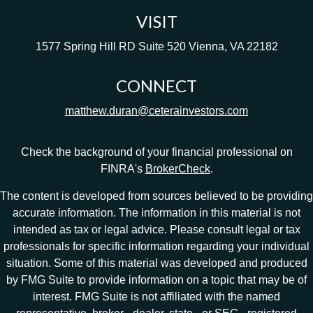
VISIT
1577 Spring Hill RD
Suite 520
Vienna,
VA
22182
CONNECT
matthew.duran@ceterainvestors.com
Check the background of your financial professional on
FINRA's
BrokerCheck
.
The content is developed from sources believed to be providing
accurate information. The information in this material is not
intended as tax or legal advice. Please consult legal or tax
professionals for specific information regarding your individual
situation. Some of this material was developed and produced
by FMG Suite to provide information on a topic that may be of
interest. FMG Suite is not affiliated with the named