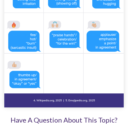
Have A Question About This Topic?