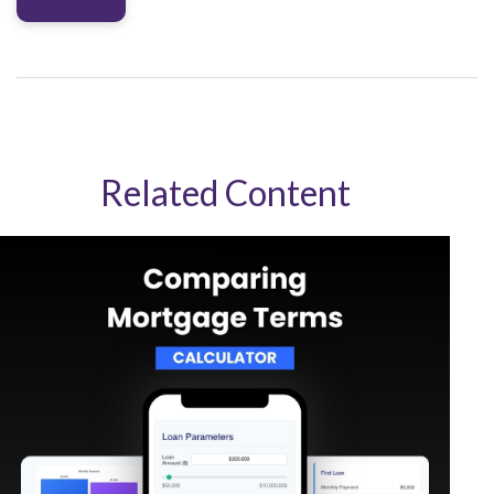
Related Content