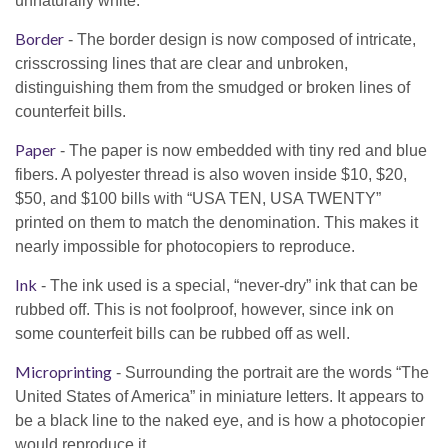
unnaturally white.
Border
- The border design is now composed of intricate,
crisscrossing lines that are clear and unbroken,
distinguishing them from the smudged or broken lines of
counterfeit bills.
Paper
- The paper is now embedded with tiny red and blue
fibers. A polyester thread is also woven inside $10, $20,
$50, and $100 bills with “USA TEN, USA TWENTY”
printed on them to match the denomination. This makes it
nearly impossible for photocopiers to reproduce.
Ink
- The ink used is a special, “never-dry” ink that can be
rubbed off. This is not foolproof, however, since ink on
some counterfeit bills can be rubbed off as well.
Microprinting
- Surrounding the portrait are the words “The
United States of America” in miniature letters. It appears to
be a black line to the naked eye, and is how a photocopier
would reproduce it.