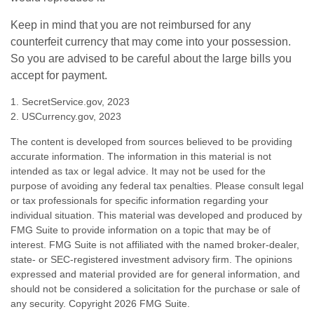
Keep in mind that you are not reimbursed for any
counterfeit currency that may come into your possession.
So you are advised to be careful about the large bills you
accept for payment.
1. SecretService.gov, 2023
2. USCurrency.gov, 2023
The content is developed from sources believed to be providing
accurate information. The information in this material is not
intended as tax or legal advice. It may not be used for the
purpose of avoiding any federal tax penalties. Please consult legal
or tax professionals for specific information regarding your
individual situation. This material was developed and produced by
FMG Suite to provide information on a topic that may be of
interest. FMG Suite is not affiliated with the named broker-dealer,
state- or SEC-registered investment advisory firm. The opinions
expressed and material provided are for general information, and
should not be considered a solicitation for the purchase or sale of
any security. Copyright
2026 FMG Suite.