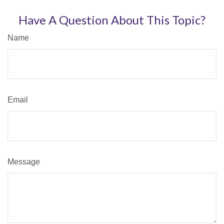
Have A Question About This Topic?
Name
Email
Message