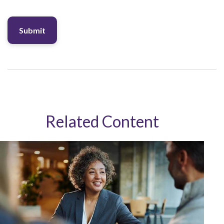
Related Content