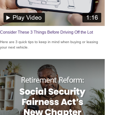
Consider These 3 Things Before Driving Off the Lot
Here are 3 quick tips to keep in mind when buying or leasing
your next vehicle.