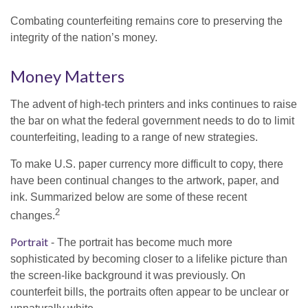
Combating counterfeiting remains core to preserving the
integrity of the nation’s money.
Money Matters
The advent of high-tech printers and inks continues to raise
the bar on what the federal government needs to do to limit
counterfeiting, leading to a range of new strategies.
To make U.S. paper currency more difficult to copy, there
have been continual changes to the artwork, paper, and
ink. Summarized below are some of these recent
2
changes.
Portrait
- The portrait has become much more
sophisticated by becoming closer to a lifelike picture than
the screen-like background it was previously. On
counterfeit bills, the portraits often appear to be unclear or