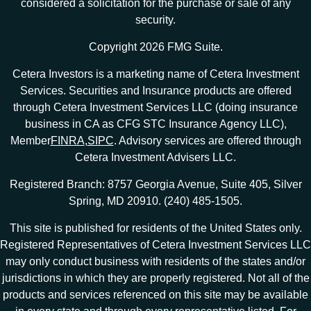
considered a solicitation for the purchase or sale of any
security.
Copyright 2026 FMG Suite.
Cetera Investors is a marketing name of Cetera Investment
Services. Securities and Insurance products are offered
through Cetera Investment Services LLC (doing insurance
business in CA as CFG STC Insurance Agency LLC),
Member
FINRA
,
SIPC
. Advisory services are offered through
Cetera Investment Advisers LLC.
Registered Branch: 8757 Georgia Avenue, Suite 405, Silver
Spring, MD 20910. (240) 485-1505.
This site is published for residents of the United States only.
Registered Representatives of Cetera Investment Services LLC
may only conduct business with residents of the states and/or
jurisdictions in which they are properly registered. Not all of the
products and services referenced on this site may be available