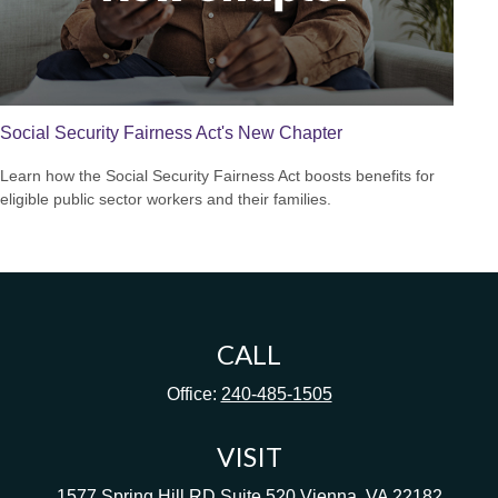
Social Security Fairness Act's New Chapter
Learn how the Social Security Fairness Act boosts benefits for
eligible public sector workers and their families.
CALL
Office:
240-485-1505
VISIT
1577 Spring Hill RD
Suite 520
Vienna,
VA
22182