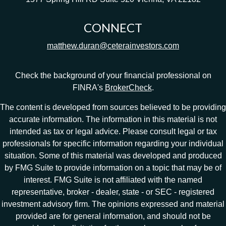
CONNECT
matthew.duran@ceterainvestors.com
Check the background of your financial professional on
FINRA's
BrokerCheck
.
The content is developed from sources believed to be providing
accurate information. The information in this material is not
intended as tax or legal advice. Please consult legal or tax
professionals for specific information regarding your individual
situation. Some of this material was developed and produced
by FMG Suite to provide information on a topic that may be of
interest. FMG Suite is not affiliated with the named
representative, broker - dealer, state - or SEC - registered
investment advisory firm. The opinions expressed and material
provided are for general information, and should not be