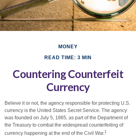
MONEY
READ TIME: 3 MIN
Countering Counterfeit
Currency
Believe it or not, the agency responsible for protecting U.S.
currency is the United States Secret Service. The agency
was founded on July 5, 1865, as part of the Department of
the Treasury to combat the widespread counterfeiting of
1
currency happening at the end of the Civil War.