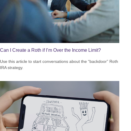
Can I Create a Roth if I’m Over the Income Limit?
Use this article to start conversations about the “backdoor” Roth
IRA strategy.