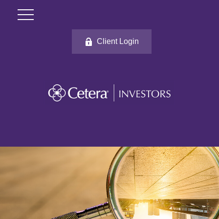
Client Login