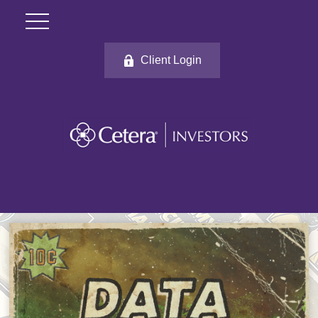
Client Login