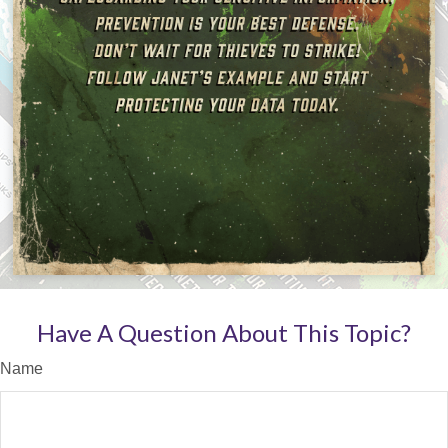
Have A Question About This Topic?
Name