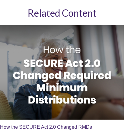
Related Content
How the SECURE Act 2.0 Changed RMDs