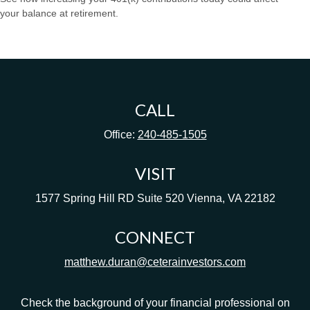
your balance at retirement.
CALL
Office:
240-485-1505
VISIT
1577 Spring Hill RD
Suite 520
Vienna,
VA
22182
CONNECT
matthew.duran@ceterainvestors.com
Check the background of your financial professional on