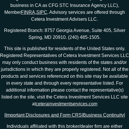
business in CA as CFG STC Insurance Agency LLC),
Member
FINRA
,
SIPC
. Advisory services are offered through
Cetera Investment Advisers LLC.
Registered Branch: 8757 Georgia Avenue, Suite 405, Silver
Spring, MD 20910. (240) 485-1505.
This site is published for residents of the United States only.
Registered Representatives of Cetera Investment Services LLC
may only conduct business with residents of the states and/or
jurisdictions in which they are properly registered. Not all of the
products and services referenced on this site may be available
in every state and through every representative listed. For
additional information please contact the representative(s)
listed on the site, visit the Cetera Investment Services LLC site
at
ceterainvestmentservices.com
|
Important Disclosures and Form CRS
|
Business Continuity
|
Individuals affiliated with this broker/dealer firm are either