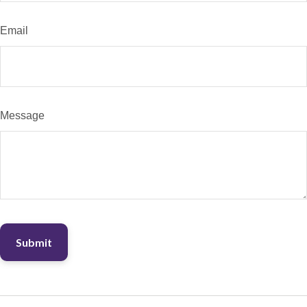
Email
Message