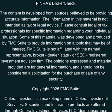
FINRA's
BrokerCheck
.
The content is developed from sources believed to be providing
accurate information. The information in this material is not
intended as tax or legal advice. Please consult legal or tax
professionals for specific information regarding your individual
situation. Some of this material was developed and produced
by FMG Suite to provide information on a topic that may be of
interest. FMG Suite is not affiliated with the named
representative, broker - dealer, state - or SEC - registered
investment advisory firm. The opinions expressed and material
provided are for general information, and should not be
considered a solicitation for the purchase or sale of any
security.
Copyright 2026 FMG Suite.
Cetera Investors is a marketing name of Cetera Investment
Services. Securities and Insurance products are offered
through Cetera Investment Services LLC (doing insurance