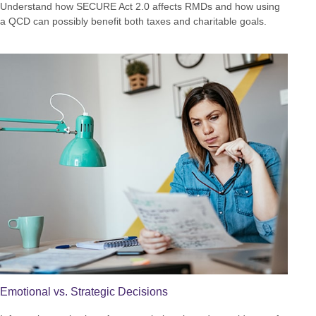
Understand how SECURE Act 2.0 affects RMDs and how using
a QCD can possibly benefit both taxes and charitable goals.
Emotional vs. Strategic Decisions