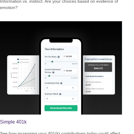
Information vs. instinct. Are your choices based on evidence of
emotion?
Simple 401k
See how increasing your 401(k) contributions today could affect