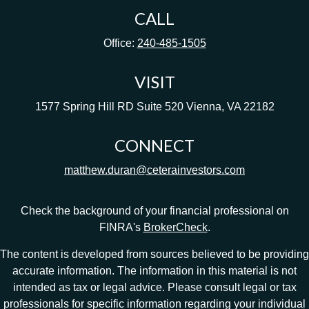
CALL
Office:
240-485-1505
VISIT
1577 Spring Hill RD
Suite 520
Vienna,
VA
22182
CONNECT
matthew.duran@ceterainvestors.com
Check the background of your financial professional on
FINRA's
BrokerCheck
.
The content is developed from sources believed to be providing
accurate information. The information in this material is not
intended as tax or legal advice. Please consult legal or tax
professionals for specific information regarding your individual