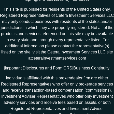
This site is published for residents of the United States only.
Registered Representatives of Cetera Investment Services LLC
may only conduct business with residents of the states and/or
jurisdictions in which they are properly registered. Not all of the
products and services referenced on this site may be available
in every state and through every representative listed. For
additional information please contact the representative(s)
listed on the site, visit the Cetera Investment Services LLC site
at
ceterainvestmentservices.com
|
Important Disclosures and Form CRS
|
Business Continuity
|
Individuals affiliated with this broker/dealer firm are either
Registered Representatives who offer only brokerage services
and receive transaction-based compensation (commissions),
Investment Adviser Representatives who offer only investment
advisory services and receive fees based on assets, or both
Registered Representatives and Investment Adviser