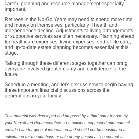
careful planning and resource management especially
important.
Retirees in the No-Go Years may need to spend more time
and money on themselves, particularly if health and
independence decline. Adjustments to living arrangements
or supportive services are often necessary. Planning ahead
for healthcare expenses, living expenses, end-of-life care,
and up-to-date estate planning becomes essential at this
stage.
Talking through these different stages together can bring
everyone involved greater clarity and confidence for the
future.
Schedule a meeting, and let's discuss how to begin having
these important financial discussions across the
generations in your family.
This material was developed and prepared by a third party for use by
your Registered Representative. The opinions expressed and material
provided are for general information and should not be considered a
solicitation for the purchase or sale of any security. The content is