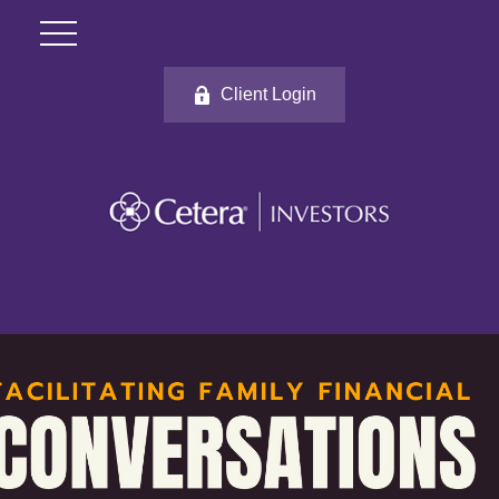
Client Login