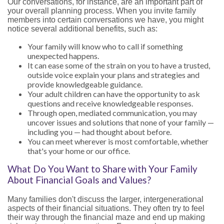
Our conversations, for instance, are an important part of
your overall planning process. When you invite family
members into certain conversations we have, you might
notice several additional benefits, such as:
Your family will know who to call if something
unexpected happens.
It can ease some of the strain on you to have a trusted,
outside voice explain your plans and strategies and
provide knowledgeable guidance.
Your adult children can have the opportunity to ask
questions and receive knowledgeable responses.
Through open, mediated communication, you may
uncover issues and solutions that none of your family —
including you — had thought about before.
You can meet wherever is most comfortable, whether
that's your home or our office.
What Do You Want to Share with Your Family
About Financial Goals and Values?
Many families don't discuss the larger, intergenerational
aspects of their financial situations. They often try to feel
their way through the financial maze and end up making