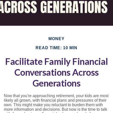
MONEY
READ TIME: 10 MIN
Facilitate Family Financial
Conversations Across
Generations
Now that you're approaching retirement, your kids are most
likely all grown, with financial plans and pressures of their
own. This might make you reluctant to burden them with
more information and decisions. But now is the time to talk