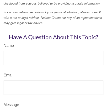
developed from sources believed to be providing accurate information.
For a comprehensive review of your personal situation, always consult
with a tax or legal advisor. Neither Cetera nor any of its representatives
may give legal or tax advice.
Have A Question About This Topic?
Name
Email
Message