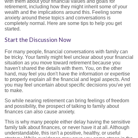
with them about your financial values and goals for
retirement, including how they might inherit some of your
wealth and the implications around this. Feeling some
anxiety around these topics and conversations is
completely normal. Here are some tips to help you get
started.
Start the Discussion Now
For many people, financial conversations with family can
be tricky. Your family might feel unclear about your financial
situation as you move toward retirement because you
haven't shared the details with them. You, on the other
hand, may feel you don't have the information or expertise
to properly explain all the financial and legal aspects. And
you may feel uncertain about specific decisions you've yet
to make.
So while nearing retirement can bring feelings of freedom
and possibility, the prospect of talking to family about
finances can also cause anxiety.
This is why many people either delay having the sensitive
family talk about finances, or never have it at all. Although
understandable, this isn't a positive, healthy, or useful