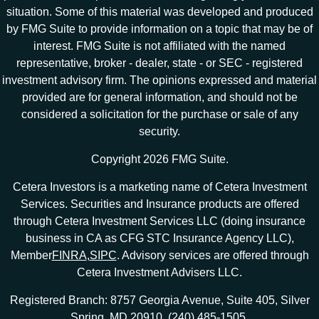
situation. Some of this material was developed and produced
by FMG Suite to provide information on a topic that may be of
interest. FMG Suite is not affiliated with the named
representative, broker - dealer, state - or SEC - registered
investment advisory firm. The opinions expressed and material
provided are for general information, and should not be
considered a solicitation for the purchase or sale of any
security.
Copyright 2026 FMG Suite.
Cetera Investors is a marketing name of Cetera Investment
Services. Securities and Insurance products are offered
through Cetera Investment Services LLC (doing insurance
business in CA as CFG STC Insurance Agency LLC),
Member
FINRA
,
SIPC
. Advisory services are offered through
Cetera Investment Advisers LLC.
Registered Branch: 8757 Georgia Avenue, Suite 405, Silver
Spring, MD 20910. (240) 485-1505.