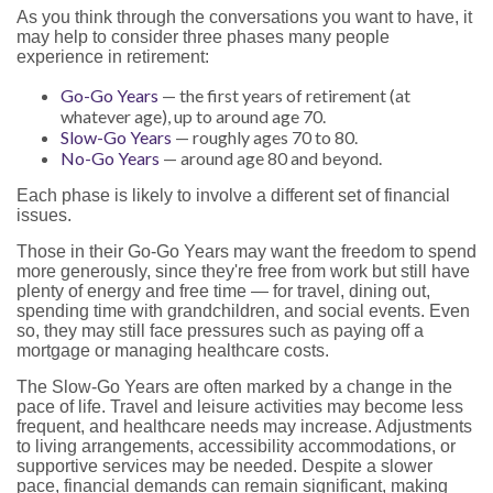
As you think through the conversations you want to have, it
may help to consider three phases many people
experience in retirement:
Go-Go Years
— the first years of retirement (at
whatever age), up to around age 70.
Slow-Go Years
— roughly ages 70 to 80.
No-Go Years
— around age 80 and beyond.
Each phase is likely to involve a different set of financial
issues.
Those in their Go-Go Years may want the freedom to spend
more generously, since they're free from work but still have
plenty of energy and free time — for travel, dining out,
spending time with grandchildren, and social events. Even
so, they may still face pressures such as paying off a
mortgage or managing healthcare costs.
The Slow-Go Years are often marked by a change in the
pace of life. Travel and leisure activities may become less
frequent, and healthcare needs may increase. Adjustments
to living arrangements, accessibility accommodations, or
supportive services may be needed. Despite a slower
pace, financial demands can remain significant, making