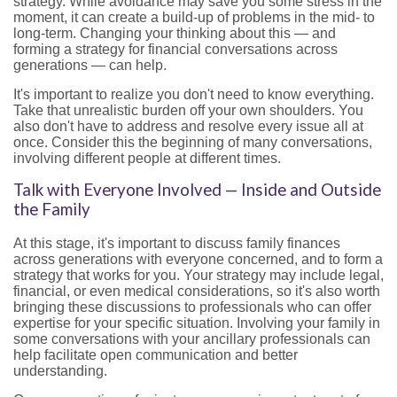
strategy. While avoidance may save you some stress in the
moment, it can create a build-up of problems in the mid- to
long-term. Changing your thinking about this — and
forming a strategy for financial conversations across
generations — can help.
It's important to realize you don't need to know everything.
Take that unrealistic burden off your own shoulders. You
also don't have to address and resolve every issue all at
once. Consider this the beginning of many conversations,
involving different people at different times.
Talk with Everyone Involved — Inside and Outside
the Family
At this stage, it's important to discuss family finances
across generations with everyone concerned, and to form a
strategy that works for you. Your strategy may include legal,
financial, or even medical considerations, so it's also worth
bringing these discussions to professionals who can offer
expertise for your specific situation. Involving your family in
some conversations with your ancillary professionals can
help facilitate open communication and better
understanding.