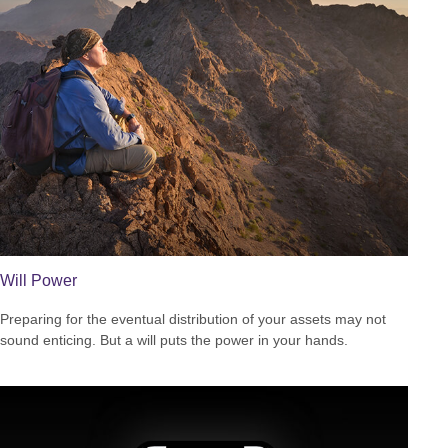
Will Power
Preparing for the eventual distribution of your assets may not
sound enticing. But a will puts the power in your hands.