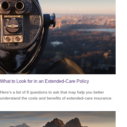
What to Look for in an Extended-Care Policy
Here’s a list of 8 questions to ask that may help you better
understand the costs and benefits of extended-care insurance.