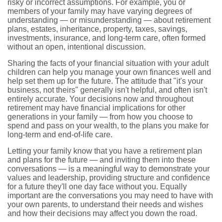
risky or incorrect assumptions. For example, you or
members of your family may have varying degrees of
understanding — or misunderstanding — about retirement
plans, estates, inheritance, property, taxes, savings,
investments, insurance, and long-term care, often formed
without an open, intentional discussion.
Sharing the facts of your financial situation with your adult
children can help you manage your own finances well and
help set them up for the future. The attitude that "it's your
business, not theirs" generally isn't helpful, and often isn't
entirely accurate. Your decisions now and throughout
retirement may have financial implications for other
generations in your family — from how you choose to
spend and pass on your wealth, to the plans you make for
long-term and end-of-life care.
Letting your family know that you have a retirement plan
and plans for the future — and inviting them into these
conversations — is a meaningful way to demonstrate your
values and leadership, providing structure and confidence
for a future they'll one day face without you. Equally
important are the conversations you may need to have with
your own parents, to understand their needs and wishes
and how their decisions may affect you down the road.