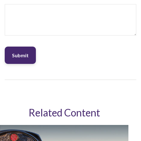
Related Content