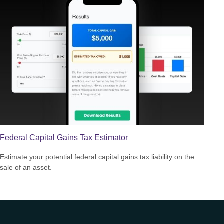
Federal Capital Gains Tax Estimator
Estimate your potential federal capital gains tax liability on the
sale of an asset.