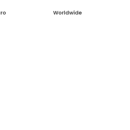
uro
Worldwide