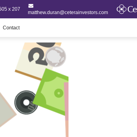
505 x 207
matthew.duran@ceterainvestors.com
Contact