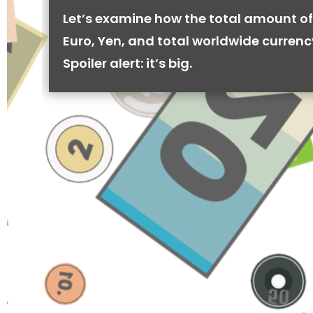
Let’s examine how the total amount of
Euro, Yen, and total worldwide currenc
Spoiler alert: it’s big.