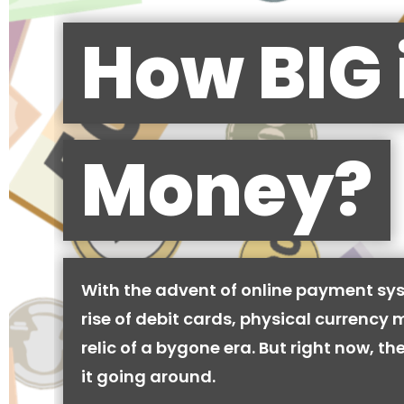
How BIG 
Money?
With the advent of online payment sy
rise of debit cards, physical currency 
relic of a bygone era. But right now, there
it going around.