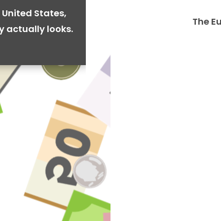
 United States,
The E
y actually looks.