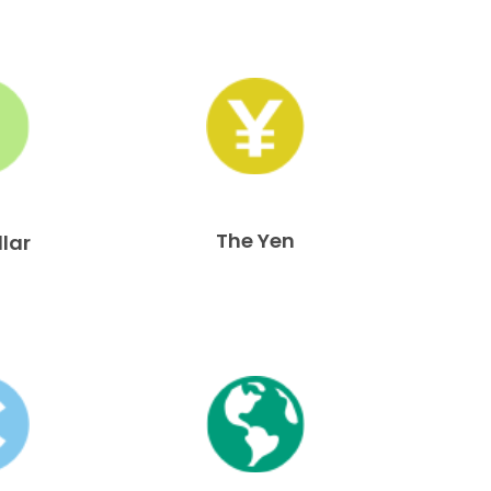
The Yen
llar