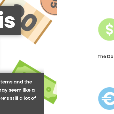
is
The Do
stems and the
may seem like a
’s still a lot of