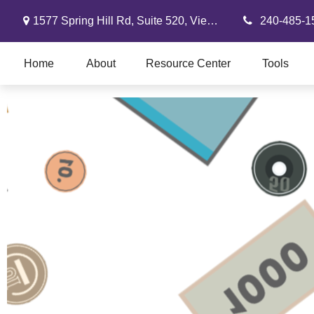
1577 Spring Hill Rd,
Suite 520,
Vienna,
VA
22182
240-485-1
Home
About
Resource Center
Tools