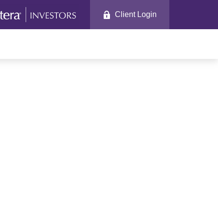
Client Login