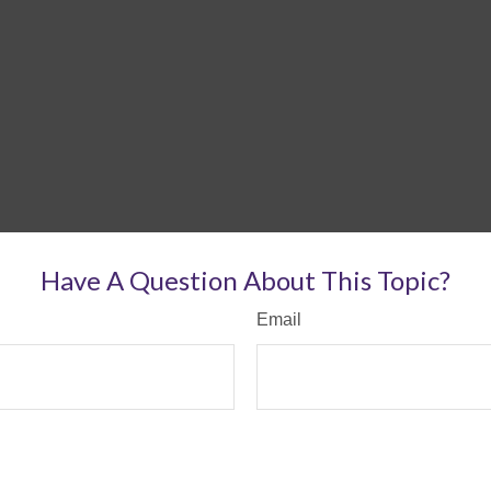
Have A Question About This Topic?
Email