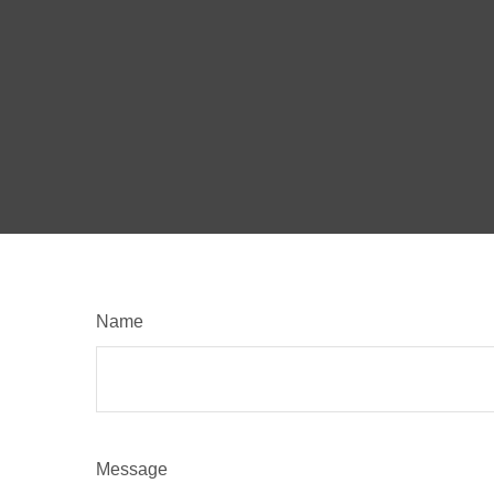
Name
Message