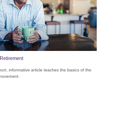
Retirement
hort, informative article teaches the basics of the
movement.