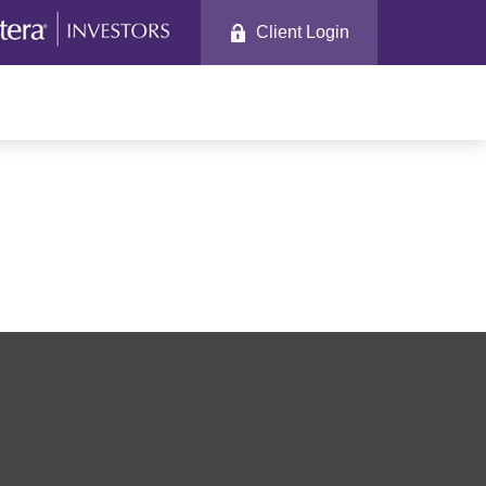
Client Login