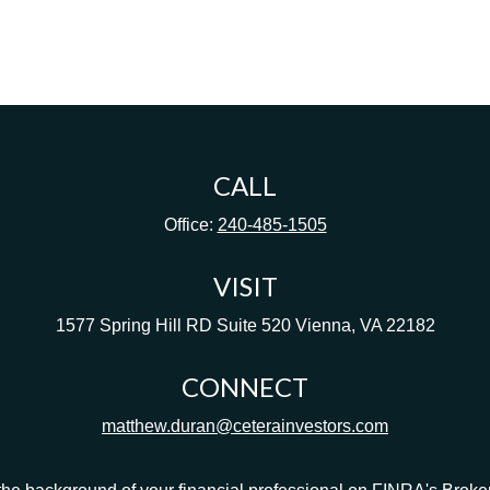
CALL
Office:
240-485-1505
VISIT
1577 Spring Hill RD
Suite 520
Vienna,
VA
22182
CONNECT
matthew.duran@ceterainvestors.com