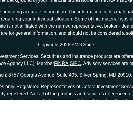
he background of your financial professional on FINRA's
Broke
providing accurate information. The information in this material 
ion regarding your individual situation. Some of this material w
te is not affiliated with the named representative, broker - deale
e for general information, and should not be considered a solici
Copyright 2026 FMG Suite.
nvestment Services. Securities and Insurance products are offe
ance Agency LLC), Member
FINRA
,
SIPC
. Advisory services are 
ch: 8757 Georgia Avenue, Suite 405, Silver Spring, MD 20910.
tates only. Registered Representatives of Cetera Investment Ser
erly registered. Not all of the products and services referenced o
formation please contact the representative(s) listed on the site
at
ceterainvestmentservices.com
|
Important Disclosures and Form CRS
|
Business Continuity
|
 are either Registered Representatives who offer only brokerage