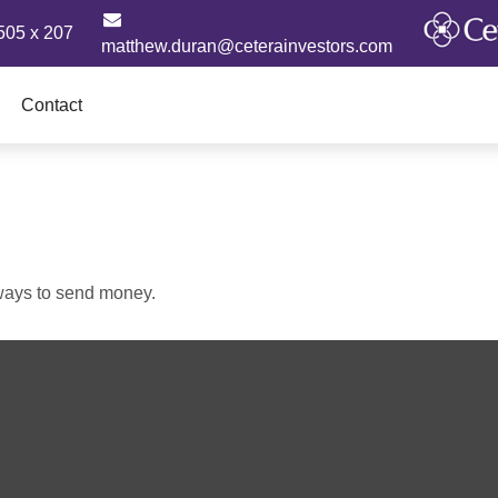
505 x 207
matthew.duran@ceterainvestors.com
Contact
ways to send money.