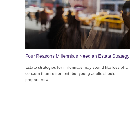
Four Reasons Millennials Need an Estate Strategy
Estate strategies for millennials may sound like less of a
concern than retirement, but young adults should
prepare now.