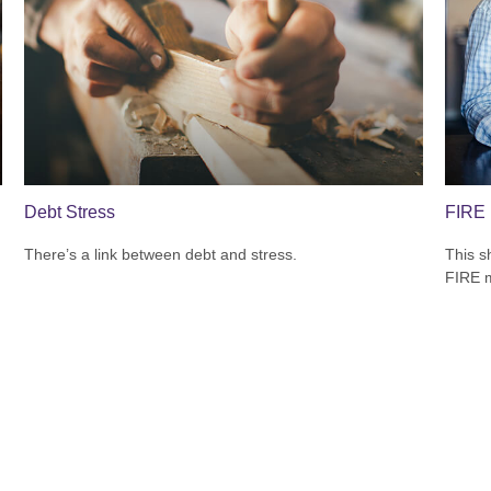
Debt Stress
FIRE 
There’s a link between debt and stress.
This s
FIRE 