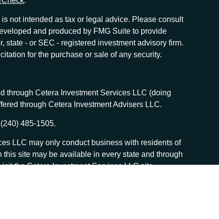
rCheck
.
is not intended as tax or legal advice. Please consult
as developed and produced by FMG Suite to provide
r, state - or SEC - registered investment advisory firm.
tation for the purchase or sale of any security.
red through Cetera Investment Services LLC (doing
offered through Cetera Investment Advisers LLC.
 (240) 485-1505.
vices LLC may only conduct business with residents of
n this site may be available in every state and through
, visit the Cetera Investment Services LLC site
 services and receive transaction-based compensation