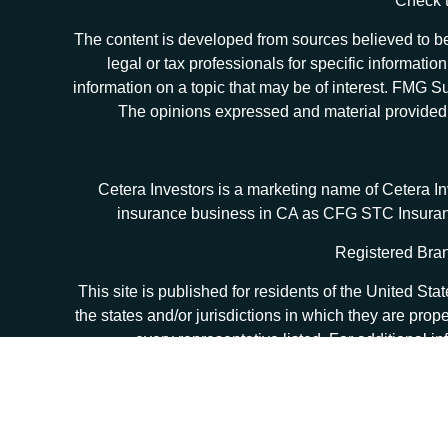
Check t
The content is developed from sources believed to be 
legal or tax professionals for specific informat
information on a topic that may be of interest. FMG Sui
The opinions expressed and material provided ar
Cetera Investors is a marketing name of Cetera I
insurance business in CA as CFG STC Insur
Registered Bran
This site is published for residents of the United S
the states and/or jurisdictions in which they are prop
every representative listed. For additional in
Individuals affiliated with this broker/dealer firm