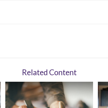
Related Content