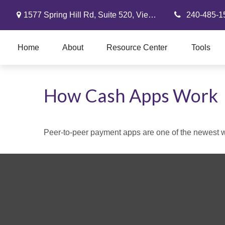
1577 Spring Hill Rd,
Suite 520,
Vienna,
VA
22182
240-485-1
Home
About
Resource Center
Tools
How Cash Apps Work
Peer-to-peer payment apps are one of the newest 