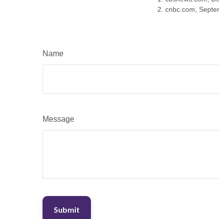
2. cnbc.com, Septe
Name
Message