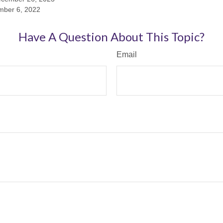
mber 6, 2022
Have A Question About This Topic?
Email