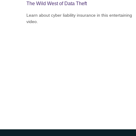
The Wild West of Data Theft
Learn about cyber liability insurance in this entertaining
video.