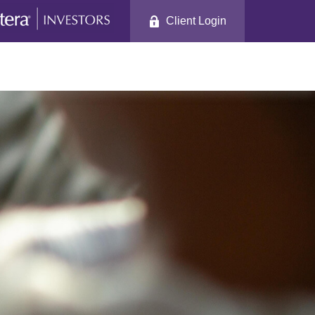
Client Login