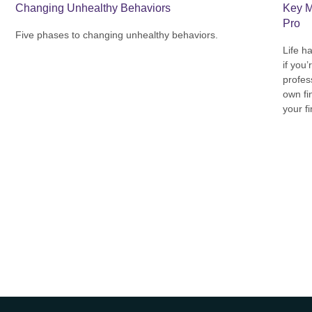
Key M
Changing Unhealthy Behaviors
Pro
Five phases to changing unhealthy behaviors.
Life h
if you’
profes
own fin
your f