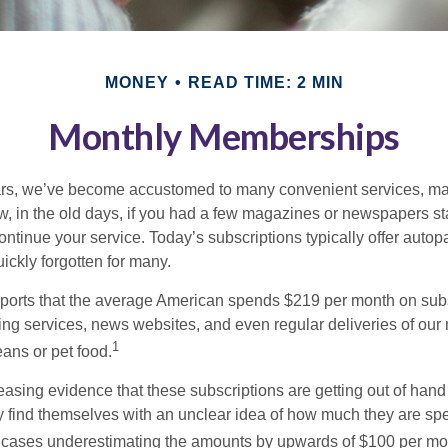
MONEY
READ TIME: 2 MIN
Monthly Memberships
ears, we’ve become accustomed to many convenient services, ma
w, in the old days, if you had a few magazines or newspapers s
ontinue your service. Today’s subscriptions typically offer autop
ickly forgotten for many.
orts that the average American spends $219 per month on subsc
ming services, news websites, and even regular deliveries of our
1
ans or pet food.
easing evidence that these subscriptions are getting out of hand
find themselves with an unclear idea of how much they are spe
 cases underestimating the amounts by upwards of $100 per mo