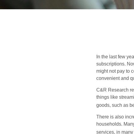
In the last few y
subscriptions. No
might not pay to c
convenient and qu
C&R Research rep
things like strea
goods, such as be
There is also incr
households. Many 
services, in many