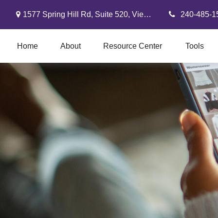
1577 Spring Hill Rd,
Suite 520,
Vienna,
VA
22182
240-485-1
Home
About
Resource Center
Tools