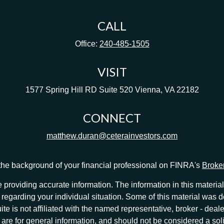
CALL
Office:
240-485-1505
VISIT
1577 Spring Hill RD
Suite 520
Vienna,
VA
22182
CONNECT
matthew.duran@ceterainvestors.com
he background of your financial professional on FINRA's
Broke
providing accurate information. The information in this material 
ion regarding your individual situation. Some of this material w
te is not affiliated with the named representative, broker - deale
e for general information, and should not be considered a solici