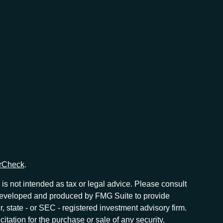
rCheck
.
is not intended as tax or legal advice. Please consult
as developed and produced by FMG Suite to provide
r, state - or SEC - registered investment advisory firm.
tation for the purchase or sale of any security.