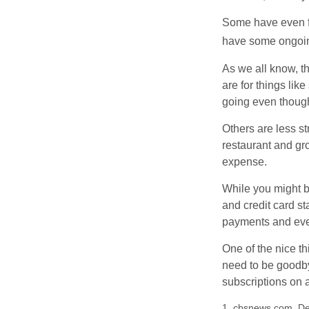
Some have even fo
have some ongoing
As we all know, 
are for things lik
going even though
Others are less s
restaurant and gro
expense.
While you might b
and credit card s
payments and even
One of the nice th
need to be goodbye
subscriptions on 
1. cbsnews.com, D