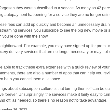
rgotten they were subscribed to a service. As many as 42 perc
 autopayment happening for a service they are no longer usin
these fees can add up quickly and become an unnecessary drai
e streaming services; you subscribe to see the big new movie or 
 you’re done with the show.
traightforward. For example, you may have signed up for premiu
cery delivery services that are no longer necessary or may not m
e able to track these extra expenses with a quick review of you
tatements, there are also a number of apps that can help you rev
 help you cancel them all at once.
ings about subscription culture is that turning them off can be e
 forever. Unsurprisingly, the services make it fairly easy to tur
and off, as needed, so there’s no reason not to take advantage.
ecember 26, 2023