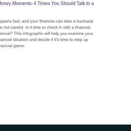
oney Moments: 4 Times You Should Talk to a
appens fast, and your finances can take a backseat
re not careful. Is it time to check in with a financial
sional? This infographic will help you examine your
ancial situation and decide if it’s time to step up
inancial game.