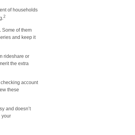
ent of households
2
g.
n. Some of them
series and keep it
m rideshare or
erit the extra
r checking account
iew these
asy and doesn’t
n your