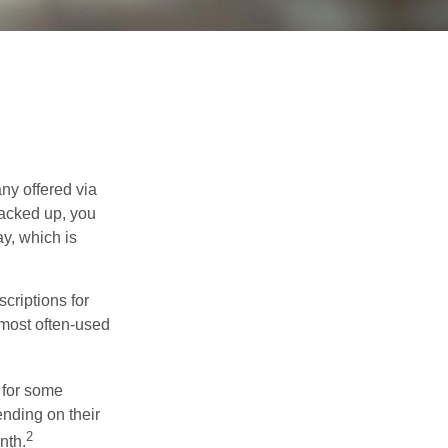
ny offered via
tacked up, you
ay, which is
riptions for
 most often-used
 for some
nding on their
2
nth.