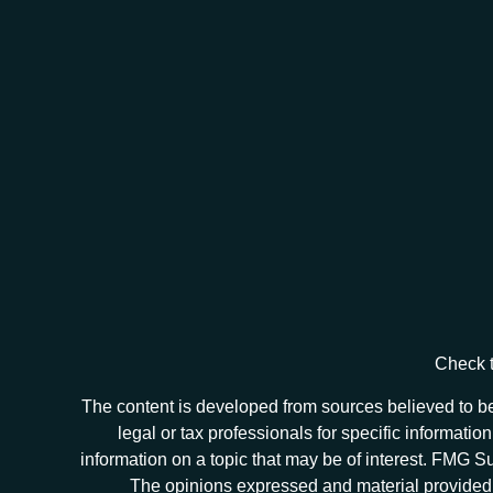
Check t
The content is developed from sources believed to be 
legal or tax professionals for specific informat
information on a topic that may be of interest. FMG Sui
The opinions expressed and material provided ar