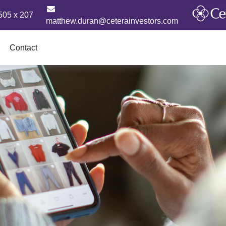
505 x 207
matthew.duran@ceterainvestors.com
Contact