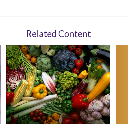
Related Content