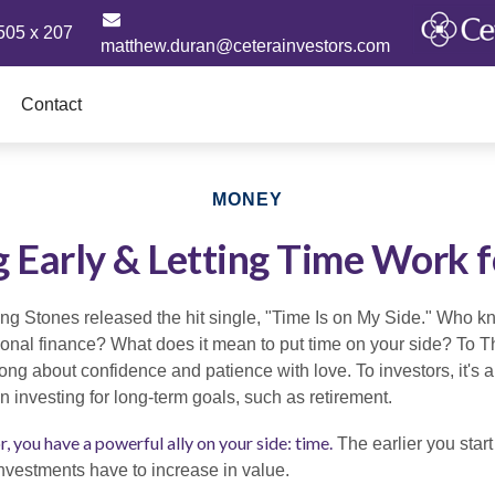
505 x 207
matthew.duran@ceterainvestors.com
Contact
MONEY
g Early & Letting Time Work f
ing Stones released the hit single, "Time Is on My Side." Who 
sonal finance? What does it mean to put time on your side? To T
ong about confidence and patience with love. To investors, it's 
 investing for long-term goals, such as retirement.
, you have a powerful ally on your side: time.
The earlier you start
investments have to increase in value.