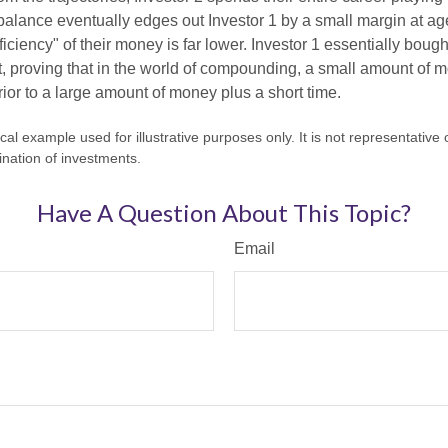
l balance eventually edges out Investor 1 by a small margin at a
ficiency" of their money is far lower. Investor 1 essentially bou
t, proving that in the world of compounding, a small amount of 
rior to a large amount of money plus a short time.
cal example used for illustrative purposes only. It is not representative 
nation of investments.
Have A Question About This Topic?
Email