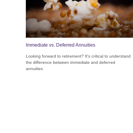
Immediate vs. Deferred Annuities
Looking forward to retirement? It's critical to understand
the difference between immediate and deferred
annuities.