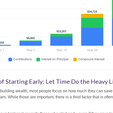
f Starting Early: Let Time Do the Heavy L
building wealth, most people focus on how much they can save 
arn. While those are important, there is a third factor that is of