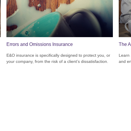
Errors and Omissions Insurance
The A
E&O insurance is specifically designed to protect you, or
Learn 
your company, from the risk of a client’s dissatisfaction.
and en