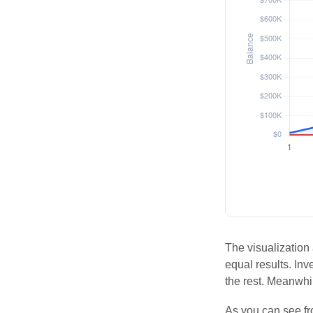
The visualization 
equal results. Inv
the rest. Meanwhi
As you can see fro