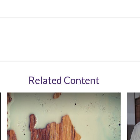
Related Content