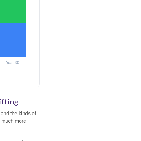
ifting
and the kinds of
ten much more