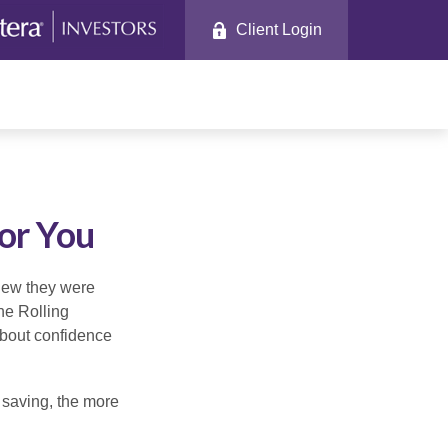
Client Login
or You
knew they were
he Rolling
about confidence
 saving, the more