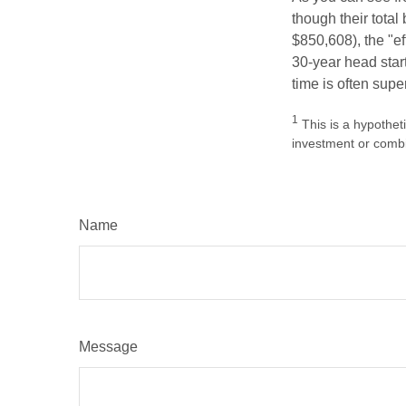
though their tota
$850,608), the "ef
30-year head star
time is often supe
1
This is a hypotheti
investment or combi
Name
Message