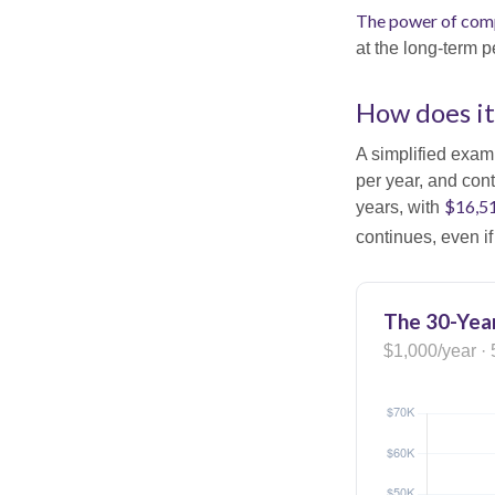
The power of com
at the long-term p
How does i
A simplified examp
per year, and con
$16,5
years, with
continues, even i
The 30-Year
$1,000/year · 