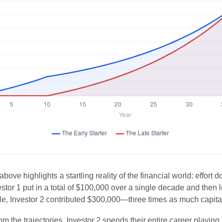
above highlights a startling reality of the financial world: effort 
estor 1 put in a total of $100,000 over a single decade and then 
le, Investor 2 contributed $300,000—three times as much capit
m the trajectories, Investor 2 spends their entire career playing