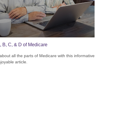
, B, C, & D of Medicare
about all the parts of Medicare with this informative
joyable article.