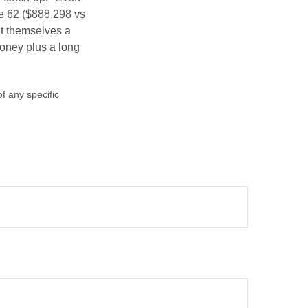
ge 62 ($888,298 vs
ght themselves a
money plus a long
of any specific