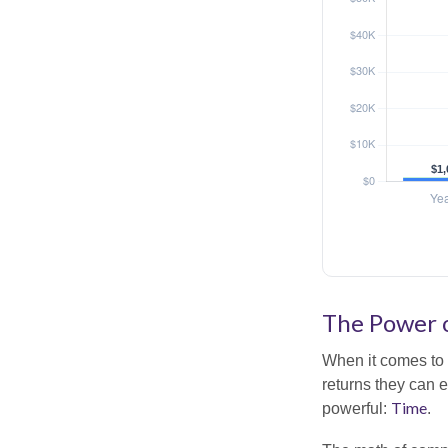
The Power o
When it comes to 
returns they can e
Time
powerful:
.