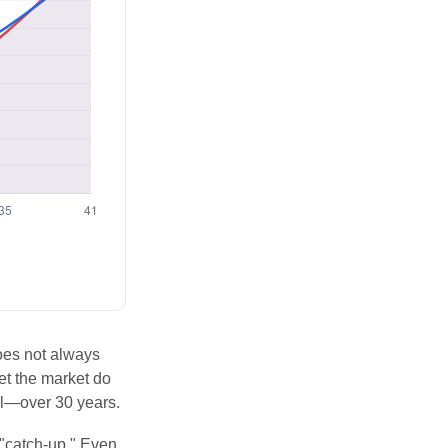
does not always
let the market do
al—over 30 years.
 "catch-up." Even