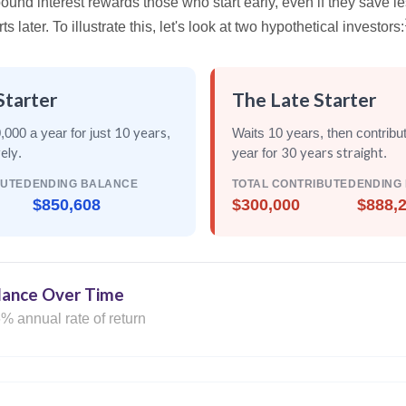
nd interest rewards those who start early, even if they save les
later. To illustrate this, let's look at two hypothetical investors:
Starter
The Late Starter
10 years
,000 a year for just
,
Waits 10 years, then contribu
rely
30 years straight
.
year for
.
BUTED
ENDING BALANCE
TOTAL CONTRIBUTED
ENDING
$850,608
$300,000
$888,
lance Over Time
% annual rate of return