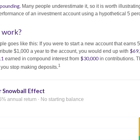
pounding.
Many people underestimate it, so it is worth illustrating
erformance of an investment account using a hypothetical 5 perce
t work?
le goes like this: If you were to start a new account that earns 5
$69
tribute $1,000 a year to the account, you would end up with
11
$30,000
earned in compound interest from
in contributions.
1
f you stop making deposits.
 Snowball Effect
5% annual return · No starting balance