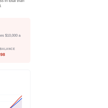
s in total than
1
tes $10,000 a
 BALANCE
298