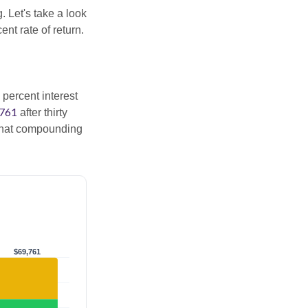
. Let's take a look
nt rate of return.
 percent interest
,761
after thirty
 That compounding