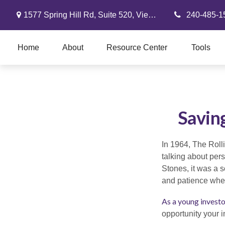
1577 Spring Hill Rd,
Suite 520,
Vienna,
VA
22182
240-485-1
Home
About
Resource Center
Tools
Savin
In 1964, The Roll
talking about per
Stones, it was a s
and patience when
As a young investor
opportunity your 