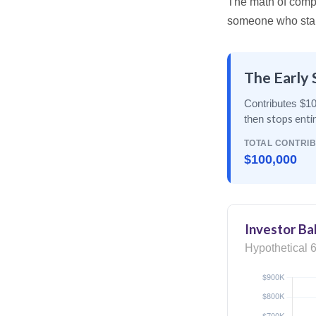
The math of compou
someone who starts 
The Early 
Contributes $10
stops enti
then
TOTAL CONTRI
$100,000
Investor Ba
Hypothetical 6