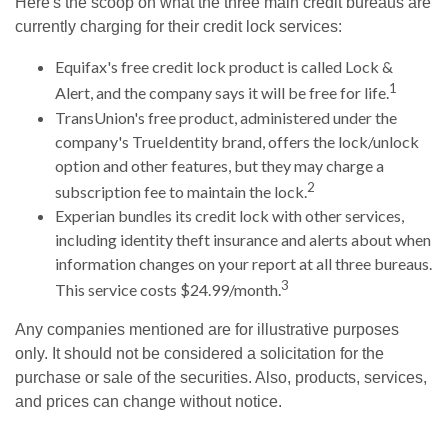
Here's the scoop on what the three main credit bureaus are
currently charging for their credit lock services:
Equifax's free credit lock product is called Lock &
1
Alert, and the company says it will be free for life.
TransUnion's free product, administered under the
company's TrueIdentity brand, offers the lock/unlock
option and other features, but they may charge a
2
subscription fee to maintain the lock.
Experian bundles its credit lock with other services,
including identity theft insurance and alerts about when
information changes on your report at all three bureaus.
3
This service costs $24.99/month.
Any companies mentioned are for illustrative purposes
only. It should not be considered a solicitation for the
purchase or sale of the securities. Also, products, services,
and prices can change without notice.