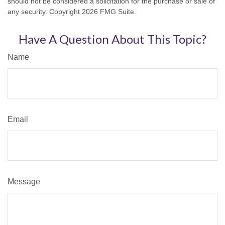
should not be considered a solicitation for the purchase or sale of
any security. Copyright
2026 FMG Suite.
Have A Question About This Topic?
Name
Email
Message