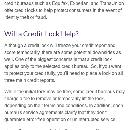
credit bureaus such as Equifax, Experian, and TransUnion
offer credit locks to help protect consumers in the event of
identity theft or fraud.
Will a Credit Lock Help?
Although a credit lock will freeze your credit report and
score temporarily, there are some potential downsides as
well. One of the biggest concerns is that a credit lock
applies only to the selected credit bureau. So, if you want
to protect your credit fully, you'll need to place a lock on all
three main credit reports.
While the initial lock may be free, some credit bureaus may
charge a fee to remove or temporarily lift the lock,
depending on their terms and conditions. In addition, each
bureau's service agreements clarify that they don't
guarantee error-free operation or uninterrupted service.