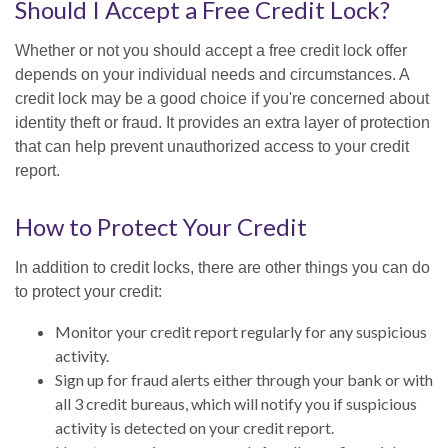
Should I Accept a Free Credit Lock?
Whether or not you should accept a free credit lock offer
depends on your individual needs and circumstances. A
credit lock may be a good choice if you're concerned about
identity theft or fraud. It provides an extra layer of protection
that can help prevent unauthorized access to your credit
report.
How to Protect Your Credit
In addition to credit locks, there are other things you can do
to protect your credit:
Monitor your credit report regularly for any suspicious
activity.
Sign up for fraud alerts either through your bank or with
all 3 credit bureaus, which will notify you if suspicious
activity is detected on your credit report.