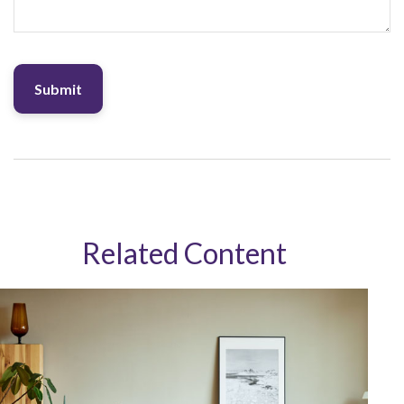
Related Content