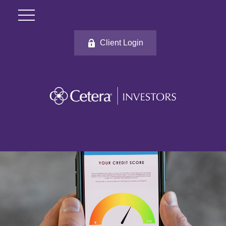
Client Login