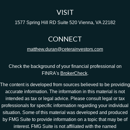
VISIT
1577 Spring Hill RD
Suite 520
Vienna,
VA
22182
CONNECT
matthew.duran@ceterainvestors.com
Check the background of your financial professional on
FINRA's
BrokerCheck
.
The content is developed from sources believed to be providing
accurate information. The information in this material is not
intended as tax or legal advice. Please consult legal or tax
professionals for specific information regarding your individual
situation. Some of this material was developed and produced
by FMG Suite to provide information on a topic that may be of
interest. FMG Suite is not affiliated with the named