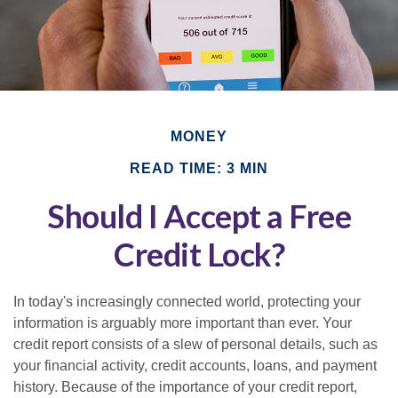
MONEY
READ TIME: 3 MIN
Should I Accept a Free
Credit Lock?
In today's increasingly connected world, protecting your
information is arguably more important than ever. Your
credit report consists of a slew of personal details, such as
your financial activity, credit accounts, loans, and payment
history. Because of the importance of your credit report,