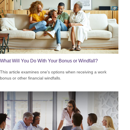
What Will You Do With Your Bonus or Windfall?
This article examines one's options when receiving a work
bonus or other financial windfalls.