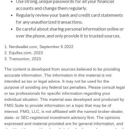
Use strong, unique passwords for all your financial
accounts and change them regularly.
Regularly review your bank and credit card statements
for any unauthorized transactions.
Be careful about sharing personal information online or
over the phone, and only provide it to trusted sources.
1. Nerdwallet.com, September 6 2022
2. Equifax.com, 2023
3. Transunion, 2023
The content is developed from sources believed to be providing
accurate information. The information in this material is not
intended as tax or legal advice. It may not be used for the
purpose of avoiding any federal tax penalties. Please consult legal
or tax professionals for specific information regarding your
individual situation. This material was developed and produced by
FMG Suite to provide information on a topic that may be of
interest. FMG, LLC, is not affiliated with the named broker-dealer,
state- or SEC-registered investment advisory firm. The opinions
expressed and material provided are for general information, and