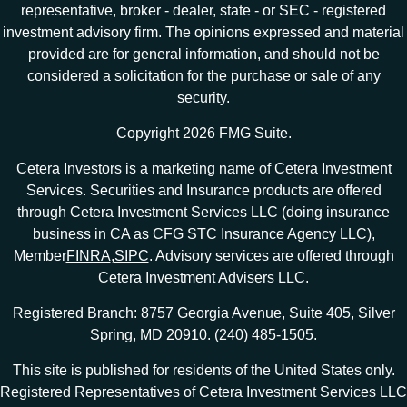
representative, broker - dealer, state - or SEC - registered
investment advisory firm. The opinions expressed and material
provided are for general information, and should not be
considered a solicitation for the purchase or sale of any
security.
Copyright 2026 FMG Suite.
Cetera Investors is a marketing name of Cetera Investment
Services. Securities and Insurance products are offered
through Cetera Investment Services LLC (doing insurance
business in CA as CFG STC Insurance Agency LLC),
Member
FINRA
,
SIPC
. Advisory services are offered through
Cetera Investment Advisers LLC.
Registered Branch: 8757 Georgia Avenue, Suite 405, Silver
Spring, MD 20910. (240) 485-1505.
This site is published for residents of the United States only.
Registered Representatives of Cetera Investment Services LLC