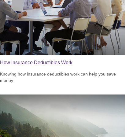
How Insurance Deductibles Work
Knowing how insurance deductibles work can help you save
money.