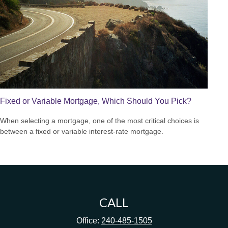
Fixed or Variable Mortgage, Which Should You Pick?
When selecting a mortgage, one of the most critical choices is
between a fixed or variable interest-rate mortgage.
CALL
Office:
240-485-1505