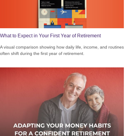
What to Expect in Your First Year of Retirement
A visual comparison showing how daily life, income, and routines
often shift during the first year of retirement.