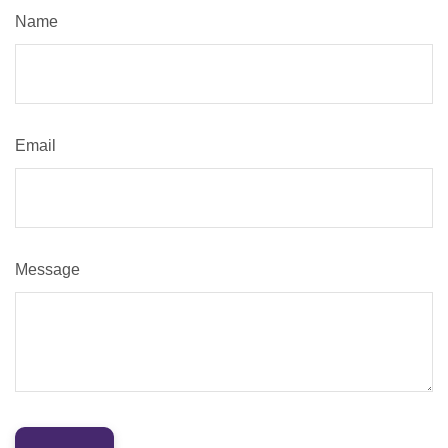
Name
Email
Message