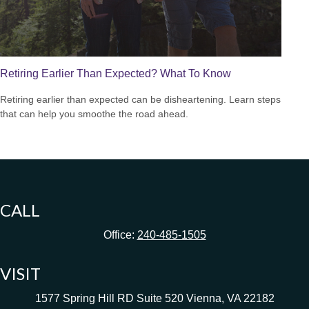
Retiring Earlier Than Expected? What To Know
Retiring earlier than expected can be disheartening. Learn steps
that can help you smoothe the road ahead.
CALL
Office:
240-485-1505
VISIT
1577 Spring Hill RD
Suite 520
Vienna,
VA
22182