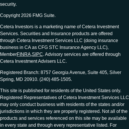
security.
Copyright 2026 FMG Suite.
Cetera Investors is a marketing name of Cetera Investment
Services. Securities and Insurance products are offered
through Cetera Investment Services LLC (doing insurance
business in CA as CFG STC Insurance Agency LLC),
Member
FINRA
,
SIPC
. Advisory services are offered through
Cetera Investment Advisers LLC.
Registered Branch: 8757 Georgia Avenue, Suite 405, Silver
Spring, MD 20910. (240) 485-1505.
This site is published for residents of the United States only.
Registered Representatives of Cetera Investment Services LLC
may only conduct business with residents of the states and/or
jurisdictions in which they are properly registered. Not all of the
products and services referenced on this site may be available
in every state and through every representative listed. For