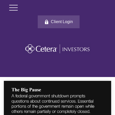
Client Login