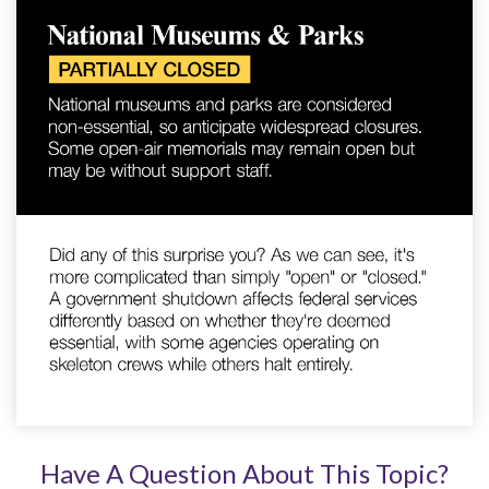
Have A Question About This Topic?