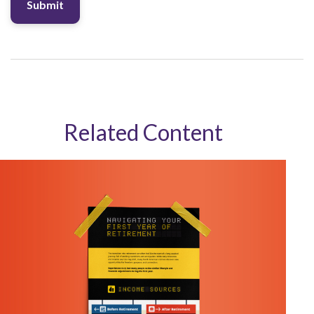
Related Content