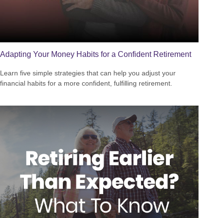
Adapting Your Money Habits for a Confident Retirement
Learn five simple strategies that can help you adjust your
financial habits for a more confident, fulfilling retirement.