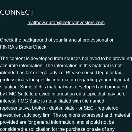
CONNECT
matthew.duran@ceterainvestors.com
Check the background of your financial professional on
FINRA's
BrokerCheck
.
The content is developed from sources believed to be providing
accurate information. The information in this material is not
intended as tax or legal advice. Please consult legal or tax
professionals for specific information regarding your individual
situation. Some of this material was developed and produced
by FMG Suite to provide information on a topic that may be of
interest. FMG Suite is not affiliated with the named
representative, broker - dealer, state - or SEC - registered
investment advisory firm. The opinions expressed and material
provided are for general information, and should not be
considered a solicitation for the purchase or sale of any