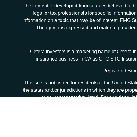
The content is developed from sources believed to be 
legal or tax professionals for specific informat
information on a topic that may be of interest. FMG Sui
The opinions expressed and material provided ar
Cetera Investors is a marketing name of Cetera I
insurance business in CA as CFG STC Insur
Registered Bran
This site is published for residents of the United S
the states and/or jurisdictions in which they are prop
every representative listed. For additional in
Individuals affiliated with this broker/dealer firm
(commissions), Investment Adviser Representatives wh