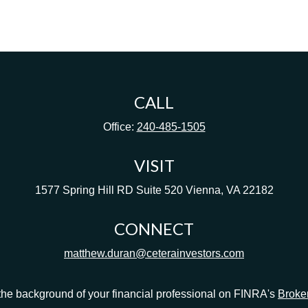
CALL
Office:
240-485-1505
VISIT
1577 Spring Hill RD
Suite 520
Vienna,
VA
22182
CONNECT
matthew.duran@ceterainvestors.com
he background of your financial professional on FINRA's
Broke