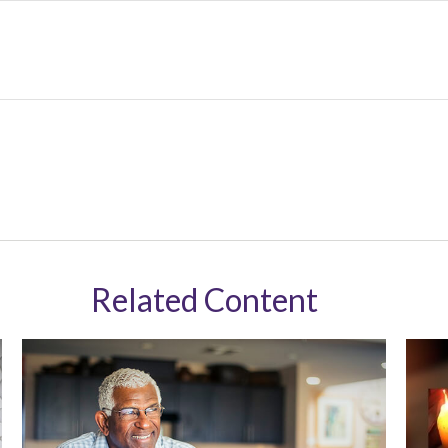
Related Content