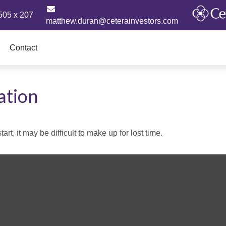
505 x 207
matthew.duran@ceterainvestors.com
Contact
ation
rt, it may be difficult to make up for lost time.