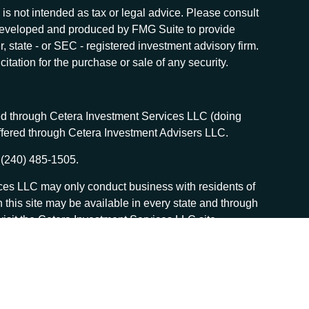
is not intended as tax or legal advice. Please consult
as developed and produced by FMG Suite to provide
r, state - or SEC - registered investment advisory firm.
tation for the purchase or sale of any security.
red through Cetera Investment Services LLC (doing
offered through Cetera Investment Advisers LLC.
 (240) 485-1505.
vices LLC may only conduct business with residents of
n this site may be available in every state and through
, visit the Cetera Investment Services LLC site
 services and receive transaction-based compensation
sed on assets, or both Registered Representatives and