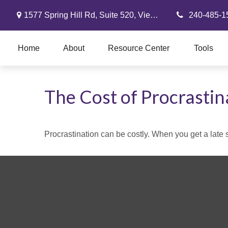
1577 Spring Hill Rd,
Suite 520,
Vienna,
VA
22182
240-485-1
Home
About
Resource Center
Tools
The Cost of Procrastin
Procrastination can be costly. When you get a late sta