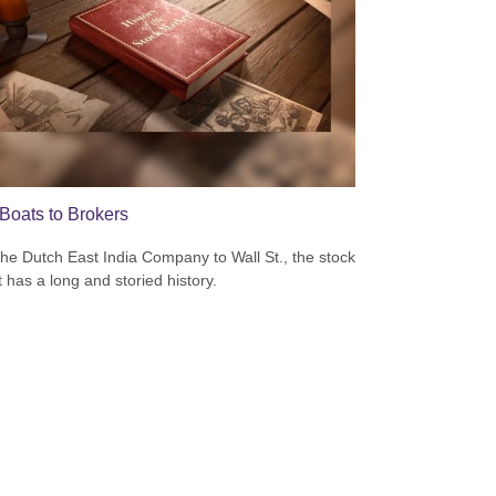
Boats to Brokers
he Dutch East India Company to Wall St., the stock
 has a long and storied history.