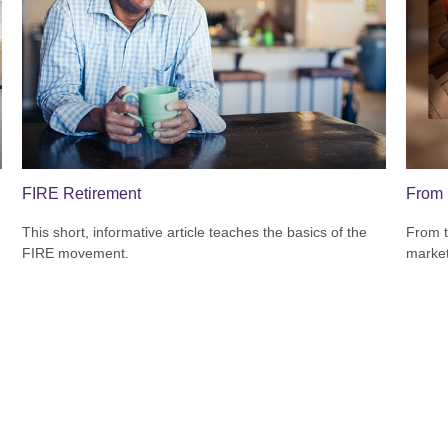
FIRE Retirement
From 
This short, informative article teaches the basics of the
From t
FIRE movement.
market