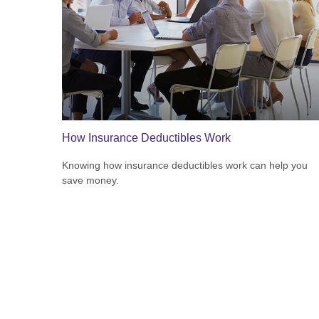
How Insurance Deductibles Work
Knowing how insurance deductibles work can help you
save money.