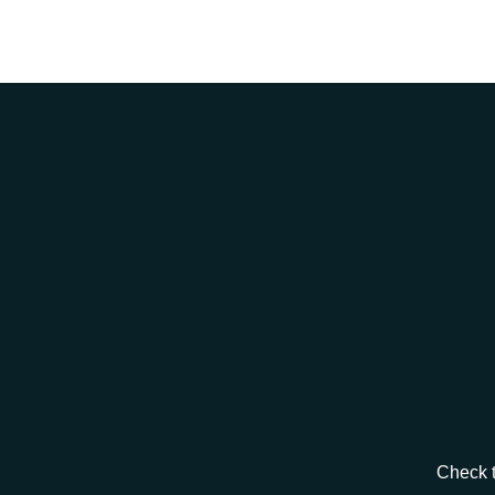
Check t