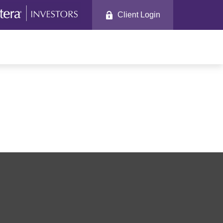
Client Login