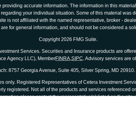
providing accurate information. The information in this material 
ion regarding your individual situation. Some of this material w
te is not affiliated with the named representative, broker - deale
e for general information, and should not be considered a solici
Copyright 2026 FMG Suite.
nvestment Services. Securities and Insurance products are offe
ance Agency LLC), Member
FINRA
,
SIPC
. Advisory services are 
ch: 8757 Georgia Avenue, Suite 405, Silver Spring, MD 20910.
tates only. Registered Representatives of Cetera Investment Ser
erly registered. Not all of the products and services referenced o
formation please contact the representative(s) listed on the site
at
ceterainvestmentservices.com
|
Important Disclosures and Form CRS
|
Business Continuity
|
 are either Registered Representatives who offer only brokerage
o offer only investment advisory services and receive fees ba