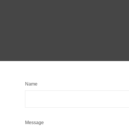
Name
Message