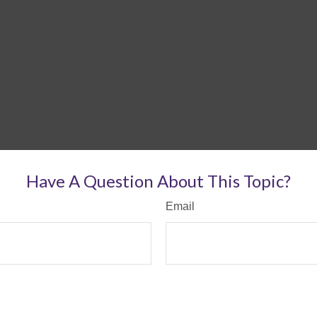
Have A Question About This Topic?
Email