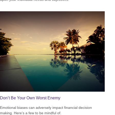
Don’t Be Your Own Worst Enemy
Emotional biases can adversely impact financial decision
making. Here’s a few to be mindful of.