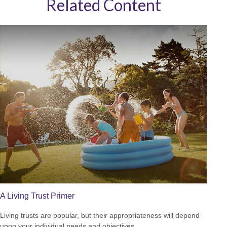
Related Content
A Living Trust Primer
Living trusts are popular, but their appropriateness will depend
upon your individual needs and objectives.