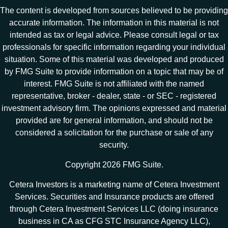
The content is developed from sources believed to be providing
accurate information. The information in this material is not
intended as tax or legal advice. Please consult legal or tax
professionals for specific information regarding your individual
situation. Some of this material was developed and produced
by FMG Suite to provide information on a topic that may be of
interest. FMG Suite is not affiliated with the named
representative, broker - dealer, state - or SEC - registered
investment advisory firm. The opinions expressed and material
provided are for general information, and should not be
considered a solicitation for the purchase or sale of any
security.
Copyright 2026 FMG Suite.
Cetera Investors is a marketing name of Cetera Investment
Services. Securities and Insurance products are offered
through Cetera Investment Services LLC (doing insurance
business in CA as CFG STC Insurance Agency LLC),