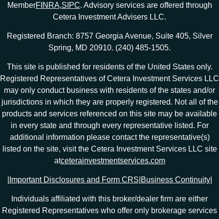
Member
FINRA
,
SIPC
. Advisory services are offered through
Cetera Investment Advisers LLC.
Registered Branch: 8757 Georgia Avenue, Suite 405, Silver
Spring, MD 20910. (240) 485-1505.
This site is published for residents of the United States only.
Registered Representatives of Cetera Investment Services LLC
may only conduct business with residents of the states and/or
jurisdictions in which they are properly registered. Not all of the
products and services referenced on this site may be available
in every state and through every representative listed. For
additional information please contact the representative(s)
listed on the site, visit the Cetera Investment Services LLC site
at
ceterainvestmentservices.com
|
Important Disclosures and Form CRS
|
Business Continuity
|
Individuals affiliated with this broker/dealer firm are either
Registered Representatives who offer only brokerage services