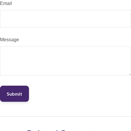
Email
Message