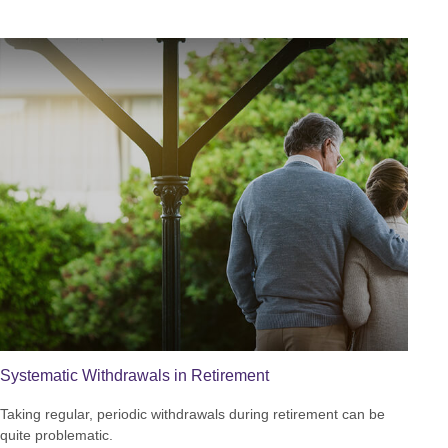
Systematic Withdrawals in Retirement
Taking regular, periodic withdrawals during retirement can be
quite problematic.