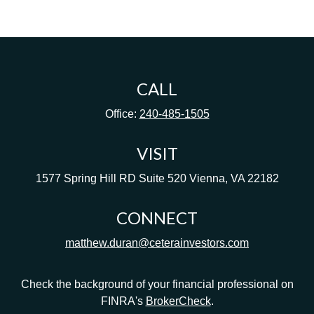
CALL
Office:
240-485-1505
VISIT
1577 Spring Hill RD
Suite 520
Vienna,
VA
22182
CONNECT
matthew.duran@ceterainvestors.com
Check the background of your financial professional on
FINRA's
BrokerCheck
.