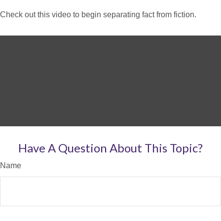
Check out this video to begin separating fact from fiction.
Have A Question About This Topic?
Name