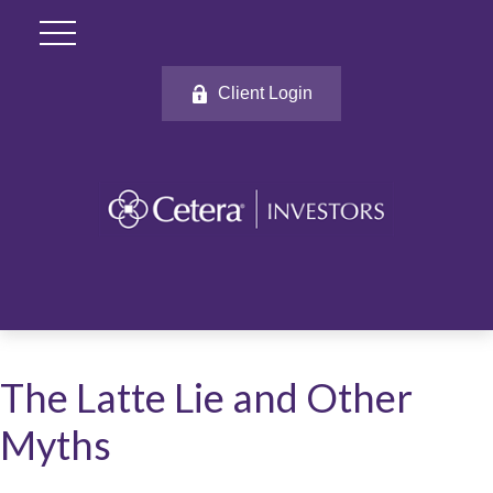
Client Login
The Latte Lie and Other
Myths