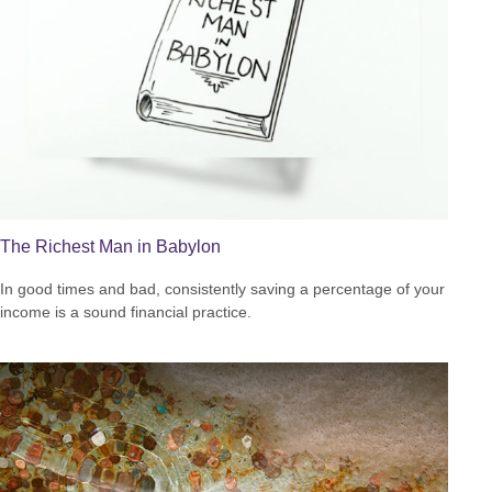
The Richest Man in Babylon
In good times and bad, consistently saving a percentage of your
income is a sound financial practice.