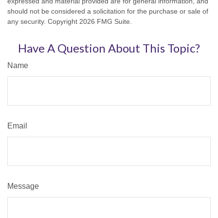
expressed and material provided are for general information, and
should not be considered a solicitation for the purchase or sale of
any security. Copyright
2026 FMG Suite.
Have A Question About This Topic?
Name
Email
Message