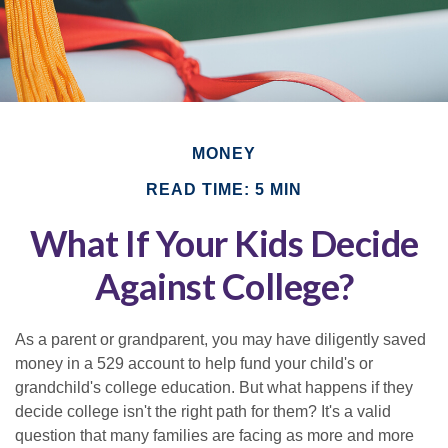
MONEY
READ TIME: 5 MIN
What If Your Kids Decide
Against College?
As a parent or grandparent, you may have diligently saved
money in a 529 account to help fund your child's or
grandchild's college education. But what happens if they
decide college isn't the right path for them? It's a valid
question that many families are facing as more and more