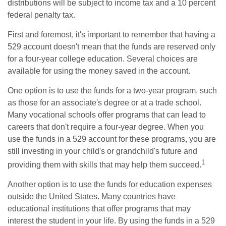
distributions will be subject to income tax and a 10 percent
federal penalty tax.
First and foremost, it's important to remember that having a
529 account doesn't mean that the funds are reserved only
for a four-year college education. Several choices are
available for using the money saved in the account.
One option is to use the funds for a two-year program, such
as those for an associate's degree or at a trade school.
Many vocational schools offer programs that can lead to
careers that don't require a four-year degree. When you
use the funds in a 529 account for these programs, you are
still investing in your child's or grandchild's future and
1
providing them with skills that may help them succeed.
Another option is to use the funds for education expenses
outside the United States. Many countries have
educational institutions that offer programs that may
interest the student in your life. By using the funds in a 529