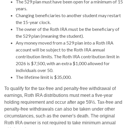
The 529 plan must have been open for a minimum of 15
years.
Changing beneficiaries to another student may restart
the 15-year clock.
The owner of the Roth IRA must be the beneficiary of
the 529 plan (meaning the student).
Any money moved from a 529 plan into a Roth IRA
account will be subject to the Roth IRA annual
contribution limits. The Roth IRA contribution limit in
2026 is $7,500, with an extra $1,000 allowed for
individuals over 50.
The lifetime limit is $35,000.
To qualify for the tax-free and penalty-free withdrawal of
earnings, Roth IRA distributions must meet a five-year
holding requirement and occur after age 59½. Tax-free and
penalty-free withdrawals can also be taken under other
circumstances, such as the owner's death. The original
Roth IRA owner is not required to take minimum annual