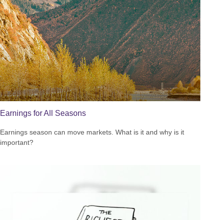
Earnings for All Seasons
Earnings season can move markets. What is it and why is it
important?