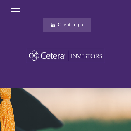
Client Login