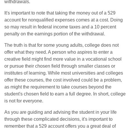
withdrawals.
It's important to note that taking the money out of a 529
account for nonqualified expenses comes at a cost. Doing
so may result in federal income taxes and a 10 percent
penalty on the earnings portion of the withdrawal.
The truth is that for some young adults, college does not
offer what they need. A person who aspires to enter a
creative field might find more value in a vocational school
or pursue their chosen field through smaller classes or
institutes of learning. While most universities and colleges
offer these courses, the cost involved could be a problem,
as might the requirement to take courses beyond the
student's chosen field to earn a full degree. In short, college
is not for everyone.
As you are guiding and advising the student in your life
through these complicated decisions, it's important to
remember that a 529 account offers you a great deal of