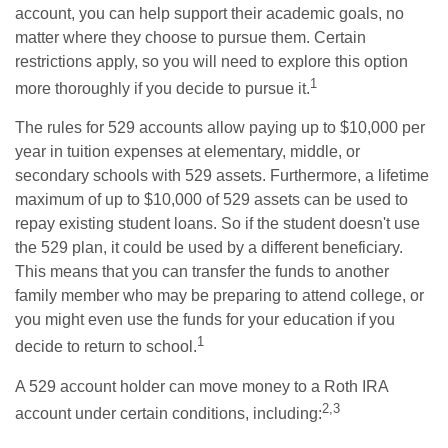
account, you can help support their academic goals, no
matter where they choose to pursue them. Certain
restrictions apply, so you will need to explore this option
1
more thoroughly if you decide to pursue it.
The rules for 529 accounts allow paying up to $10,000 per
year in tuition expenses at elementary, middle, or
secondary schools with 529 assets. Furthermore, a lifetime
maximum of up to $10,000 of 529 assets can be used to
repay existing student loans. So if the student doesn't use
the 529 plan, it could be used by a different beneficiary.
This means that you can transfer the funds to another
family member who may be preparing to attend college, or
you might even use the funds for your education if you
1
decide to return to school.
A 529 account holder can move money to a Roth IRA
2,3
account under certain conditions, including: