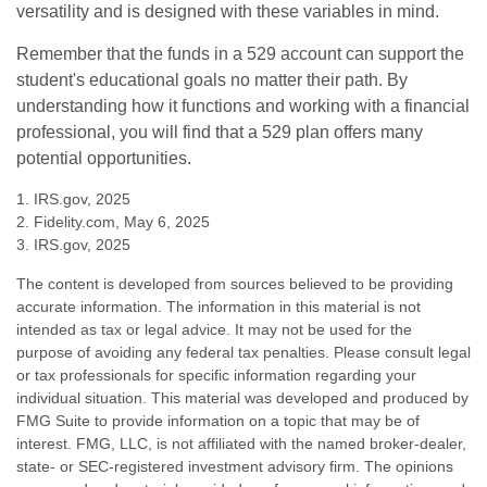
versatility and is designed with these variables in mind.
Remember that the funds in a 529 account can support the
student's educational goals no matter their path. By
understanding how it functions and working with a financial
professional, you will find that a 529 plan offers many
potential opportunities.
1. IRS.gov, 2025
2. Fidelity.com, May 6, 2025
3. IRS.gov, 2025
The content is developed from sources believed to be providing
accurate information. The information in this material is not
intended as tax or legal advice. It may not be used for the
purpose of avoiding any federal tax penalties. Please consult legal
or tax professionals for specific information regarding your
individual situation. This material was developed and produced by
FMG Suite to provide information on a topic that may be of
interest. FMG, LLC, is not affiliated with the named broker-dealer,
state- or SEC-registered investment advisory firm. The opinions