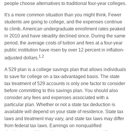
people choose alternatives to traditional four-year colleges.
It's a more common situation than you might think. Fewer
students are going to college, and the expenses continue
to climb. American undergraduate enrollment rates peaked
in 2010 and have steadily declined since. During the same
period, the average costs of tuition and fees at a four-year
public institution have risen by over 12 percent in inflation-
1,2
adjusted dollars.
A 529 plan is a college savings plan that allows individuals
to save for college on a tax-advantaged basis. The state
tax treatment of 529 accounts is only one factor to consider
before committing to this savings plan. You should also
consider any fees and expenses associated with a
particular plan. Whether or not a state tax deduction is
available will depend on your state of residence. State tax
laws and treatment may vary, and state tax laws may differ
from federal tax laws. Earnings on nonqualified