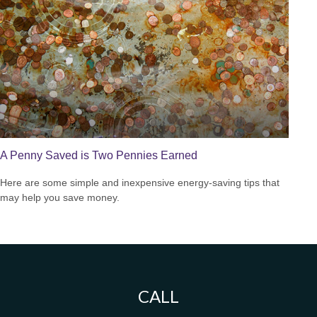
A Penny Saved is Two Pennies Earned
Here are some simple and inexpensive energy-saving tips that
may help you save money.
CALL