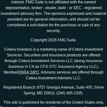
interest. FMG Suite is not affiliated with the named
representative, broker - dealer, state - or SEC - registered
investment advisory firm. The opinions expressed and material
provided are for general information, and should not be
considered a solicitation for the purchase or sale of any
security.
Copyright 2026 FMG Suite.
Cetera Investors is a marketing name of Cetera Investment
Services. Securities and Insurance products are offered
through Cetera Investment Services LLC (doing insurance
business in CA as CFG STC Insurance Agency LLC),
Member
FINRA
,
SIPC
. Advisory services are offered through
Cetera Investment Advisers LLC.
Registered Branch: 8757 Georgia Avenue, Suite 405, Silver
Spring, MD 20910. (240) 485-1505.
This site is published for residents of the United States only.