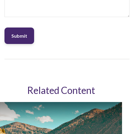
Related Content