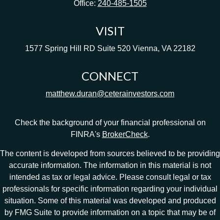
Office:
240-485-1505
VISIT
1577 Spring Hill RD
Suite 520
Vienna,
VA
22182
CONNECT
matthew.duran@ceterainvestors.com
Check the background of your financial professional on
FINRA's
BrokerCheck
.
The content is developed from sources believed to be providing
accurate information. The information in this material is not
intended as tax or legal advice. Please consult legal or tax
professionals for specific information regarding your individual
situation. Some of this material was developed and produced
by FMG Suite to provide information on a topic that may be of