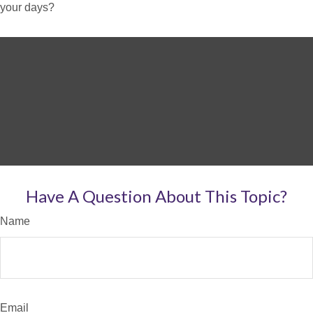
your days?
Have A Question About This Topic?
Name
Email