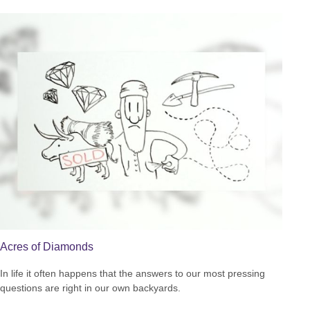
Acres of Diamonds
In life it often happens that the answers to our most pressing
questions are right in our own backyards.