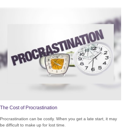
The Cost of Procrastination
Procrastination can be costly. When you get a late start, it may
be difficult to make up for lost time.