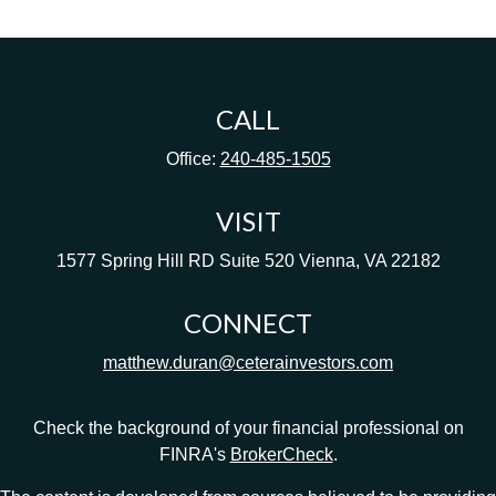
CALL
Office:
240-485-1505
VISIT
1577 Spring Hill RD
Suite 520
Vienna,
VA
22182
CONNECT
matthew.duran@ceterainvestors.com
Check the background of your financial professional on
FINRA's
BrokerCheck
.