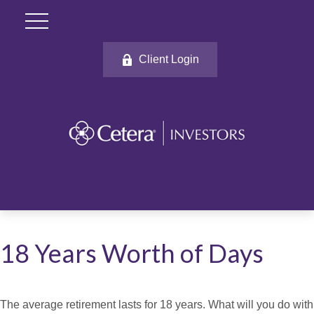
Client Login
18 Years Worth of Days
The average retirement lasts for 18 years. What will you do with