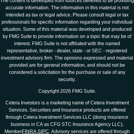
The content is developed from sources believed to be providing
accurate information. The information in this material is not
intended as tax or legal advice. Please consult legal or tax
professionals for specific information regarding your individual
situation. Some of this material was developed and produced
by FMG Suite to provide information on a topic that may be of
interest. FMG Suite is not affiliated with the named
representative, broker - dealer, state - or SEC - registered
investment advisory firm. The opinions expressed and material
provided are for general information, and should not be
considered a solicitation for the purchase or sale of any
security.
Copyright 2026 FMG Suite.
Cetera Investors is a marketing name of Cetera Investment
Services. Securities and Insurance products are offered
through Cetera Investment Services LLC (doing insurance
business in CA as CFG STC Insurance Agency LLC),
Member
FINRA
,
SIPC
. Advisory services are offered through