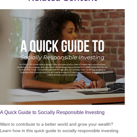
A Quick Guide to Socially Responsible Investing
Want to contribute to a better world and grow your wealth?
Learn how in this quick guide to socially responsible investing.