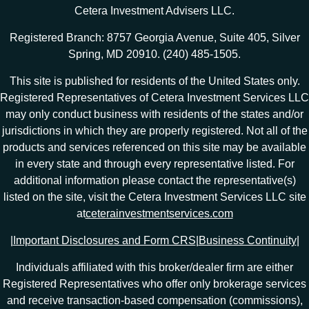
Cetera Investment Advisers LLC.
Registered Branch: 8757 Georgia Avenue, Suite 405, Silver
Spring, MD 20910. (240) 485-1505.
This site is published for residents of the United States only.
Registered Representatives of Cetera Investment Services LLC
may only conduct business with residents of the states and/or
jurisdictions in which they are properly registered. Not all of the
products and services referenced on this site may be available
in every state and through every representative listed. For
additional information please contact the representative(s)
listed on the site, visit the Cetera Investment Services LLC site
at
ceterainvestmentservices.com
|
Important Disclosures and Form CRS
|
Business Continuity
|
Individuals affiliated with this broker/dealer firm are either
Registered Representatives who offer only brokerage services
and receive transaction-based compensation (commissions),