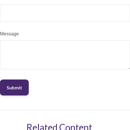
Message
Related Content