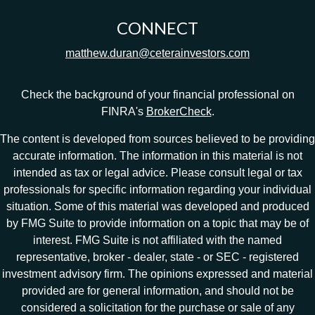
CONNECT
matthew.duran@ceterainvestors.com
Check the background of your financial professional on
FINRA's
BrokerCheck
.
The content is developed from sources believed to be providing
accurate information. The information in this material is not
intended as tax or legal advice. Please consult legal or tax
professionals for specific information regarding your individual
situation. Some of this material was developed and produced
by FMG Suite to provide information on a topic that may be of
interest. FMG Suite is not affiliated with the named
representative, broker - dealer, state - or SEC - registered
investment advisory firm. The opinions expressed and material
provided are for general information, and should not be
considered a solicitation for the purchase or sale of any