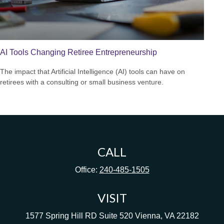
AI Tools Changing Retiree Entrepreneurship
The impact that Artificial Intelligence (AI) tools can have on
retirees with a consulting or small business venture.
CALL
Office:
240-485-1505
VISIT
1577 Spring Hill RD
Suite 520
Vienna,
VA
22182