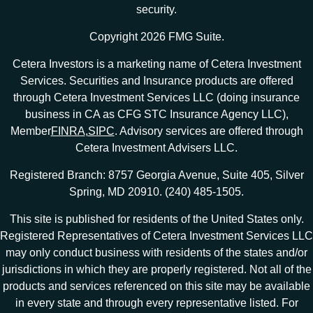
security.
Copyright 2026 FMG Suite.
Cetera Investors is a marketing name of Cetera Investment
Services. Securities and Insurance products are offered
through Cetera Investment Services LLC (doing insurance
business in CA as CFG STC Insurance Agency LLC),
Member
FINRA
,
SIPC
. Advisory services are offered through
Cetera Investment Advisers LLC.
Registered Branch: 8757 Georgia Avenue, Suite 405, Silver
Spring, MD 20910. (240) 485-1505.
This site is published for residents of the United States only.
Registered Representatives of Cetera Investment Services LLC
may only conduct business with residents of the states and/or
jurisdictions in which they are properly registered. Not all of the
products and services referenced on this site may be available
in every state and through every representative listed. For