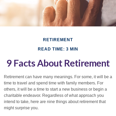
RETIREMENT
READ TIME: 3 MIN
9 Facts About Retirement
Retirement can have many meanings. For some, it will be a
time to travel and spend time with family members. For
others, it will be a time to start a new business or begin a
charitable endeavor. Regardless of what approach you
intend to take, here are nine things about retirement that
might surprise you.