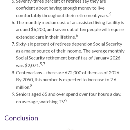
Seventy-three percent of retirees say they are
confident about having enough money to live
5
comfortably throughout their retirement years.
The monthly median cost of an assisted living facility is
around $6,200, and seven out of ten people will require
6
extended care in their lifetime.
Sixty-six percent of retirees depend on Social Security
as a major source of their income. The average monthly
Social Security retirement benefit as of January 2026
5,7
was $2,071.
Centenarians – there are 672,000 of them as of 2026.
By 2050, this number is expected to increase to 2.6
8
million.
Seniors aged 65 and over spend over four hours a day,
9
on average, watching TV.
Conclusion