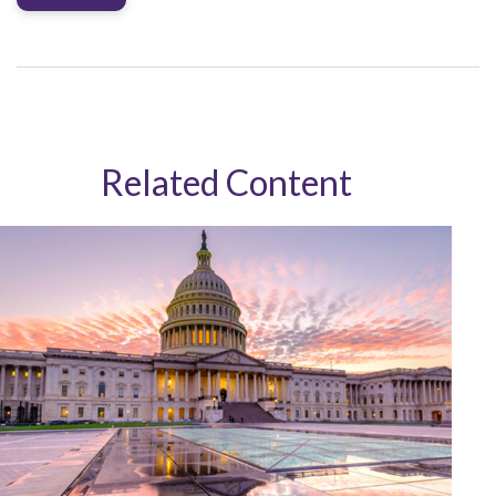
Related Content