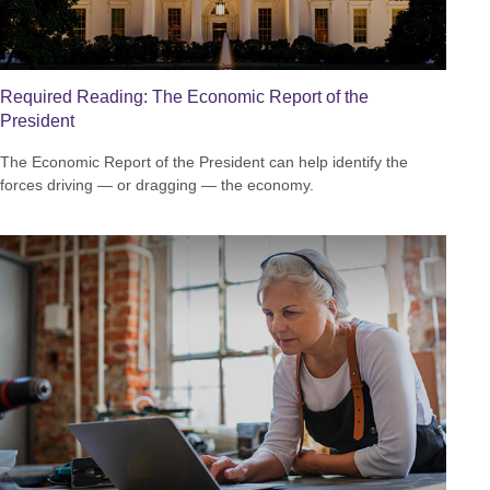
Required Reading: The Economic Report of the
President
The Economic Report of the President can help identify the
forces driving — or dragging — the economy.