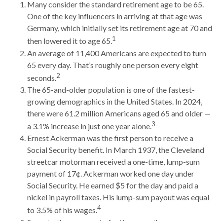
Many consider the standard retirement age to be 65.
One of the key influencers in arriving at that age was
Germany, which initially set its retirement age at 70 and
1
then lowered it to age 65.
An average of 11,400 Americans are expected to turn
65 every day. That’s roughly one person every eight
2
seconds.
The 65-and-older population is one of the fastest-
growing demographics in the United States. In 2024,
there were 61.2 million Americans aged 65 and older —
3
a 3.1% increase in just one year alone.
Ernest Ackerman was the first person to receive a
Social Security benefit. In March 1937, the Cleveland
streetcar motorman received a one-time, lump-sum
payment of 17¢. Ackerman worked one day under
Social Security. He earned $5 for the day and paid a
nickel in payroll taxes. His lump-sum payout was equal
4
to 3.5% of his wages.