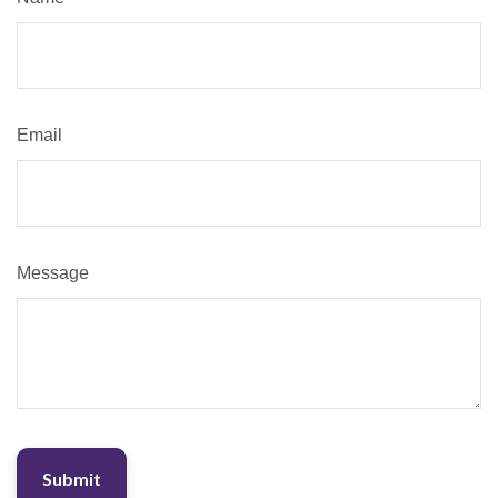
Email
Message