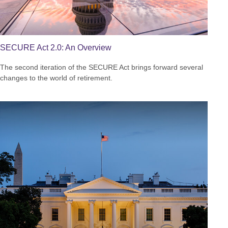
SECURE Act 2.0: An Overview
The second iteration of the SECURE Act brings forward several
changes to the world of retirement.