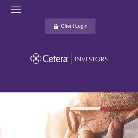
Client Login