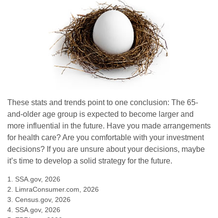
These stats and trends point to one conclusion: The 65-
and-older age group is expected to become larger and
more influential in the future. Have you made arrangements
for health care? Are you comfortable with your investment
decisions? If you are unsure about your decisions, maybe
it’s time to develop a solid strategy for the future.
1. SSA.gov, 2026
2. LimraConsumer.com, 2026
3. Census.gov, 2026
4. SSA.gov, 2026