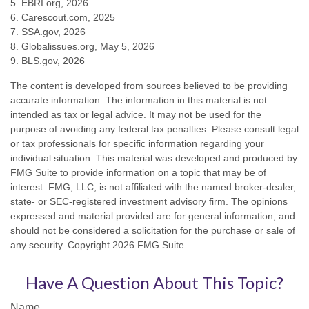
5. EBRI.org, 2026
6. Carescout.com, 2025
7. SSA.gov, 2026
8. Globalissues.org, May 5, 2026
9. BLS.gov, 2026
The content is developed from sources believed to be providing
accurate information. The information in this material is not
intended as tax or legal advice. It may not be used for the
purpose of avoiding any federal tax penalties. Please consult legal
or tax professionals for specific information regarding your
individual situation. This material was developed and produced by
FMG Suite to provide information on a topic that may be of
interest. FMG, LLC, is not affiliated with the named broker-dealer,
state- or SEC-registered investment advisory firm. The opinions
expressed and material provided are for general information, and
should not be considered a solicitation for the purchase or sale of
any security. Copyright
2026 FMG Suite.
Have A Question About This Topic?
Name