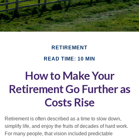
RETIREMENT
READ TIME: 10 MIN
How to Make Your
Retirement Go Further as
Costs Rise
Retirement is often described as a time to slow down,
simplify life, and enjoy the fruits of decades of hard work.
For many people, that vision included predictable