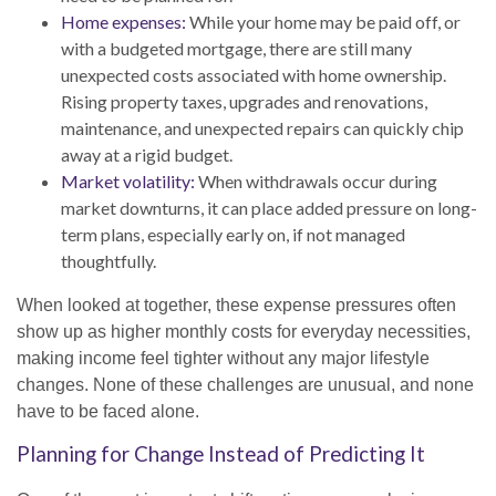
Home expenses:
While your home may be paid off, or
with a budgeted mortgage, there are still many
unexpected costs associated with home ownership.
Rising property taxes, upgrades and renovations,
maintenance, and unexpected repairs can quickly chip
away at a rigid budget.
Market volatility:
When withdrawals occur during
market downturns, it can place added pressure on long-
term plans, especially early on, if not managed
thoughtfully.
When looked at together, these expense pressures often
show up as higher monthly costs for everyday necessities,
making income feel tighter without any major lifestyle
changes. None of these challenges are unusual, and none
have to be faced alone.
Planning for Change Instead of Predicting It