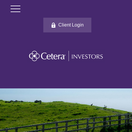
Client Login