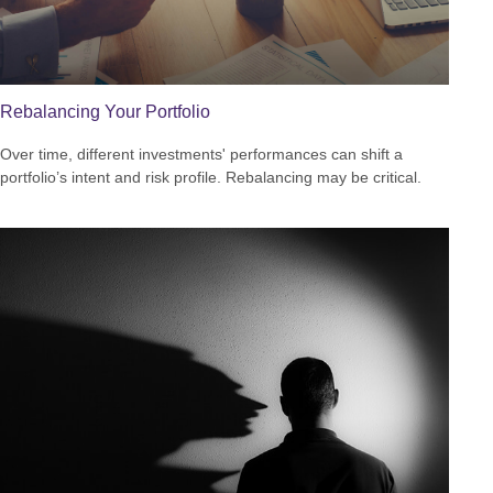
Rebalancing Your Portfolio
Over time, different investments' performances can shift a
portfolio’s intent and risk profile. Rebalancing may be critical.