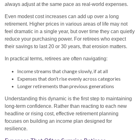
always adjust at the same pace as real-world expenses.
Even modest cost increases can add up over a long
retirement. Higher prices in various areas of life may not
feel dramatic in a single year, but over time they can quietly
reduce your purchasing power. For retirees who expect
their savings to last 20 or 30 years, that erosion matters.
In practical terms, retirees are often navigating:
Income streams that change slowly, if at all
Expenses that don’t rise evenly across categories
Longer retirements than previous generations
Understanding this dynamic is the first step to maintaining
long-term confidence. Rather than reacting to each new
headline or rising cost, effective retirement planning
focuses on building an income plan designed for
resilience.