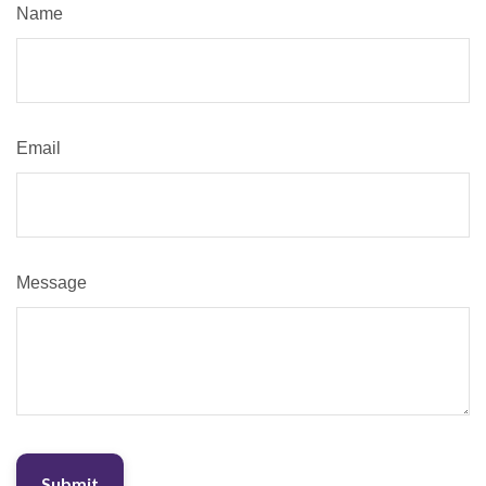
Name
Email
Message