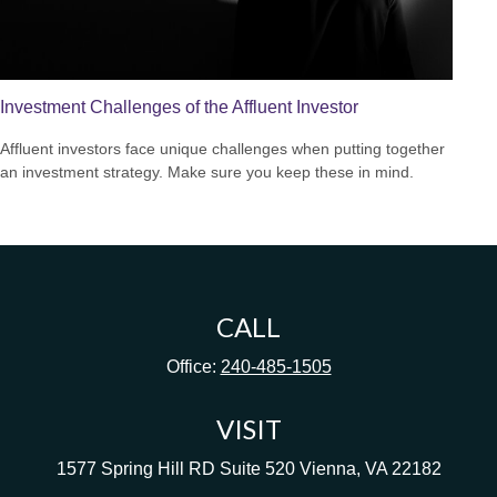
Investment Challenges of the Affluent Investor
Affluent investors face unique challenges when putting together
an investment strategy. Make sure you keep these in mind.
CALL
Office:
240-485-1505
VISIT
1577 Spring Hill RD
Suite 520
Vienna,
VA
22182