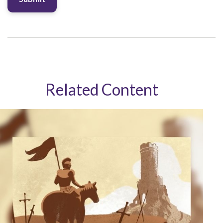
Related Content