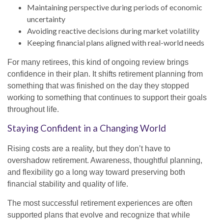
Maintaining perspective during periods of economic
uncertainty
Avoiding reactive decisions during market volatility
Keeping financial plans aligned with real-world needs
For many retirees, this kind of ongoing review brings
confidence in their plan. It shifts retirement planning from
something that was finished on the day they stopped
working to something that continues to support their goals
throughout life.
Staying Confident in a Changing World
Rising costs are a reality, but they don’t have to
overshadow retirement. Awareness, thoughtful planning,
and flexibility go a long way toward preserving both
financial stability and quality of life.
The most successful retirement experiences are often
supported plans that evolve and recognize that while