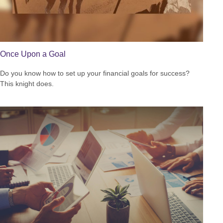
Once Upon a Goal
Do you know how to set up your financial goals for success?
This knight does.