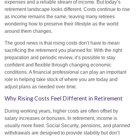
expenses and a reliable stream of income. But today’s
retirement landscape looks different. Costs continue to rise
as income remains the same, leaving many retirees
wondering how to preserve their lifestyle as the world
around them changes.
The good news is that rising costs don’t have to mean
sacrificing the retirement you planned for. With the right
preparation and periodic review, it’s possible to stay
confident and flexible through changing economic
conditions. A financial professional can play an important
role in helping take stock of where you are today and
adjust plans as needed over time.
Why Rising Costs Feel Different in Retirement
During working years, higher costs are often offset by
salary increases or bonuses. In retirement, income is
usually more fixed. Social Security, pensions, and planned
withdrawals are designed to provide stability but don’t