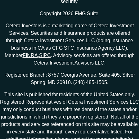
security.
Copyright 2026 FMG Suite.
Cetera Investors is a marketing name of Cetera Investment
Services. Securities and Insurance products are offered
through Cetera Investment Services LLC (doing insurance
business in CA as CFG STC Insurance Agency LLC),
Member
FINRA
,
SIPC
. Advisory services are offered through
Cetera Investment Advisers LLC.
Registered Branch: 8757 Georgia Avenue, Suite 405, Silver
Spring, MD 20910. (240) 485-1505.
This site is published for residents of the United States only.
Registered Representatives of Cetera Investment Services LLC
may only conduct business with residents of the states and/or
jurisdictions in which they are properly registered. Not all of the
products and services referenced on this site may be available
in every state and through every representative listed. For