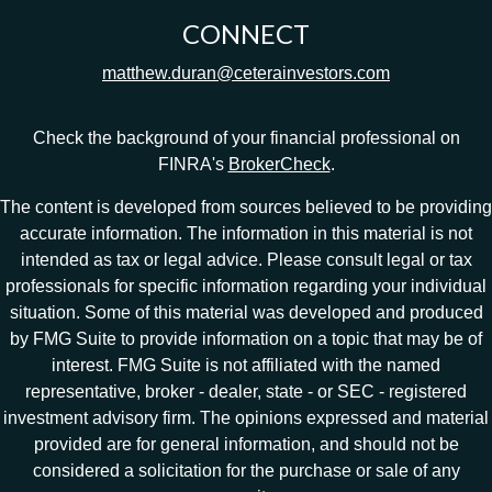
CONNECT
matthew.duran@ceterainvestors.com
Check the background of your financial professional on
FINRA's
BrokerCheck
.
The content is developed from sources believed to be providing
accurate information. The information in this material is not
intended as tax or legal advice. Please consult legal or tax
professionals for specific information regarding your individual
situation. Some of this material was developed and produced
by FMG Suite to provide information on a topic that may be of
interest. FMG Suite is not affiliated with the named
representative, broker - dealer, state - or SEC - registered
investment advisory firm. The opinions expressed and material
provided are for general information, and should not be
considered a solicitation for the purchase or sale of any