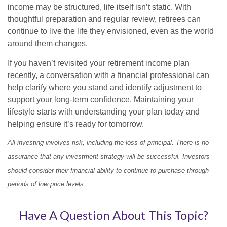
income may be structured, life itself isn’t static. With
thoughtful preparation and regular review, retirees can
continue to live the life they envisioned, even as the world
around them changes.
If you haven’t revisited your retirement income plan
recently, a conversation with a financial professional can
help clarify where you stand and identify adjustment to
support your long-term confidence. Maintaining your
lifestyle starts with understanding your plan today and
helping ensure it’s ready for tomorrow.
All investing involves risk, including the loss of principal. There is no
assurance that any investment strategy will be successful. Investors
should consider their financial ability to continue to purchase through
periods of low price levels.
Have A Question About This Topic?