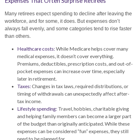
Expenses That Often Surprise Retirees
Many retirees expect spending to decline after leaving the
workforce, and for some, it does. But expenses don’t
always fall evenly, and some categories tend to rise faster
than others.
Healthcare costs:
While Medicare helps cover many
medical expenses, it doesn’t cover everything.
Premiums, deductibles, prescription costs, and out-of-
pocket expenses can increase over time, especially
later in retirement.
Taxes:
Changes in tax laws, required distributions, or
timing of withdrawals can unexpectedly affect after-
tax income.
Lifestyle spending:
Travel, hobbies, charitable giving
and helping family members can become a larger part
of the budget than originally anticipated. While these
expenses can be considered “fun” expenses, they still
need to be planned for.