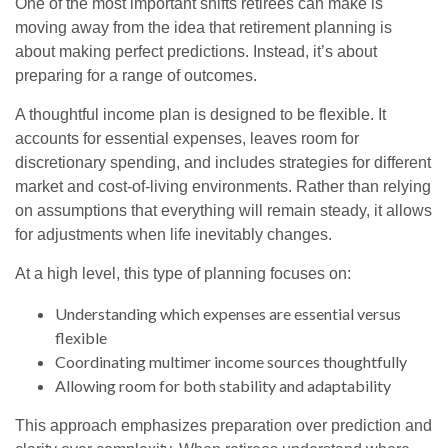
One of the most important shifts retirees can make is
moving away from the idea that retirement planning is
about making perfect predictions. Instead, it’s about
preparing for a range of outcomes.
A thoughtful income plan is designed to be flexible. It
accounts for essential expenses, leaves room for
discretionary spending, and includes strategies for different
market and cost-of-living environments. Rather than relying
on assumptions that everything will remain steady, it allows
for adjustments when life inevitably changes.
At a high level, this type of planning focuses on:
Understanding which expenses are essential versus
flexible
Coordinating multimer income sources thoughtfully
Allowing room for both stability and adaptability
This approach emphasizes preparation over prediction and