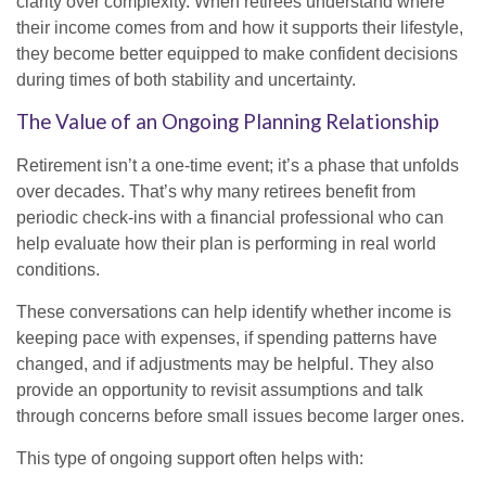
clarity over complexity. When retirees understand where
their income comes from and how it supports their lifestyle,
they become better equipped to make confident decisions
during times of both stability and uncertainty.
The Value of an Ongoing Planning Relationship
Retirement isn’t a one-time event; it’s a phase that unfolds
over decades. That’s why many retirees benefit from
periodic check-ins with a financial professional who can
help evaluate how their plan is performing in real world
conditions.
These conversations can help identify whether income is
keeping pace with expenses, if spending patterns have
changed, and if adjustments may be helpful. They also
provide an opportunity to revisit assumptions and talk
through concerns before small issues become larger ones.
This type of ongoing support often helps with: