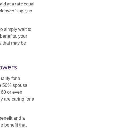
aid at a rate equal
widower's age, up
to simply wait to
benefits, your
s that may be
dowers
alify for a
the 50% spousal
e 60 or even
y are caring for a
benefit and a
e benefit that