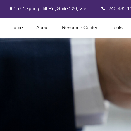
1577 Spring Hill Rd,
Suite 520,
Vienna,
VA
22182
240-485-1
Home
About
Resource Center
Tools