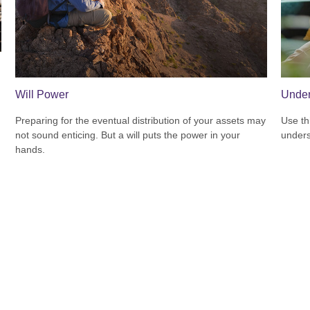
Will Power
Under
Preparing for the eventual distribution of your assets may
Use thi
not sound enticing. But a will puts the power in your
unders
hands.