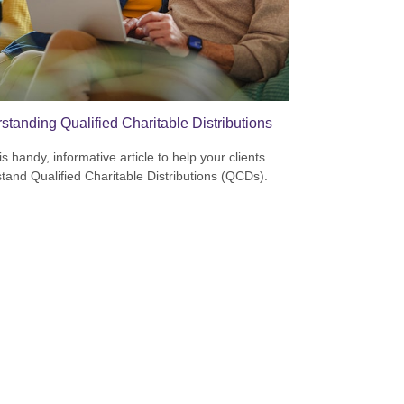
standing Qualified Charitable Distributions
s handy, informative article to help your clients
tand Qualified Charitable Distributions (QCDs).