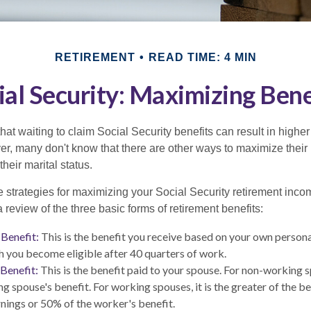
RETIREMENT
READ TIME: 4 MIN
ial Security: Maximizing Bene
at waiting to claim Social Security benefits can result in highe
, many don't know that there are other ways to maximize their 
eir marital status.
 strategies for maximizing your Social Security retirement inco
 review of the three basic forms of retirement benefits:
Benefit:
This is the benefit you receive based on your own persona
h you become eligible after 40 quarters of work.
Benefit:
This is the benefit paid to your spouse. For non-working s
ng spouse's benefit. For working spouses, it is the greater of the b
arnings or 50% of the worker's benefit.