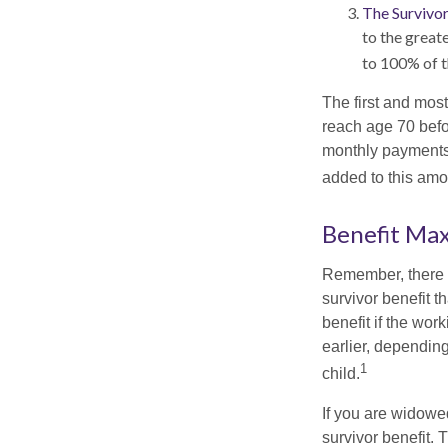
The Survivor
to the great
to 100% of t
The first and most
reach age 70 befor
monthly payments 
added to this amo
Benefit Ma
Remember, there i
survivor benefit 
benefit if the work
earlier, depending
1
child.
If you are widowe
survivor benefit. 