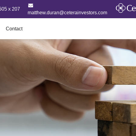
505 x 207
matthew.duran@ceterainvestors.com
Contact