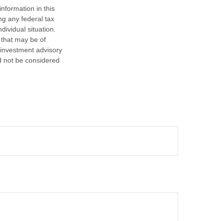
nformation in this
ng any federal tax
dividual situation.
 that may be of
d investment advisory
d not be considered