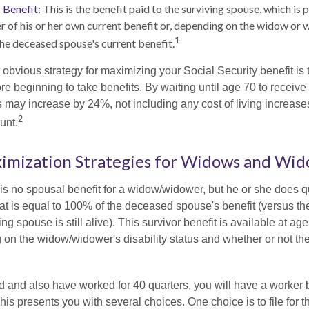
 Benefit:
This is the benefit paid to the surviving spouse, which is p
er of his or her own current benefit or, depending on the widow or 
1
he deceased spouse's current benefit.
 obvious strategy for maximizing your Social Security benefit is 
e beginning to take benefits. By waiting until age 70 to receive 
may increase by 24%, not including any cost of living increase
2
unt.
ximization Strategies for Widows and Wi
s no spousal benefit for a widow/widower, but he or she does qu
that is equal to 100% of the deceased spouse's benefit (versus 
ing spouse is still alive). This survivor benefit is available at ag
 on the widow/widower's disability status and whether or not the
d and also have worked for 40 quarters, you will have a worker 
This presents you with several choices. One choice is to file for th