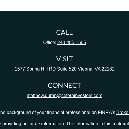
CALL
Office:
240-485-1505
VISIT
1577 Spring Hill RD
Suite 520
Vienna,
VA
22182
CONNECT
matthew.duran@ceterainvestors.com
he background of your financial professional on FINRA's
Broke
providing accurate information. The information in this material 