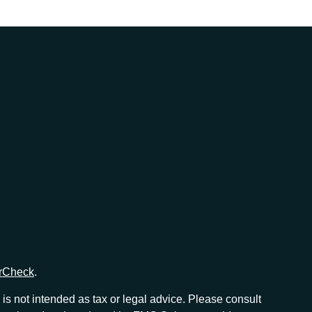
rCheck
.
is not intended as tax or legal advice. Please consult