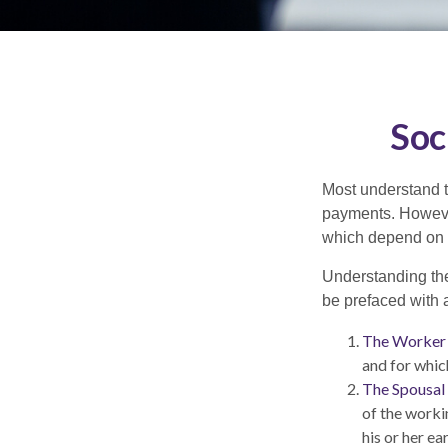
Soc
Most understand th
payments. However
which depend on th
Understanding the
be prefaced with a
The Worker 
and for whic
The Spousal 
of the worki
his or her e