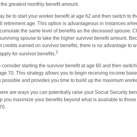
 the greatest monthly benefit amount.
 be to start your worker benefit at age 62 and then switch to th
ll retirement age. This option is advantageous in instances wh
cumulate the same level of benefits as the deceased spouse. C
 surviving spouse to take the higher survivor benefit amount. Be
 credits earned on survivor benefits, there is no advantage to wa
3
apply for survivor benefits.
to consider starting the survivor benefit at age 60 and then switc
 age 70. This strategy allows you to begin receiving income base
as possible and provides you time to build up the maximum worke
here are ways you can potentially raise your Social Security ben
lp you maximize your benefits beyond what is available to thos
70.