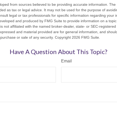
loped from sources believed to be providing accurate information. The i
nded as tax or legal advice. It may not be used for the purpose of avoidi
nsult legal or tax professionals for specific information regarding your in
eveloped and produced by FMG Suite to provide information on a topic
is not affiliated with the named broker-dealer, state- or SEC-registere
expressed and material provided are for general information, and shoul
he purchase or sale of any security. Copyright
2026 FMG Suite.
Have A Question About This Topic?
Email