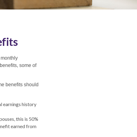
fits
r monthly
benefits, some of
me benefits should
l earnings history
pouses, this is 50%
enefit earned from