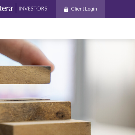
Client Login