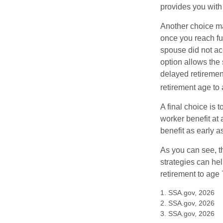
provides you with
Another choice may
once you reach fu
spouse did not ac
option allows the
delayed retirement
retirement age to 
A final choice is 
worker benefit at
benefit as early 
As you can see, t
strategies can he
retirement to age 
1. SSA.gov, 2026
2. SSA.gov, 2026
3. SSA.gov, 2026