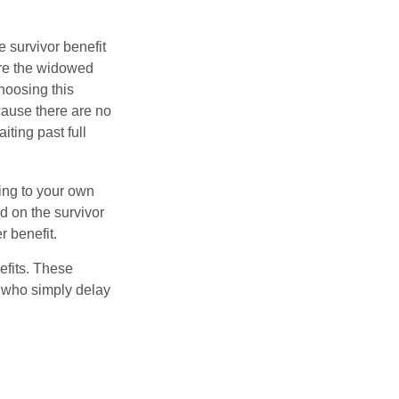
e survivor benefit
ere the widowed
hoosing this
cause there are no
iting past full
hing to your own
d on the survivor
r benefit.
efits. These
e who simply delay