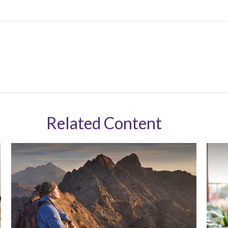
Related Content