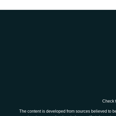
Check t
The content is developed from sources believed to be 