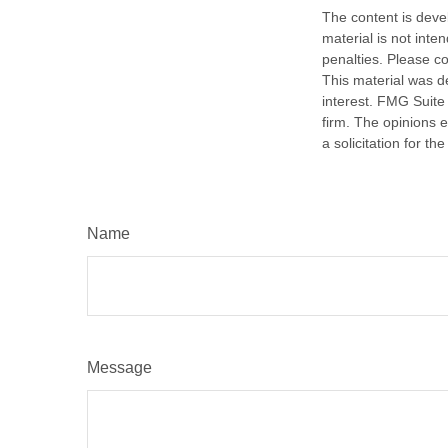
The content is deve
material is not inte
penalties. Please co
This material was d
interest. FMG Suite 
firm. The opinions 
a solicitation for t
Name
Message