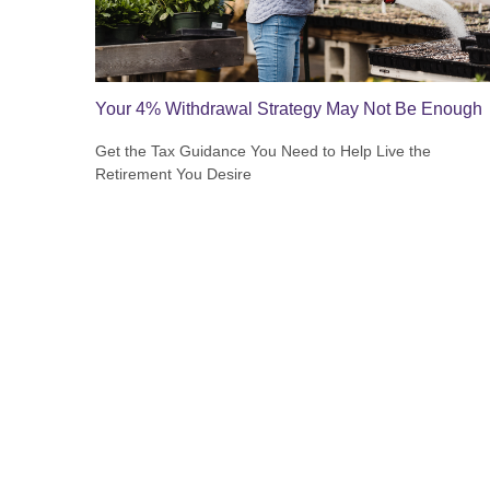
Your 4% Withdrawal Strategy May Not Be Enough
Get the Tax Guidance You Need to Help Live the
Retirement You Desire