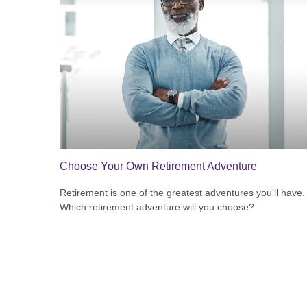
Choose Your Own Retirement Adventure
Retirement is one of the greatest adventures you’ll have.
Which retirement adventure will you choose?