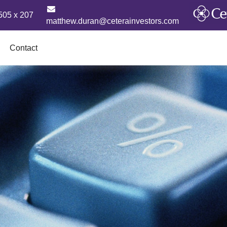
505 x 207
matthew.duran@ceterainvestors.com
Contact