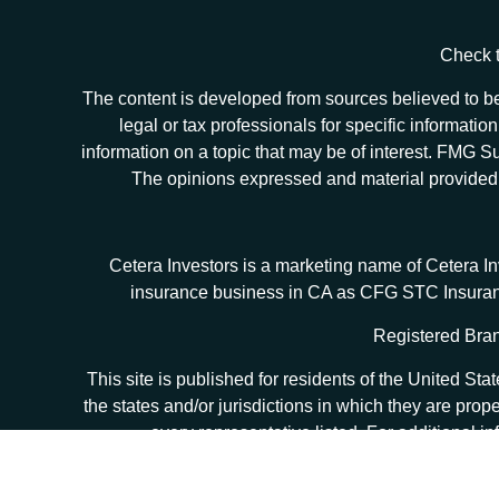
Check t
The content is developed from sources believed to be 
legal or tax professionals for specific informat
information on a topic that may be of interest. FMG Sui
The opinions expressed and material provided ar
Cetera Investors is a marketing name of Cetera I
insurance business in CA as CFG STC Insur
Registered Bran
This site is published for residents of the United S
the states and/or jurisdictions in which they are prop
every representative listed. For additional in