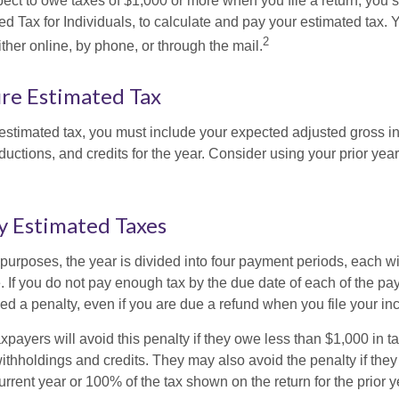
pect to owe taxes of $1,000 or more when you file a return, you
d Tax for Individuals, to calculate and pay your estimated tax.
2
ther online, by phone, or through the mail.
re Estimated Tax
 estimated tax, you must include your expected adjusted gross i
uctions, and credits for the year. Consider using your prior year
y Estimated Taxes
purposes, the year is divided into four payment periods, each wi
 If you do not pay enough tax by the due date of each of the pa
d a penalty, even if you are due a refund when you file your inc
xpayers will avoid this penalty if they owe less than $1,000 in ta
withholdings and credits. They may also avoid the penalty if they
 current year or 100% of the tax shown on the return for the prior 