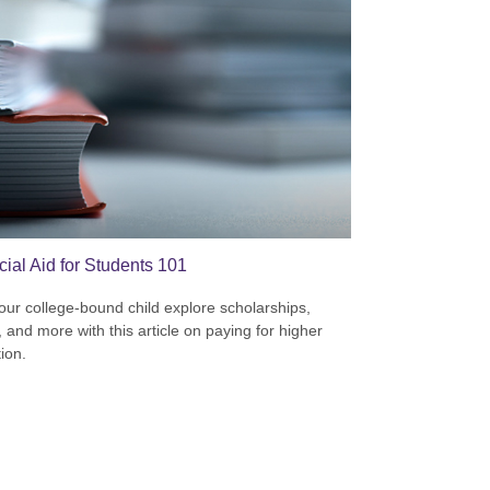
cial Aid for Students 101
our college-bound child explore scholarships,
, and more with this article on paying for higher
ion.