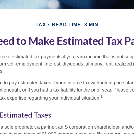
TAX
READ TIME: 3 MIN
ed to Make Estimated Tax P
ake estimated tax payments if you earn income that is not subje
om self-employment, interest, dividends, alimony, rent, realized
s.
 to pay estimated taxes if your income tax withholding on salary
 enough, or if you had a tax liability for the prior year. Please c
1
tax expertise regarding your individual situation.
Estimated Taxes
as a sole proprietor, a partner, an S corporation shareholder, and/