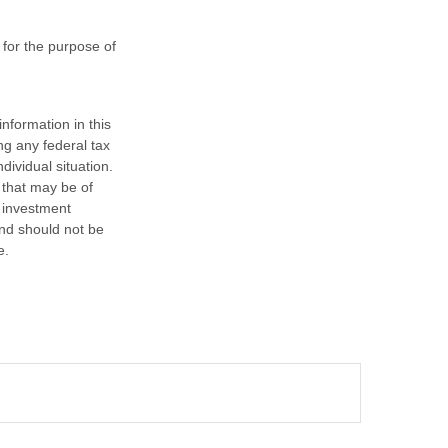
 for the purpose of
nformation in this
ng any federal tax
dividual situation.
 that may be of
d investment
and should not be
e.