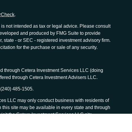
rCheck
.
is not intended as tax or legal advice. Please consult
as developed and produced by FMG Suite to provide
r, state - or SEC - registered investment advisory firm.
tation for the purchase or sale of any security.
red through Cetera Investment Services LLC (doing
offered through Cetera Investment Advisers LLC.
 (240) 485-1505.
vices LLC may only conduct business with residents of
n this site may be available in every state and through
, visit the Cetera Investment Services LLC site