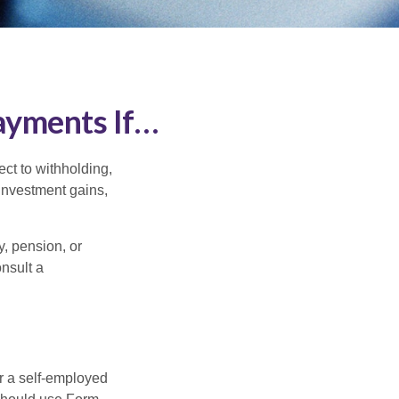
ayments If…
ct to withholding,
 investment gains,
, pension, or
onsult a
or a self-employed