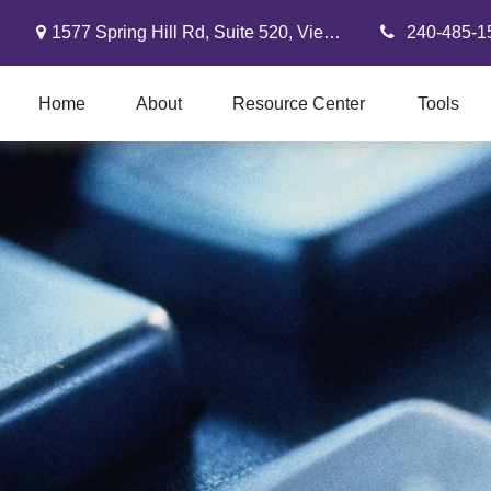
1577 Spring Hill Rd,
Suite 520,
Vienna,
VA
22182
240-485-1
Home
About
Resource Center
Tools