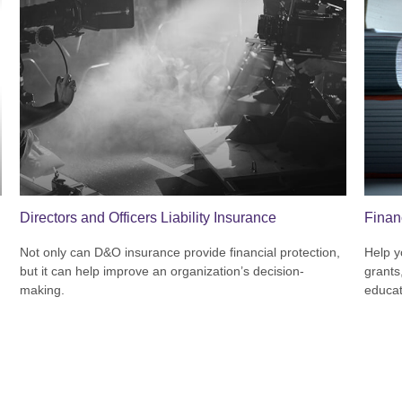
Directors and Officers Liability Insurance
Finan
Not only can D&O insurance provide financial protection,
Help y
but it can help improve an organization’s decision-
grants
making.
educat