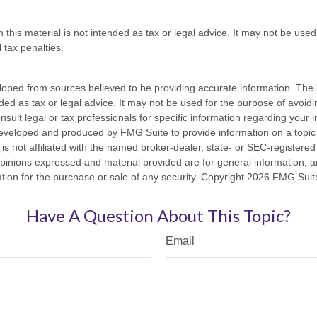
n this material is not intended as tax or legal advice. It may not be used
 tax penalties.
loped from sources believed to be providing accurate information. The i
nded as tax or legal advice. It may not be used for the purpose of avoidi
nsult legal or tax professionals for specific information regarding your in
eveloped and produced by FMG Suite to provide information on a topic
is not affiliated with the named broker-dealer, state- or SEC-registere
opinions expressed and material provided are for general information, 
ation for the purchase or sale of any security. Copyright
2026 FMG Suit
Have A Question About This Topic?
Email