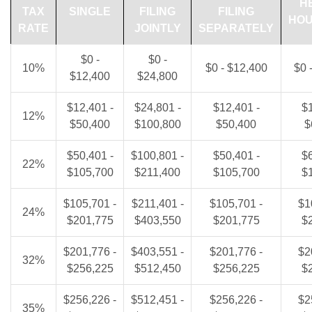
H
TAX
SINGLE
FILING
FILING
HO
RATE
JOINTLY
SEPARATELY
$0 -
$0 -
10%
$0 - $12,400
$0 
$12,400
$24,800
$12,401 -
$24,801 -
$12,401 -
$1
12%
$50,400
$100,800
$50,400
$
$50,401 -
$100,801 -
$50,401 -
$6
22%
$105,700
$211,400
$105,700
$
$105,701 -
$211,401 -
$105,701 -
$1
24%
$201,775
$403,550
$201,775
$
$201,776 -
$403,551 -
$201,776 -
$2
32%
$256,225
$512,450
$256,225
$
$256,226 -
$512,451 -
$256,226 -
$2
35%