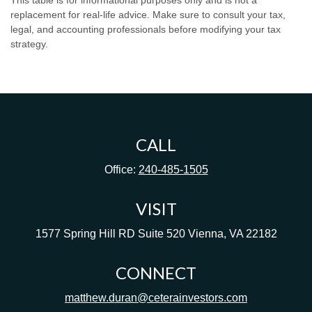
This table is for informational purposes only and is not a
replacement for real-life advice. Make sure to consult your tax,
legal, and accounting professionals before modifying your tax
strategy.
CALL
Office:
240-485-1505
VISIT
1577 Spring Hill RD
Suite 520
Vienna,
VA
22182
CONNECT
matthew.duran@ceterainvestors.com