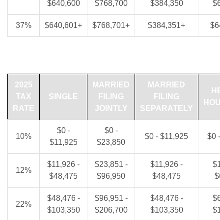
$640,600
$768,700
$384,350
$
37%
$640,601+
$768,701+
$384,351+
$6
2025
MARRIED
MARRIED
H
TAX
SINGLE
FILING
FILING
HO
RATE
JOINTLY
SEPARATELY
$0 -
$0 -
10%
$0 - $11,925
$0 
$11,925
$23,850
$11,926 -
$23,851 -
$11,926 -
$1
12%
$48,475
$96,950
$48,475
$
$48,476 -
$96,951 -
$48,476 -
$6
22%
$103,350
$206,700
$103,350
$