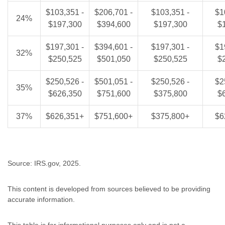
$103,351 -
$206,701 -
$103,351 -
$1
24%
$197,300
$394,600
$197,300
$
$197,301 -
$394,601 -
$197,301 -
$1
32%
$250,525
$501,050
$250,525
$
$250,526 -
$501,051 -
$250,526 -
$2
35%
$626,350
$751,600
$375,800
$
37%
$626,351+
$751,600+
$375,800+
$6
Source: IRS.gov, 2025.
This content is developed from sources believed to be providing
accurate information.