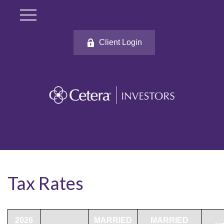
Client Login
Tax Rates
2026
MARRIED
MARRIED