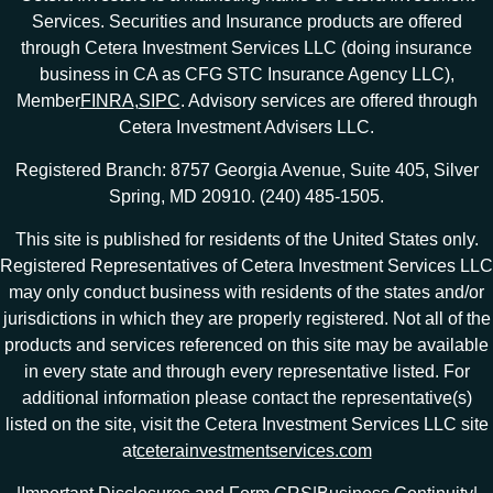
Services. Securities and Insurance products are offered
through Cetera Investment Services LLC (doing insurance
business in CA as CFG STC Insurance Agency LLC),
Member
FINRA
,
SIPC
. Advisory services are offered through
Cetera Investment Advisers LLC.
Registered Branch: 8757 Georgia Avenue, Suite 405, Silver
Spring, MD 20910. (240) 485-1505.
This site is published for residents of the United States only.
Registered Representatives of Cetera Investment Services LLC
may only conduct business with residents of the states and/or
jurisdictions in which they are properly registered. Not all of the
products and services referenced on this site may be available
in every state and through every representative listed. For
additional information please contact the representative(s)
listed on the site, visit the Cetera Investment Services LLC site
at
ceterainvestmentservices.com