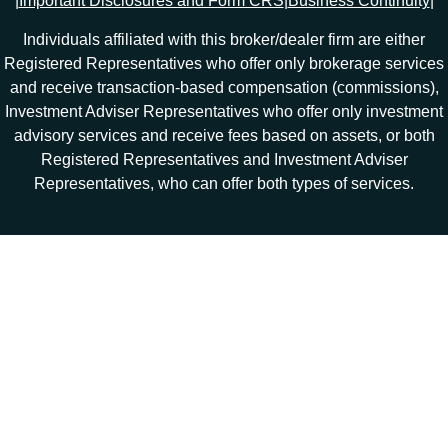
|
Important Disclosures and Form CRS
|
Business Continuity
|
Individuals affiliated with this broker/dealer firm are either
Registered Representatives who offer only brokerage services
and receive transaction-based compensation (commissions),
Investment Adviser Representatives who offer only investment
advisory services and receive fees based on assets, or both
Registered Representatives and Investment Adviser
Representatives, who can offer both types of services.