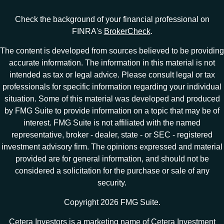
Check the background of your financial professional on
FINRA's
BrokerCheck
.
The content is developed from sources believed to be providing
accurate information. The information in this material is not
intended as tax or legal advice. Please consult legal or tax
professionals for specific information regarding your individual
situation. Some of this material was developed and produced
by FMG Suite to provide information on a topic that may be of
interest. FMG Suite is not affiliated with the named
representative, broker - dealer, state - or SEC - registered
investment advisory firm. The opinions expressed and material
provided are for general information, and should not be
considered a solicitation for the purchase or sale of any
security.
Copyright 2026 FMG Suite.
Cetera Investors is a marketing name of Cetera Investment