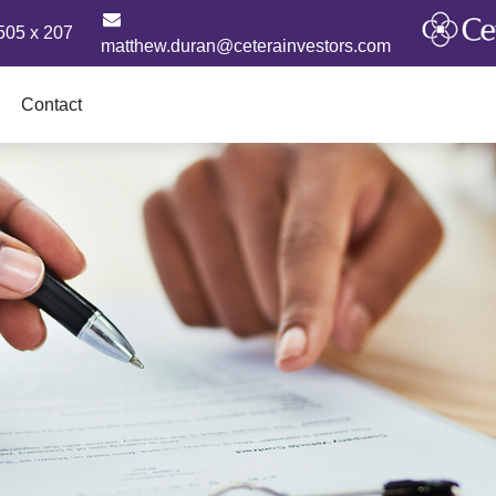
505 x 207
matthew.duran@ceterainvestors.com
Contact