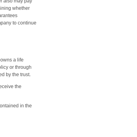
der also may pay
mining whether
uarantees
mpany to continue
 owns a life
olicy or through
d by the trust.
eceive the
contained in the