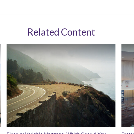
Related Content