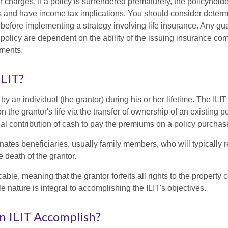
r charges. If a policy is surrendered prematurely, the policyhol
 and have income tax implications. You should consider deter
 before implementing a strategy involving life insurance. Any g
 policy are dependent on the ability of the issuing insurance co
ments.
ILIT?
 by an individual (the grantor) during his or her lifetime. The ILIT
n the grantor's life via the transfer of ownership of an existing p
al contribution of cash to pay the premiums on a policy purchase
ates beneficiaries, usually family members, who will typically r
 death of the grantor.
cable, meaning that the grantor forfeits all rights to the property 
ble nature is integral to accomplishing the ILIT's objectives.
n ILIT Accomplish?