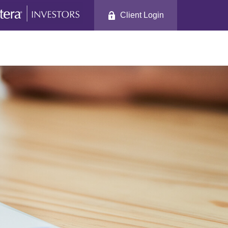
Client Login