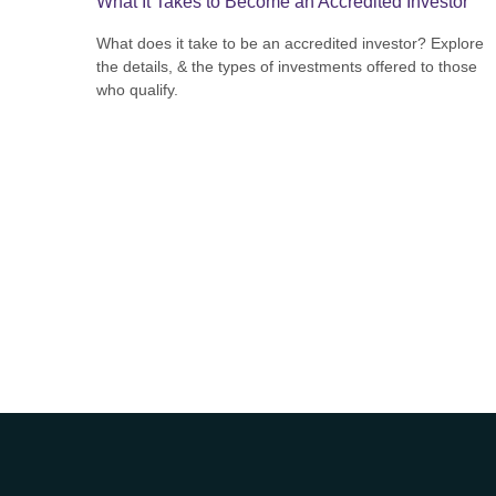
What It Takes to Become an Accredited Investor
What does it take to be an accredited investor? Explore
the details, & the types of investments offered to those
who qualify.