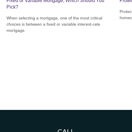
Fixed or Variable Mortgage, Which Should You
Prote
Pick?
Protec
homeow
When selecting a mortgage, one of the most critical
choices is between a fixed or variable interest-rate
mortgage.
CALL