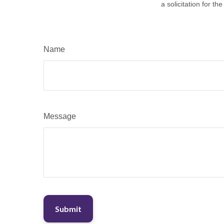
a solicitation for t
Name
Message