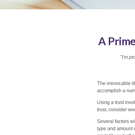
A Prime
"I'm pr
The irrevocable li
accomplish a numbe
Using a trust invo
trust, consider wo
Several factors wil
type and amount o