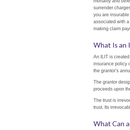
mortality and othe
surrender charges
you are insurable
associated with a
making claim pay
What Is an 
An ILIT is created
insurance policy o
the grantor's annu
The grantor design
proceeds upon the
The trust is irrevo
trust. Its irrevoca
What Can a