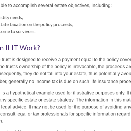
ble to accomplish several estate objectives, including:
idity needs;
ate taxation on the policy proceeds;
come to survivors.
n ILIT Work?
 trust is designed to receive a payment equal to the policy cove
e trust's ownership of the policy is irrevocable, the proceeds a
sequently, they do not fall into your estate, thus potentially avoi
er, generally no income tax is due on such life insurance proce
 is a hypothetical example used for illustrative purposes only. It 
any specific estate or estate strategy. The information in this mate
 legal advice. It may not be used for the purpose of avoiding any
consult legal or tax professionals for specific information regar
n.