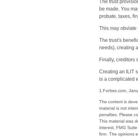
The trust provisi
be made. You may d
probate, taxes, f
This may obviate t
The trust's benefi
needs), creating a
Finally, creditors
Creating an ILIT s
is a complicated e
1.Forbes.com, Janu
The content is deve
material is not inte
penalties. Please co
This material was d
interest. FMG Suite 
firm. The opinions 