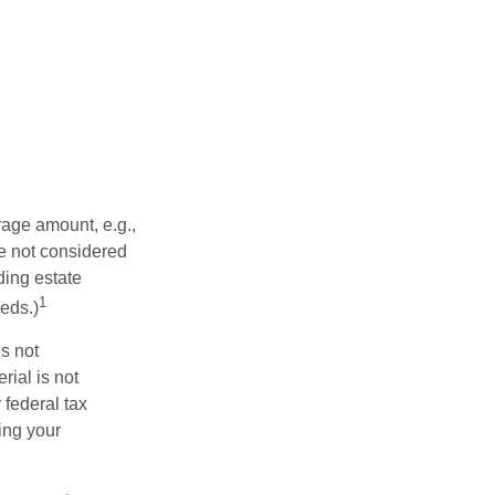
rage amount, e.g.,
re not considered
ding estate
1
eds.)
is not
rial is not
 federal tax
ding your