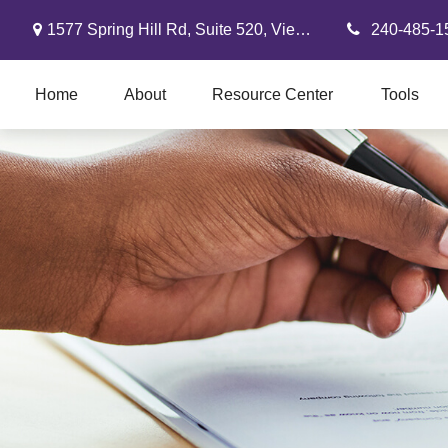
1577 Spring Hill Rd,
Suite 520,
Vienna,
VA
22182
240-485-1
Home
About
Resource Center
Tools