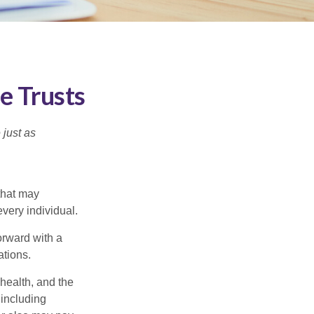
e Trusts
 just as
 that may
very individual.
orward with a
ations.
 health, and the
 including