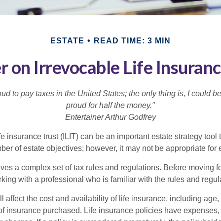
ESTATE
READ TIME: 3 MIN
r on Irrevocable Life Insuranc
oud to pay taxes in the United States; the only thing is, I could be
proud for half the money."
Entertainer Arthur Godfrey
fe insurance trust (ILIT) can be an important estate strategy tool
r of estate objectives; however, it may not be appropriate for e
lves a complex set of tax rules and regulations. Before moving f
rking with a professional who is familiar with the rules and regul
l affect the cost and availability of life insurance, including age,
f insurance purchased. Life insurance policies have expenses,