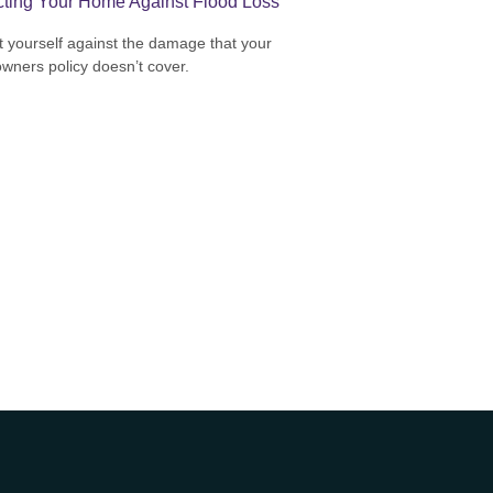
cting Your Home Against Flood Loss
t yourself against the damage that your
ners policy doesn’t cover.