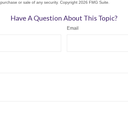
he purchase or sale of any security. Copyright
2026 FMG Suite.
Have A Question About This Topic?
Email