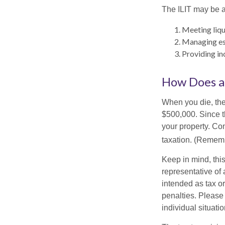
The ILIT may be a
Meeting liqu
Managing est
Providing in
How Does a
When you die, the
$500,000. Since th
your property. Con
taxation. (Rememb
Keep in mind, this
representative of 
intended as tax or
penalties. Please 
individual situatio