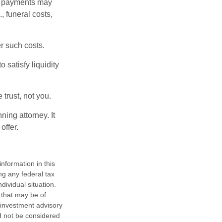
om payments may
, funeral costs,
er such costs.
 satisfy liquidity
 trust, not you.
ning attorney. It
offer.
nformation in this
ng any federal tax
dividual situation.
 that may be of
d investment advisory
d not be considered