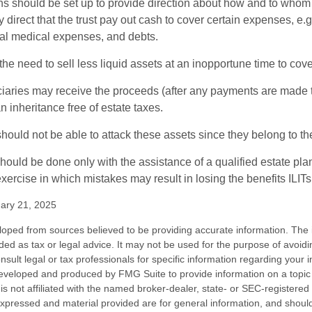
ons should be set up to provide direction about how and to wh
irect that the trust pay out cash to cover certain expenses, e.g.
inal medical expenses, and debts.
he need to sell less liquid assets at an inopportune time to cov
ciaries may receive the proceeds (after any payments are made to
n inheritance free of estate taxes.
 should not be able to attack these assets since they belong to the
hould be done only with the assistance of a qualified estate plan
xercise in which mistakes may result in losing the benefits ILITs 
ary 21, 2025
loped from sources believed to be providing accurate information. The i
nded as tax or legal advice. It may not be used for the purpose of avoidi
nsult legal or tax professionals for specific information regarding your in
eveloped and produced by FMG Suite to provide information on a topic
is not affiliated with the named broker-dealer, state- or SEC-registere
expressed and material provided are for general information, and shoul