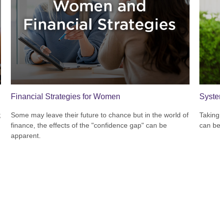
Financial Strategies for Women
Syste
;
Some may leave their future to chance but in the world of
Taking
finance, the effects of the "confidence gap" can be
can be
apparent.