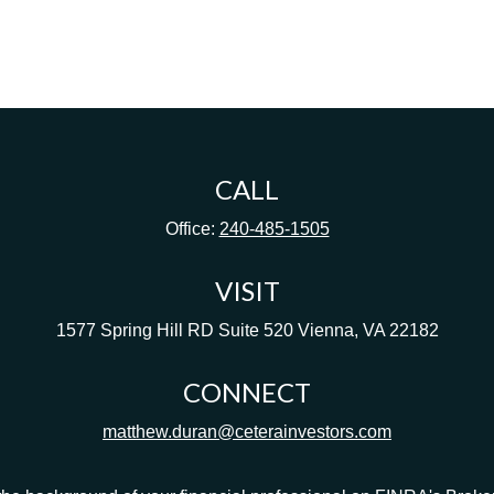
CALL
Office:
240-485-1505
VISIT
1577 Spring Hill RD
Suite 520
Vienna,
VA
22182
CONNECT
matthew.duran@ceterainvestors.com