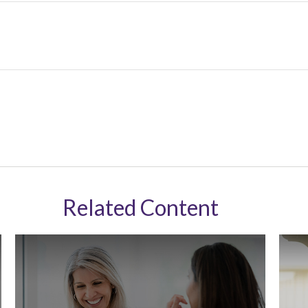
Related Content