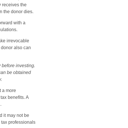
y receives the
n the donor dies.
orward with a
ulations.
ake irrevocable
e donor also can
 before investing.
 can be obtained
y.
t a more
tax benefits. A
.
d it may not be
 tax professionals