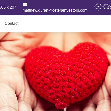
505 x 207
matthew.duran@ceterainvestors.com
Contact