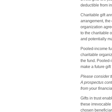
deductible from i
Charitable gift an
arrangement, the d
organization agre
to the charitable 
and potentially m
Pooled-income fun
charitable organiz
the fund. Pooled-
make a future gift 
Please consider t
A prospectus cont
from your financia
Gifts in trust ena
these irrevocable 
chosen beneficiari