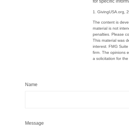
for specific infor
1. GivingUSA.org, 
The content is deve
material is not inte
penalties. Please co
This material was d
interest. FMG Suite 
firm. The opinions 
a solicitation for t
Name
Message