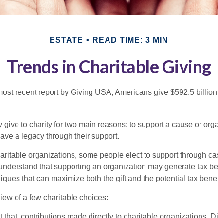
ESTATE
READ TIME: 3 MIN
Trends in Charitable Giving
most recent report by Giving USA, Americans give $592.5 billion 
 give to charity for two main reasons: to support a cause or org
eave a legacy through their support.
aritable organizations, some people elect to support through ca
understand that supporting an organization may generate tax be
niques that can maximize both the gift and the potential tax benef
iew of a few charitable choices:
st that: contributions made directly to charitable organizations. D