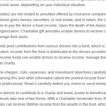
ncome taxes, depending on your individual situation.
nuities are not related to annuities offered by insurance compan
onor gives money, securities, or real estate, and in return, the c
es to pay the donor a fixed income. Upon the death of the donor
organization. Charitable gift annuities enable donors to receive
anage their taxes.
ds pool contributions from various donors into a fund, which is 
ation. Income from the fund is distributed to the donors according
income funds can enable donors to receive income, manage thei
to charity.
he charges, risks, expenses, and investment objectives carefully
aining this and other information about the pooled-income fund
l professional. Read it carefully before you invest or send mone
ble donors to contribute to a charity and leave assets to beneficia
trusts take one of two forms. With a charitable remainder trust, t
es can receive lifetime income from the assets in the trust, whi