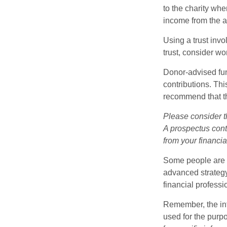
to the charity whe
income from the as
Using a trust invo
trust, consider wo
Donor-advised fun
contributions. Thi
recommend that th
Please consider t
A prospectus cont
from your financia
Some people are c
advanced strategy
financial profess
Remember, the info
used for the purpo