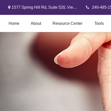
1577 Spring Hill Rd,
Suite 520,
Vienna,
VA
22182
240-485-1
Home
About
Resource Center
Tools