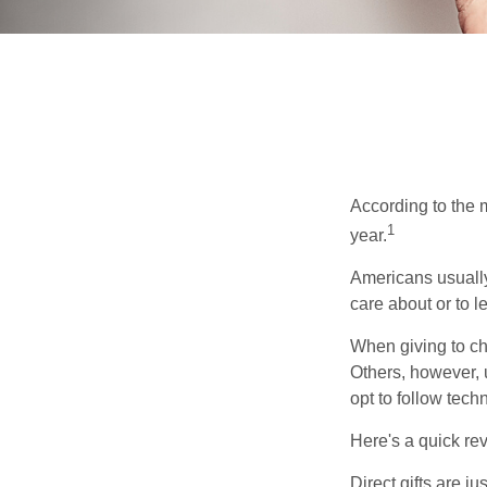
According to the 
1
year.
Americans usually
care about or to l
When giving to ch
Others, however, 
opt to follow tech
Here's a quick rev
Direct gifts are ju