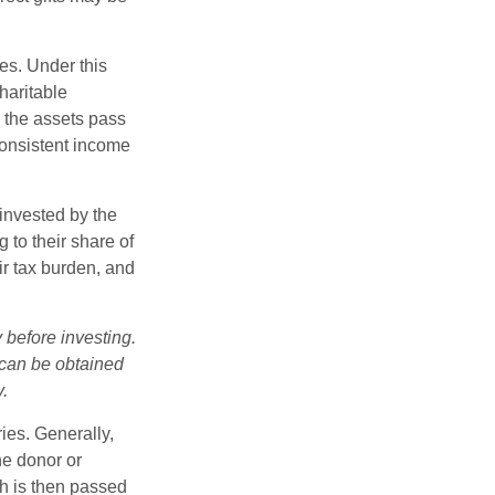
ies. Under this
haritable
, the assets pass
 consistent income
invested by the
 to their share of
r tax burden, and
 before investing.
 can be obtained
y.
ries. Generally,
he donor or
ch is then passed