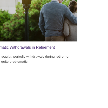
matic Withdrawals in Retirement
 regular, periodic withdrawals during retirement
 quite problematic.