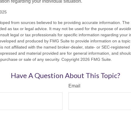
mation regarding your individual situation.
2025
loped from sources believed to be providing accurate information. The i
nded as tax or legal advice. It may not be used for the purpose of avoidi
nsult legal or tax professionals for specific information regarding your in
eveloped and produced by FMG Suite to provide information on a topic
is not affiliated with the named broker-dealer, state- or SEC-registere
expressed and material provided are for general information, and shoul
he purchase or sale of any security. Copyright
2026 FMG Suite.
Have A Question About This Topic?
Email