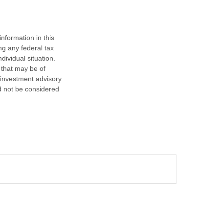
nformation in this
ng any federal tax
dividual situation.
 that may be of
d investment advisory
d not be considered