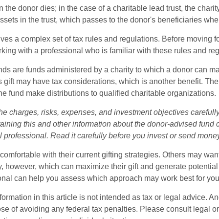
n the donor dies; in the case of a charitable lead trust, the charit
sets in the trust, which passes to the donor's beneficiaries whe
lves a complex set of tax rules and regulations. Before moving f
rking with a professional who is familiar with these rules and reg
ds are funds administered by a charity to which a donor can m
s gift may have tax considerations, which is another benefit. Th
e fund make distributions to qualified charitable organizations.
he charges, risks, expenses, and investment objectives carefully
aining this and other information about the donor-advised fund
l professional. Read it carefully before you invest or send mone
omfortable with their current gifting strategies. Others may wan
, however, which can maximize their gift and generate potential 
ional can help you assess which approach may work best for you
rmation in this article is not intended as tax or legal advice. An
se of avoiding any federal tax penalties. Please consult legal or