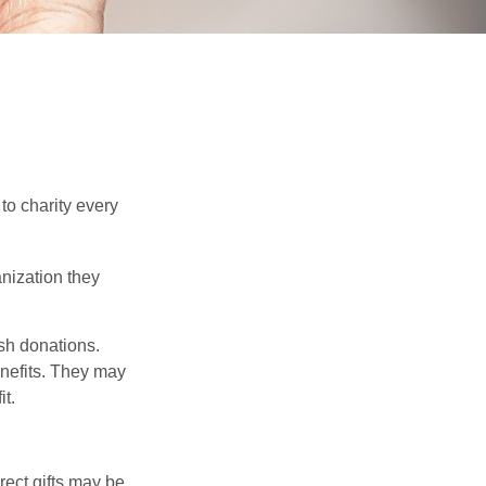
to charity every
anization they
sh donations.
nefits. They may
it.
irect gifts may be