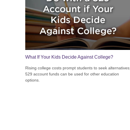
What If Your Kids Decide Against College?
Rising college costs prompt students to seek alternatives
529 account funds can be used for other education
options.