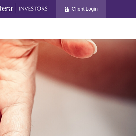
Client Login