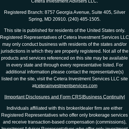
Cetera Investment Advisers LLC.
Registered Branch: 8757 Georgia Avenue, Suite 405, Silver
Spring, MD 20910. (240) 485-1505.
This site is published for residents of the United States only.
Registered Representatives of Cetera Investment Services LLC
may only conduct business with residents of the states and/or
jurisdictions in which they are properly registered. Not all of the
products and services referenced on this site may be available
in every state and through every representative listed. For
additional information please contact the representative(s)
listed on the site, visit the Cetera Investment Services LLC site
at
ceterainvestmentservices.com
|
Important Disclosures and Form CRS
|
Business Continuity
|
Individuals affiliated with this broker/dealer firm are either
Registered Representatives who offer only brokerage services
and receive transaction-based compensation (commissions),
Investment Adviser Representatives who offer only investment