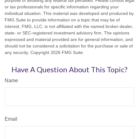
purpose of avoiding any federal tax penalties. Please consult legal
or tax professionals for specific information regarding your
individual situation. This material was developed and produced by
FMG Suite to provide information on a topic that may be of
interest. FMG, LLC, is not affiliated with the named broker-dealer,
state- or SEC-registered investment advisory firm. The opinions
expressed and material provided are for general information, and
should not be considered a solicitation for the purchase or sale of
any security. Copyright
2026 FMG Suite.
Have A Question About This Topic?
Name
Email