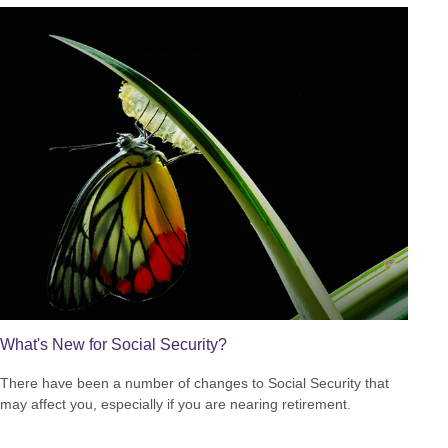
What's New for Social Security?
There have been a number of changes to Social Security that
may affect you, especially if you are nearing retirement.