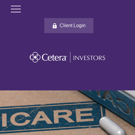
Client Login