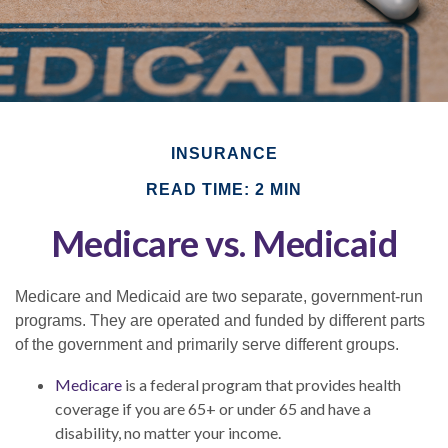
INSURANCE
READ TIME: 2 MIN
Medicare vs. Medicaid
Medicare and Medicaid are two separate, government-run
programs. They are operated and funded by different parts
of the government and primarily serve different groups.
Medicare
is a federal program that provides health
coverage if you are 65+ or under 65 and have a
disability, no matter your income.