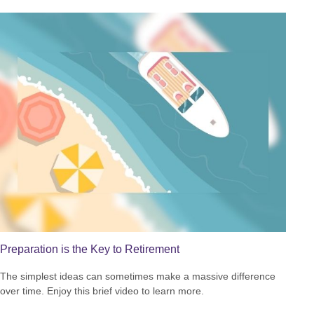
Preparation is the Key to Retirement
The simplest ideas can sometimes make a massive difference
over time. Enjoy this brief video to learn more.