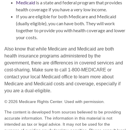
Medicaid
is a state and federal program that provides
health coverage if you have a very low income.
If you are eligible for both Medicare and Medicaid
(dually eligible), you can have both. They will work
together to provide you with health coverage and lower
your costs.
Also know that while Medicare and Medicaid are both
health insurance programs administered by the
government, there are differences in covered services and
cost-sharing. Make sure to call 1-800-MEDICARE or
contact your local Medicaid office to learn more about
Medicare and Medicaid costs and coverage, especially if
you are a dual-eligible.
©
2026 Medicare Rights Center. Used with permission.
The content is developed from sources believed to be providing
accurate information. The information in this material is not
intended as tax or legal advice. It may not be used for the