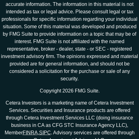
accurate information. The information in this material is not
intended as tax or legal advice. Please consult legal or tax
professionals for specific information regarding your individual
situation. Some of this material was developed and produced
by FMG Suite to provide information on a topic that may be of
interest. FMG Suite is not affiliated with the named
representative, broker - dealer, state - or SEC - registered
investment advisory firm. The opinions expressed and material
provided are for general information, and should not be
considered a solicitation for the purchase or sale of any
security.
Copyright 2026 FMG Suite.
Cetera Investors is a marketing name of Cetera Investment
Services. Securities and Insurance products are offered
through Cetera Investment Services LLC (doing insurance
business in CA as CFG STC Insurance Agency LLC),
Member
FINRA
,
SIPC
. Advisory services are offered through