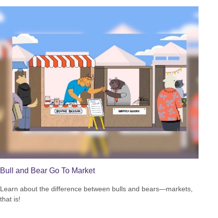
Bull and Bear Go To Market
Learn about the difference between bulls and bears—markets,
that is!