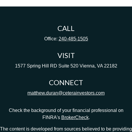
CALL
Office:
240-485-1505
VISIT
1577 Spring Hill RD
Suite 520
Vienna,
VA
22182
CONNECT
matthew.duran@ceterainvestors.com
Check the background of your financial professional on
FINRA's
BrokerCheck
.
The content is developed from sources believed to be providing