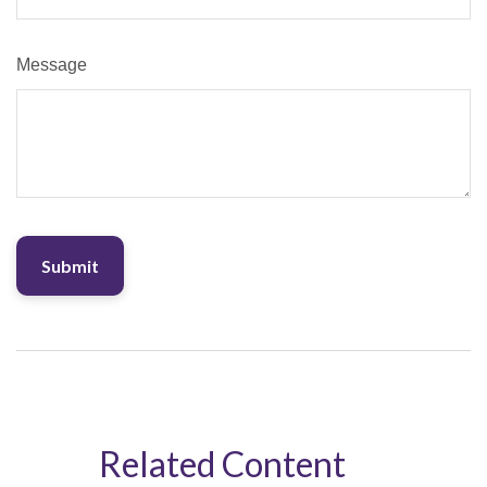
Message
Related Content