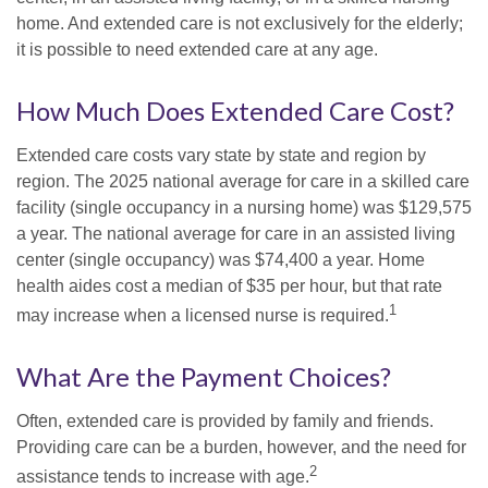
home. And extended care is not exclusively for the elderly;
it is possible to need extended care at any age.
How Much Does Extended Care Cost?
Extended care costs vary state by state and region by
region. The 2025 national average for care in a skilled care
facility (single occupancy in a nursing home) was $129,575
a year. The national average for care in an assisted living
center (single occupancy) was $74,400 a year. Home
health aides cost a median of $35 per hour, but that rate
1
may increase when a licensed nurse is required.
What Are the Payment Choices?
Often, extended care is provided by family and friends.
Providing care can be a burden, however, and the need for
2
assistance tends to increase with age.