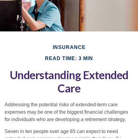
INSURANCE
READ TIME: 3 MIN
Understanding Extended
Care
Addressing the potential risks of extended-term care
expenses may be one of the biggest financial challenges
for individuals who are developing a retirement strategy.
Seven in ten people over age 65 can expect to need