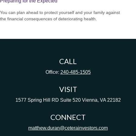
Preparing for the Expected
You can plan ahead to protect yourself and your family against
the financial consequences of deteriorating health.
CALL
Office:
240-485-1505
VISIT
1577 Spring Hill RD
Suite 520
Vienna,
VA
22182
CONNECT
matthew.duran@ceterainvestors.com