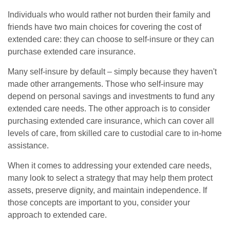
Individuals who would rather not burden their family and
friends have two main choices for covering the cost of
extended care: they can choose to self-insure or they can
purchase extended care insurance.
Many self-insure by default – simply because they haven't
made other arrangements. Those who self-insure may
depend on personal savings and investments to fund any
extended care needs. The other approach is to consider
purchasing extended care insurance, which can cover all
levels of care, from skilled care to custodial care to in-home
assistance.
When it comes to addressing your extended care needs,
many look to select a strategy that may help them protect
assets, preserve dignity, and maintain independence. If
those concepts are important to you, consider your
approach to extended care.