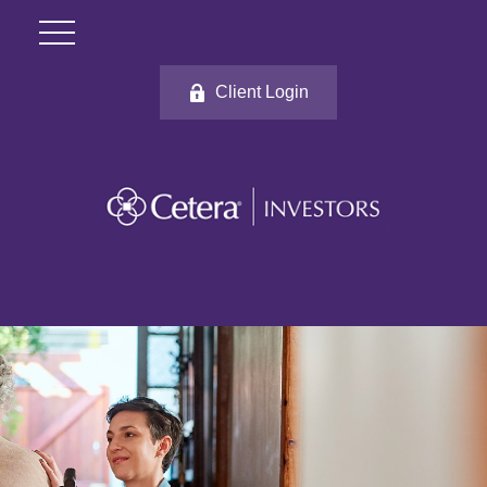
Client Login