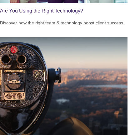
Are You Using the Right Technology?
Discover how the right team & technology boost client success.