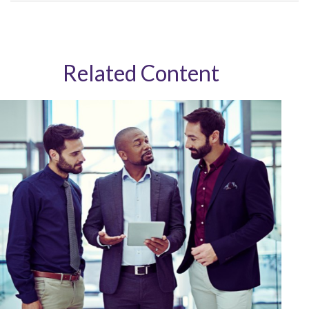
Related Content