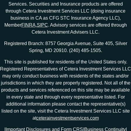
Services. Securities and Insurance products are offered
through Cetera Investment Services LLC (doing insurance
business in CA as CFG STC Insurance Agency LLC),
Member
FINRA
,
SIPC
. Advisory services are offered through
Cetera Investment Advisers LLC.
Registered Branch: 8757 Georgia Avenue, Suite 405, Silver
Spring, MD 20910. (240) 485-1505.
This site is published for residents of the United States only.
Registered Representatives of Cetera Investment Services LLC
may only conduct business with residents of the states and/or
jurisdictions in which they are properly registered. Not all of the
products and services referenced on this site may be available
in every state and through every representative listed. For
additional information please contact the representative(s)
listed on the site, visit the Cetera Investment Services LLC site
at
ceterainvestmentservices.com
|
Important Disclosures and Form CRS
|
Business Continuity
|