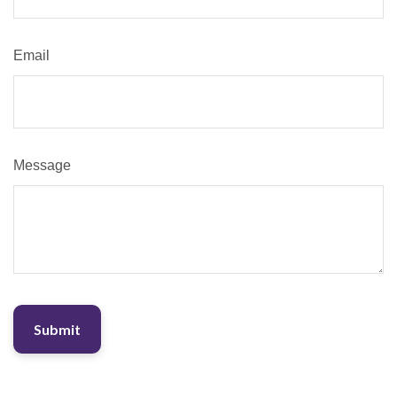
Email
Message