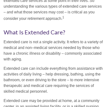
extended care services at some point in their lives. So
understanding the various types of extended care services
– and what those services may cost – is critical as you
1
consider your retirement approach.
What Is Extended Care?
Extended care is not a single activity. It refers to a variety of
medical and non–medical services needed by those who
have a chronic illness or disability – commonly associated
with aging.
Extended care can include everything from assistance with
activities of daily living – help dressing, bathing, using the
bathroom, or even driving to the store – to more intensive
therapeutic and medical care requiring the services of
skilled medical personnel.
Extended care may be provided at home, at a community
center, in an assisted living facility, or in a skilled nursing