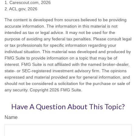
1. Carescout.com, 2026
2. ACL.gov, 2026
The content is developed from sources believed to be providing
accurate information. The information in this material is not
intended as tax or legal advice. It may not be used for the
purpose of avoiding any federal tax penalties. Please consult legal
or tax professionals for specific information regarding your
individual situation. This material was developed and produced by
FMG Suite to provide information on a topic that may be of
interest. FMG Suite is not affiliated with the named broker-dealer,
state- or SEC-registered investment advisory firm. The opinions
expressed and material provided are for general information, and
should not be considered a solicitation for the purchase or sale of
any security. Copyright
2026 FMG Suite.
Have A Question About This Topic?
Name