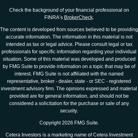
Check the background of your financial professional on
FINRA's
BrokerCheck
.
The content is developed from sources believed to be providing
accurate information. The information in this material is not
intended as tax or legal advice. Please consult legal or tax
professionals for specific information regarding your individual
situation. Some of this material was developed and produced
by FMG Suite to provide information on a topic that may be of
interest. FMG Suite is not affiliated with the named
representative, broker - dealer, state - or SEC - registered
investment advisory firm. The opinions expressed and material
provided are for general information, and should not be
considered a solicitation for the purchase or sale of any
security.
Copyright 2026 FMG Suite.
Cetera Investors is a marketing name of Cetera Investment