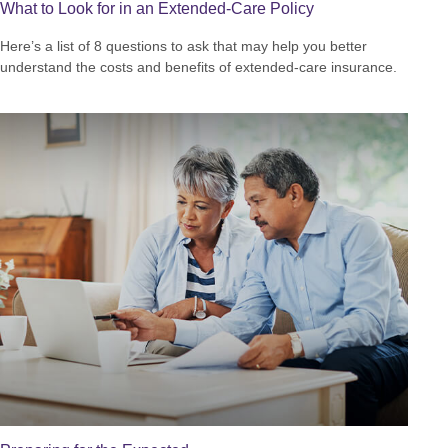
What to Look for in an Extended-Care Policy
Here’s a list of 8 questions to ask that may help you better
understand the costs and benefits of extended-care insurance.